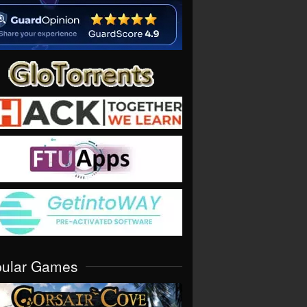
pular Games