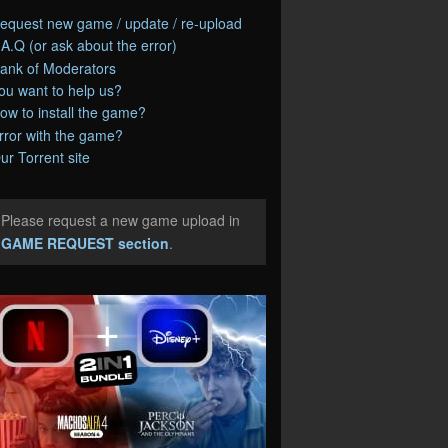
equest new game / update / re-upload
.A.Q (or ask about the error)
ank of Moderators
ou want to help us?
ow to install the game?
rror with the game?
ur Torrent site
Please request a new game upload in
e
GAME REQUEST section
.