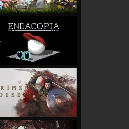
VIEW
VIEW