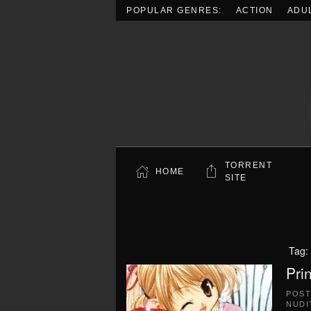
POPULAR GENRES:
ACTION
ADU
Skip to main content
TORRENT
HOME
SITE
Tag:
Pri
POS
NUDI