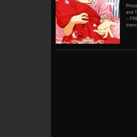
Princ
and T
– FR
inter