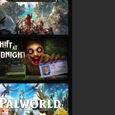
VIEW
VIEW
VIEW