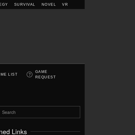
EGY
SURVIVAL
NOVEL
VR
GAME
ME LIST
REQUEST
ned Links