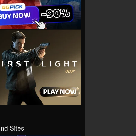
end Sites