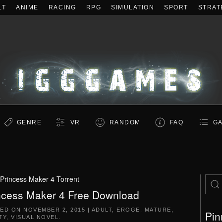
LT
ANIME
RACING
RPG
SIMULATION
SPORT
STRAT
GENRE
VR
RANDOM
FAQ
GA
Princess Maker 4 Torrent
ncess Maker 4 Free Download
TED ON
NOVEMBER 2, 2015
|
ADULT
,
EROGE
,
MATURE
,
Pin
TY
,
VISUAL NOVEL
.