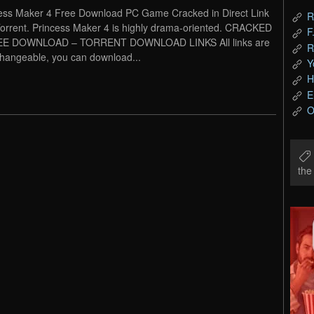
ess Maker 4 Free Download PC Game Cracked in Direct Link
R
orrent. Princess Maker 4 is highly drama-oriented. CRACKED
F
EE DOWNLOAD – TORRENT DOWNLOAD LINKS All links are
R
changeable, you can download...
Y
H
E
O
th