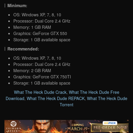
Minimum:
OS: Windows XP, 7, 8, 10
Processor: Dual Core 2.4 GHz
Memory: 1 GB RAM
Graphics: GeForce GTX 550
Storage: 1 GB available space
Recommended:
OS: Windows XP, 7, 8, 10
Processor: Dual Core 2.4 GHz
Memory: 2 GB RAM
Graphics: GeForce GTX 750TI
Storage: 1 GB available space
What The Heck Dude Crack
,
What The Heck Dude Free
Download
,
What The Heck Dude REPACK
,
What The Heck Dude
Torrent