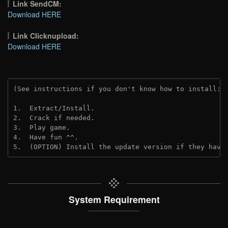
Link SendCM:
Download HERE
Link Clicknupload:
Download HERE
(See instructions if you don't know how to install: 
1.  Extract/Install.
2.  Crack if needed.
3.  Play game.
4.  Have fun ^^.
5.  (OPTION) Install the update version if they have
System Requirement