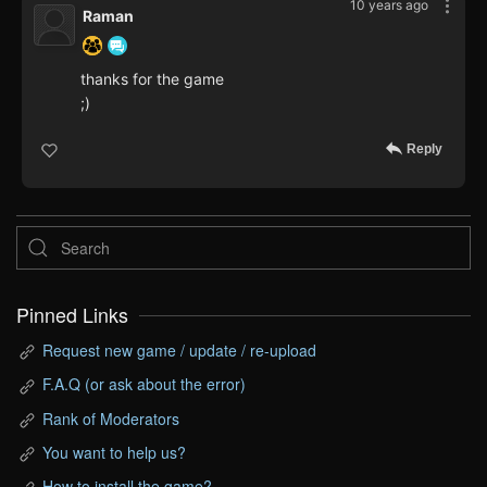
10 years ago
Raman
thanks for the game
;)
Reply
Pinned Links
Request new game / update / re-upload
F.A.Q (or ask about the error)
Rank of Moderators
You want to help us?
How to install the game?