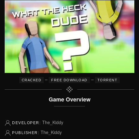
–
–
CRACKED
FREE DOWNLOAD
TORRENT
Game Overview
The_Kiddy
DEVELOPER:
The_Kiddy
PUBLISHER: