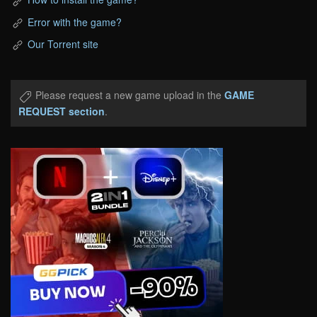
Error with the game?
Our Torrent site
Please request a new game upload in the
GAME
REQUEST section
.