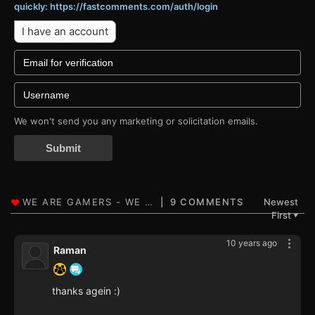
quickly: https://fastcomments.com/auth/login
I have an account
We won't send you any marketing or solicitation emails.
Submit
9 COMMENTS
Newest
First
▼
10 years ago
Raman
thanks agein :)