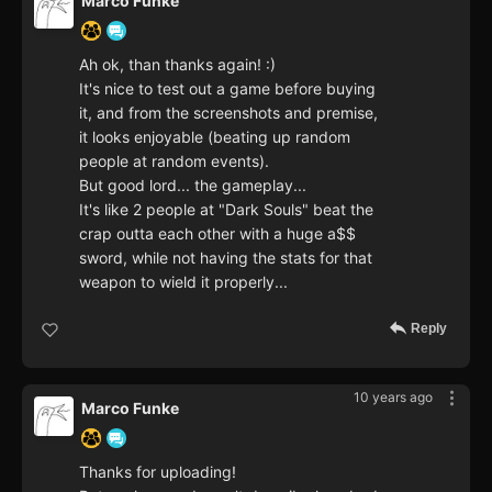
Marco Funke
Ah ok, than thanks again! :)
It's nice to test out a game before buying
it, and from the screenshots and premise,
it looks enjoyable (beating up random
people at random events).
But good lord... the gameplay...
It's like 2 people at "Dark Souls" beat the
crap outta each other with a huge a$$
sword, while not having the stats for that
weapon to wield it properly...
Reply
10 years ago
Marco Funke
Thanks for uploading!