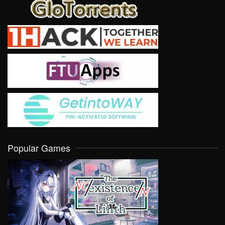
Popular Games
VIEW