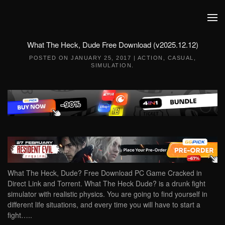
Skip to main content
What The Heck, Dude Free Download (v2025.12.12)
POSTED ON
JANUARY 25, 2017
|
ACTION
,
CASUAL
,
SIMULATION
.
What The Heck, Dude? Free Download PC Game Cracked in
Direct Link and Torrent. What The Heck Dude? is a drunk fight
simulator with realistic physics. You are going to find yourself in
different life situations, and every time you will have to start a
fight…..