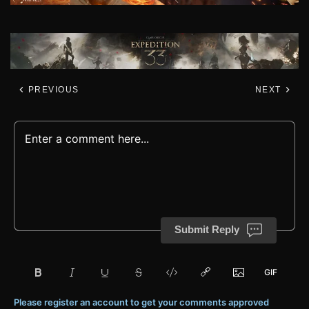
PREVIOUS
NEXT
Submit Reply
Please register an account to get your comments approved