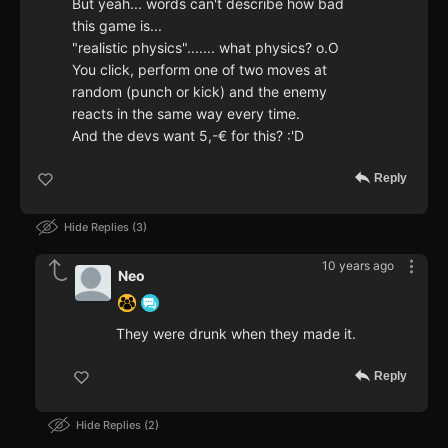
But yeah... words can't describe how bad
this game is...
"realistic physics"....... what physics? o.O
You click, perform one of two moves at
random (punch or kick) and the enemy
reacts in the same way every time.
And the devs want 5,-€ for this? :'D
Reply
Hide Replies
3
10 years ago
Neo
They were drunk when they made it.
Reply
Hide Replies
2