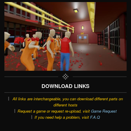
DOWNLOAD LINKS
All links are interchangeable, you can download different parts on
different hosts
Request a game or request re-upload, visit
Game Request
If you need help a problem, visit
F.A.Q