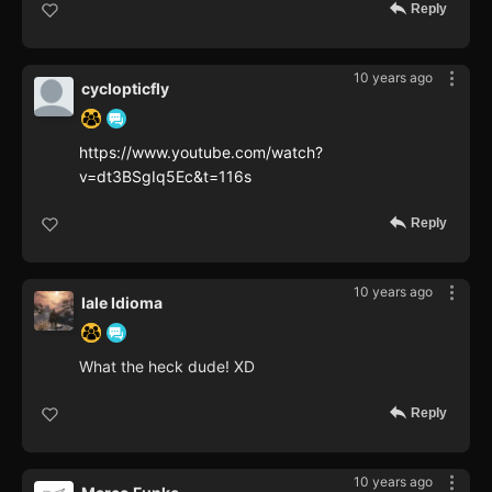
Reply
10 years ago
cyclopticfly
https://www.youtube.com/watch?
v=dt3BSgIq5Ec&t=116s
Reply
10 years ago
Iale Idioma
What the heck dude! XD
Reply
10 years ago