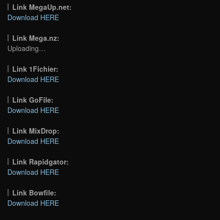
Link MegaUp.net:
Download HERE
Link Mega.nz:
Uploading…
Link 1Fichier:
Download HERE
Link GoFile:
Download HERE
Link MixDrop:
Download HERE
Link Rapidgator:
Download HERE
Link Bowfile:
Download HERE