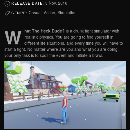
3 Nov, 2016
RELEASE DATE:
Casual, Action, Simulation
GENRE:
W
hat The Heck Dude?
is a drunk fight simulator with
realistic physics. You are going to find yourself in
different life situations, and every time you will have to
start a fight. No matter where are you and what you are doing,
your only task is to spoil the event and initiate a brawl.