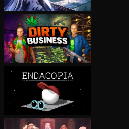
VIEW
VIEW