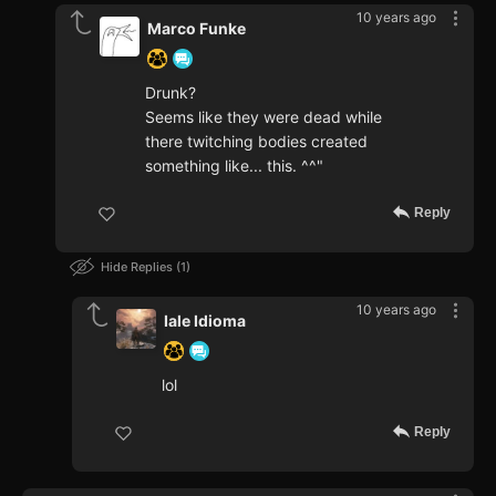
10 years ago
Marco Funke
Drunk?
Seems like they were dead while
there twitching bodies created
something like... this. ^^"
Reply
Hide Replies
1
10 years ago
Iale Idioma
lol
Reply