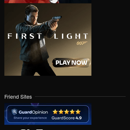
Friend Sites