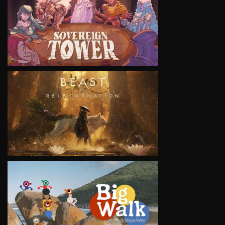
VIEW
VIEW
VIEW