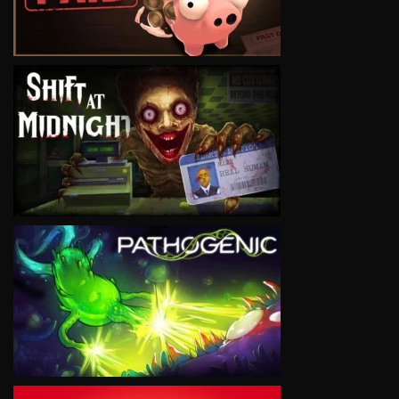
VIEW
VIEW