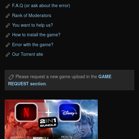
F.A.Q (or ask about the error)
Rank of Moderators
You want to help us?
How to install the game?
Error with the game?
Our Torrent site
Please request a new game upload in the
GAME
REQUEST section
.