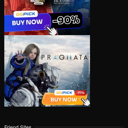
Friend Sites