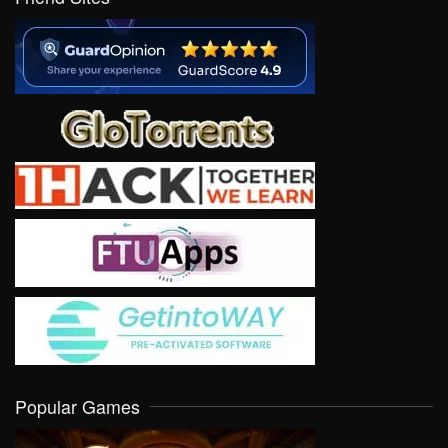
Popular Games