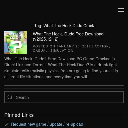
Skip to main content
Tag:
What The Heck Dude Crack
What The Heck, Dude Free Download
(v2025.12.12)
POSTED ON
JANUARY 25, 2017
|
ACTION
,
CASUAL
,
SIMULATION
.
What The Heck, Dude? Free Download PC Game Cracked in
Direct Link and Torrent. What The Heck Dude? is a drunk fight
simulator with realistic physics. You are going to find yourself in
different life situations, and every time you will...
Pinned Links
Request new game / update / re-upload