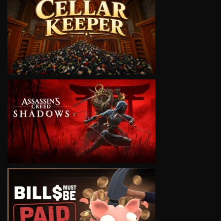
VIEW
VIEW
VIEW