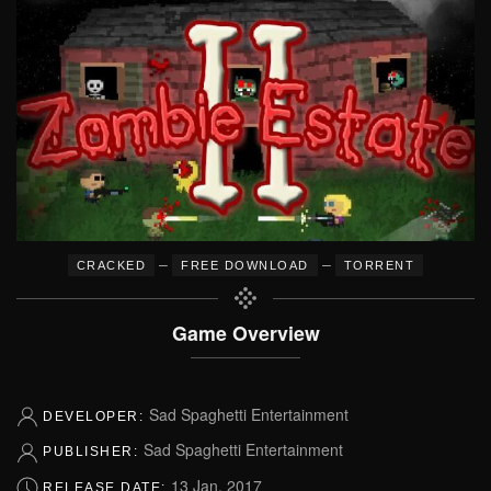
–
–
CRACKED
FREE DOWNLOAD
TORRENT
Game Overview
Sad Spaghetti Entertainment
DEVELOPER:
Sad Spaghetti Entertainment
PUBLISHER:
13 Jan, 2017
RELEASE DATE: