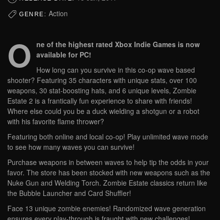
Action
GENRE:
O
ne of the highest rated Xbox Indie Games is now
available for PC!
How long can you survive in this co-op wave based
shooter? Featuring 35 characters with unique stats, over 100
weapons, 30 stat-boosting hats, and 6 unique levels, Zombie
Estate 2 is a frantically fun experience to share with friends!
Where else could you be a duck wielding a shotgun or a robot
with his favorite flame thrower?
Featuring both online and local co-op! Play unlimited wave mode
to see how many waves you can survive!
Purchase weapons in between waves to help tip the odds in your
favor. The store has been stocked with new weapons such as the
Nuke Gun and Welding Torch. Zombie Estate classics return like
the Bubble Launcher and Card Shuffler!
Face 13 unique zombie enemies! Randomized wave generation
ensures every play-through is fraught with new challenges!