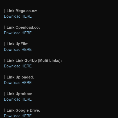
Link Mega.co.nz:
Download HERE
Link Openload.co:
Download HERE
Link UpFile:
Download HERE
Link Link Go4Up (Multi Links):
Download HERE
Link Uploaded:
Download HERE
Link Uptobox:
Download HERE
Link Google Drive:
Download HERE