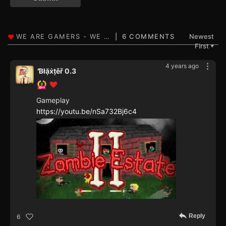
6 COMMENTS
Newest
First
▼
4 years ago
Ɓłặẋțěř 0.3
Gameplay
https://youtu.be/nSa732Bj6c4
Reply
6