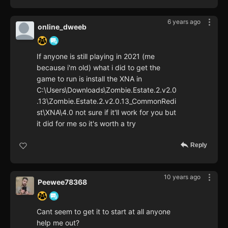
6 years ago
online_dweeb
If anyone is still playing in 2021 (me
because i'm old) what i did to get the
game to run is install the XNA in
C:\Users\Downloads\Zombie.Estate.2.v2.0
.13\Zombie.Estate.2.v2.0.13_CommonRedi
st\XNA\4.0 not sure if it'll work for you but
it did for me so it's worth a try
Reply
10 years ago
Peewee78368
Cant seem to get it to start at all anyone
help me out?