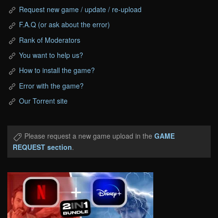
Request new game / update / re-upload
F.A.Q (or ask about the error)
Rank of Moderators
You want to help us?
How to install the game?
Error with the game?
Our Torrent site
Please request a new game upload in the
GAME
REQUEST section
.