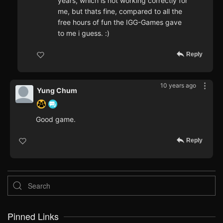
years, which is not working correctly for
me, but thats fine, compared to all the
free hours of fun the IGG-Games gave
to me i guess. :)
Reply
10 years ago
Yung Chum
Good game.
Reply
Pinned Links