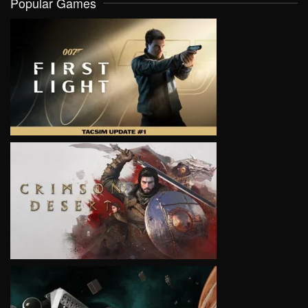
Popular Games
VIEW
VIEW