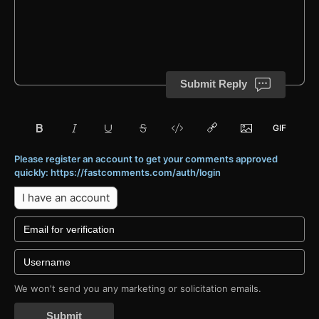
Submit Reply
Please register an account to get your comments approved
quickly: https://fastcomments.com/auth/login
I have an account
We won't send you any marketing or solicitation emails.
Submit