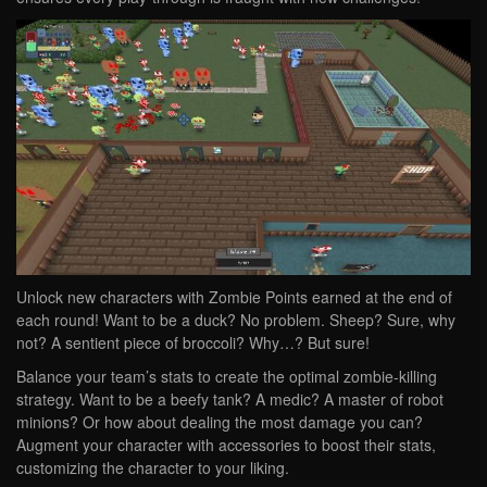
Unlock new characters with Zombie Points earned at the end of
each round! Want to be a duck? No problem. Sheep? Sure, why
not? A sentient piece of broccoli? Why…? But sure!
Balance your team’s stats to create the optimal zombie-killing
strategy. Want to be a beefy tank? A medic? A master of robot
minions? Or how about dealing the most damage you can?
Augment your character with accessories to boost their stats,
customizing the character to your liking.