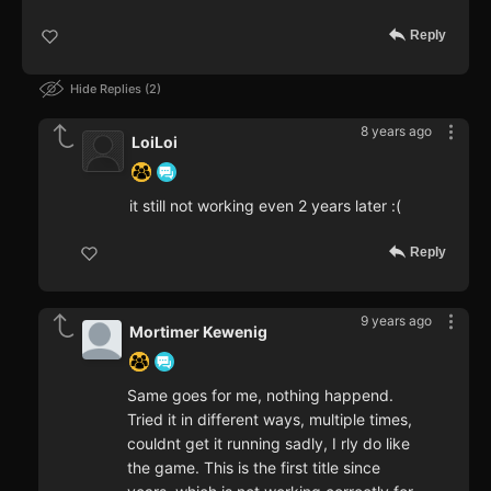
Reply
Hide Replies
2
8 years ago
LoiLoi
it still not working even 2 years later :(
Reply
9 years ago
Mortimer Kewenig
Same goes for me, nothing happend.
Tried it in different ways, multiple times,
couldnt get it running sadly, I rly do like
the game. This is the first title since