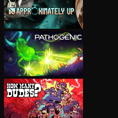
VIEW
VIEW
VIEW