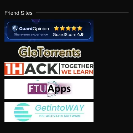
Friend Sites