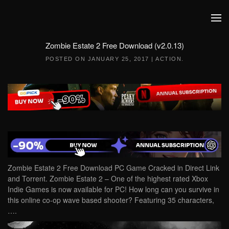
Skip to main content
Zombie Estate 2 Free Download (v2.0.13)
POSTED ON
JANUARY 25, 2017
|
ACTION
.
Zombie Estate 2 Free Download PC Game Cracked in Direct Link
and Torrent. Zombie Estate 2 – One of the highest rated Xbox
Indie Games is now available for PC! How long can you survive in
this online co-op wave based shooter? Featuring 35 characters,
….