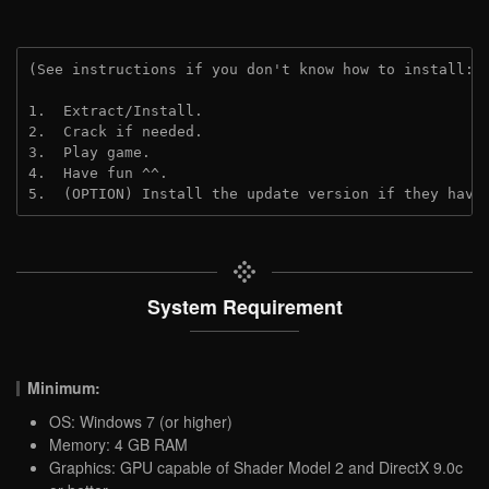
(See instructions if you don't know how to install: 
1.  Extract/Install.
2.  Crack if needed. 
3.  Play game.
4.  Have fun ^^.
5.  (OPTION) Install the update version if they have
System Requirement
Minimum:
OS: Windows 7 (or higher)
Memory: 4 GB RAM
Graphics: GPU capable of Shader Model 2 and DirectX 9.0c