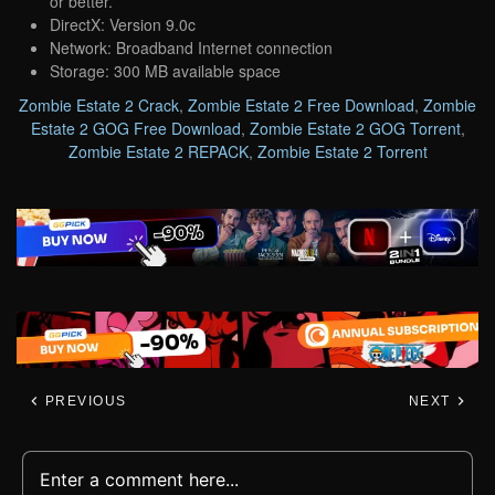
or better.
DirectX: Version 9.0c
Network: Broadband Internet connection
Storage: 300 MB available space
Zombie Estate 2 Crack
,
Zombie Estate 2 Free Download
,
Zombie
Estate 2 GOG Free Download
,
Zombie Estate 2 GOG Torrent
,
Zombie Estate 2 REPACK
,
Zombie Estate 2 Torrent
PREVIOUS
NEXT