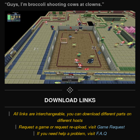
“Guys, I’m broccoli shooting cows at clowns.”
DOWNLOAD LINKS
All links are interchangeable, you can download different parts on
different hosts
Request a game or request re-upload, visit
Game Request
If you need help a problem, visit
F.A.Q