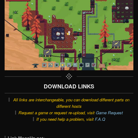
DOWNLOAD LINKS
All links are interchangeable, you can download different parts on
different hosts
Request a game or request re-upload, visit
Game Request
If you need help a problem, visit
F.A.Q
Link MegaUp.net: