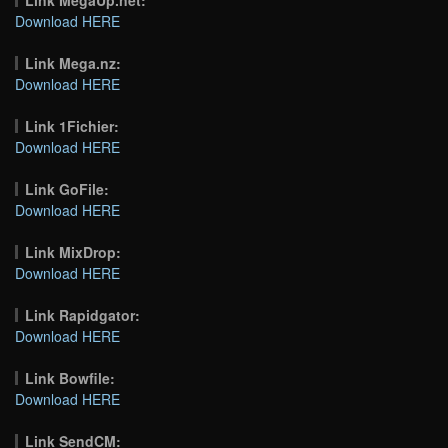
Download HERE
Link Mega.nz:
Download HERE
Link 1Fichier:
Download HERE
Link GoFile:
Download HERE
Link MixDrop:
Download HERE
Link Rapidgator:
Download HERE
Link Bowfile:
Download HERE
Link SendCM: