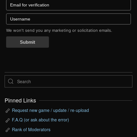
We won't send you any marketing or solicitation emails.
Submit
Pinned Links
Request new game / update / re-upload
F.A.Q (or ask about the error)
Rank of Moderators