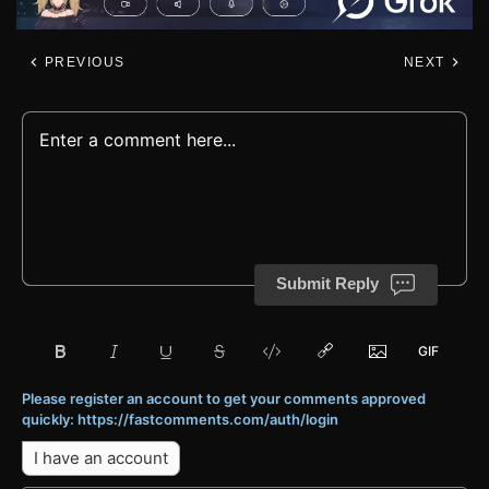
PREVIOUS
NEXT
Submit Reply
Please register an account to get your comments approved
quickly: https://fastcomments.com/auth/login
I have an account