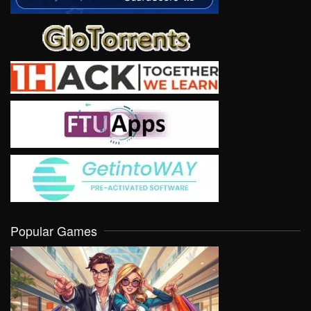
Popular Games
VIEW