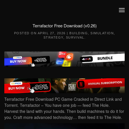
Skip to main content
Terrafactor Free Download (v0.26)
POSTED ON
APRIL 27, 2026
|
BUILDING
,
SIMULATION
,
STRATEGY
,
SURVIVAL
.
Terrafactor Free Download PC Game Cracked in Direct Link and
Torrent. Terrafactor – You have one job — feed The Hole.
Harvest the land with your hands. Then build machines to do it for
you. Craft more advanced technology… then feed it to The Hole.