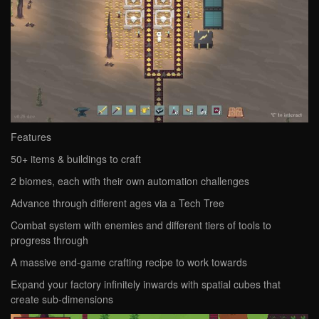
Features
50+ items & buildings to craft
2 biomes, each with their own automation challenges
Advance through different ages via a Tech Tree
Combat system with enemies and different tiers of tools to
progress through
A massive end-game crafting recipe to work towards
Expand your factory infinitely inwards with spatial cubes that
create sub-dimensions