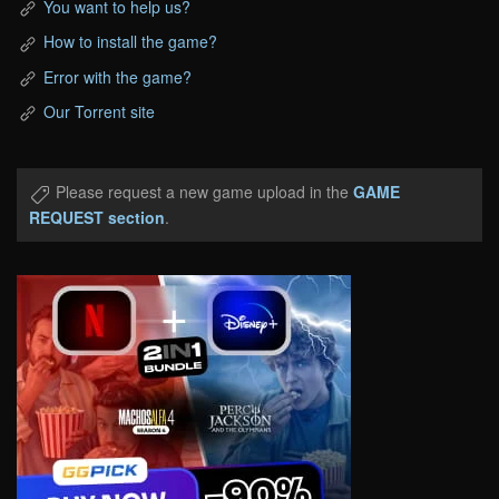
You want to help us?
How to install the game?
Error with the game?
Our Torrent site
Please request a new game upload in the
GAME
REQUEST section
.