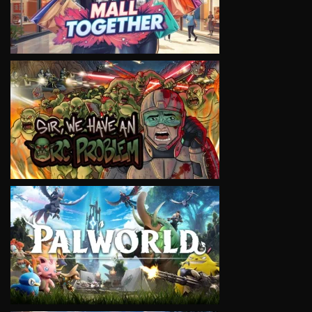
VIEW
VIEW