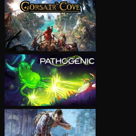
VIEW
VIEW
VIEW