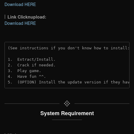
Download HERE
Link Clicknupload:
Download HERE
(See instructions if you don't know how to install: 
1.  Extract/Install.
2.  Crack if needed.
3.  Play game.
4.  Have fun ^^.
5.  (OPTION) Install the update version if they have
System Requirement