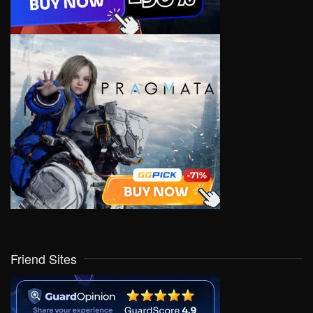
Friend Sites