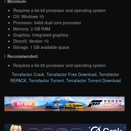
Minimum:
Requires a 64-bit processor and operating system
OS: Windows 10
Processor: 64bit dual core processor
Memory: 2 GB RAM
Graphics: Integrated graphics
DirectX: Version 10
Storage: 1 GB available space
Recommended:
Requires a 64-bit processor and operating system
Terrafactor Crack
,
Terrafactor Free Download
,
Terrafactor
REPACK
,
Terrafactor Torrent
,
Terrafactor Torrent Download