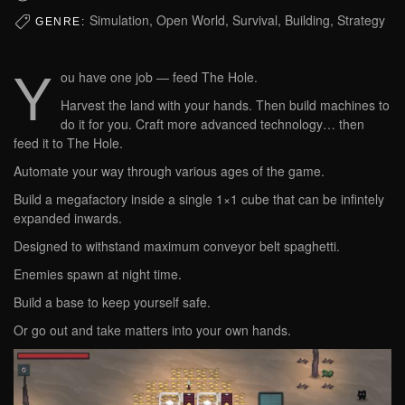
Simulation, Open World, Survival, Building, Strategy
GENRE:
Y
ou have one job — feed The Hole.
Harvest the land with your hands. Then build machines to
do it for you. Craft more advanced technology… then
feed it to The Hole.
Automate your way through various ages of the game.
Build a megafactory inside a single 1×1 cube that can be infintely
expanded inwards.
Designed to withstand maximum conveyor belt spaghetti.
Enemies spawn at night time.
Build a base to keep yourself safe.
Or go out and take matters into your own hands.