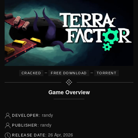
–
–
CRACKED
FREE DOWNLOAD
TORRENT
Game Overview
randy
DEVELOPER:
randy
PUBLISHER:
26 Apr, 2026
RELEASE DATE: