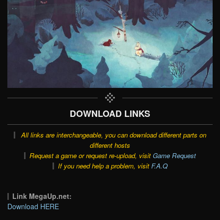
DOWNLOAD LINKS
All links are interchangeable, you can download different parts on
different hosts
Request a game or request re-upload, visit
Game Request
If you need help a problem, visit
F.A.Q
Link MegaUp.net:
Download HERE