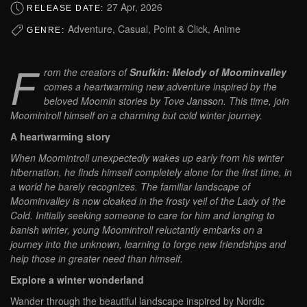
27 Apr, 2026
RELEASE DATE:
Adventure, Casual, Point & Click, Anime
GENRE:
F
rom the creators of
Snufkin: Melody of Moominvalley
comes a heartwarming new adventure inspired by the
beloved Moomin stories by Tove Jansson. This time, join
Moomintroll himself on a charming but cold winter journey.
A heartwarming story
When Moomintroll unexpectedly wakes up early from his winter
hibernation, he finds himself completely alone for the first time, in
a world he barely recognizes. The familiar landscape of
Moominvalley is now cloaked in the frosty veil of the Lady of the
Cold. Initially seeking someone to care for him and longing to
banish winter, young Moomintroll reluctantly embarks on a
journey into the unknown, learning to forge new friendships and
help those in greater need than himself.
Explore a winter wonderland
Wander through the beautiful landscape inspired by Nordic