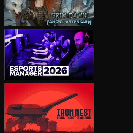
VIEW
VIEW