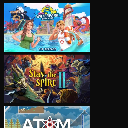
VIEW
VIEW