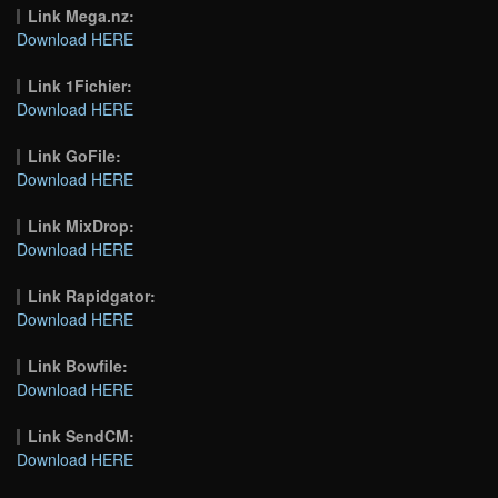
Link Mega.nz:
Download HERE
Link 1Fichier:
Download HERE
Link GoFile:
Download HERE
Link MixDrop:
Download HERE
Link Rapidgator:
Download HERE
Link Bowfile:
Download HERE
Link SendCM:
Download HERE