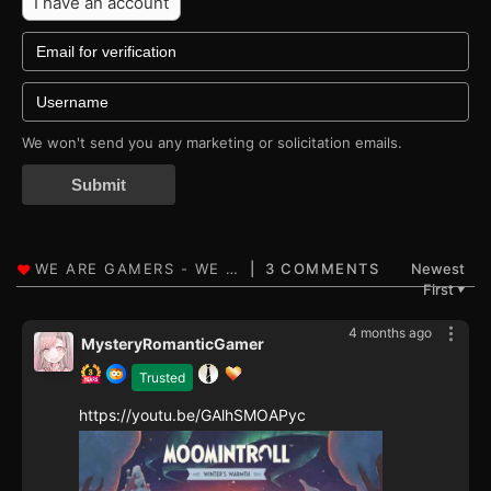
I have an account
We won't send you any marketing or solicitation emails.
Submit
3 COMMENTS
Newest
First
▼
4 months ago
MysteryRomanticGamer
Trusted
https://youtu.be/GAlhSMOAPyc