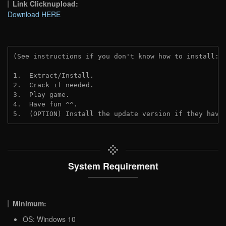
Link Clicknupload:
Download HERE
(See instructions if you don't know how to install: 
1.  Extract/Install.
2.  Crack if needed.
3.  Play game.
4.  Have fun ^^.
5.  (OPTION) Install the update version if they have
System Requirement
Minimum:
OS: Windows 10