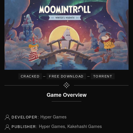
–
–
CRACKED
FREE DOWNLOAD
TORRENT
Game Overview
Hyper Games
DEVELOPER:
Hyper Games, Kakehashi Games
PUBLISHER: