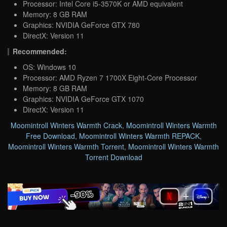
Processor: Intel Core i5-3570K or AMD equivalent
Memory: 8 GB RAM
Graphics: NVIDIA GeForce GTX 780
DirectX: Version 11
Recommended:
OS: Windows 10
Processor: AMD Ryzen 7 1700X Eight-Core Processor
Memory: 8 GB RAM
Graphics: NVIDIA GeForce GTX 1070
DirectX: Version 11
Moomintroll Winters Warmth Crack
,
Moomintroll Winters Warmth
Free Download
,
Moomintroll Winters Warmth REPACK
,
Moomintroll Winters Warmth Torrent
,
Moomintroll Winters Warmth
Torrent Download