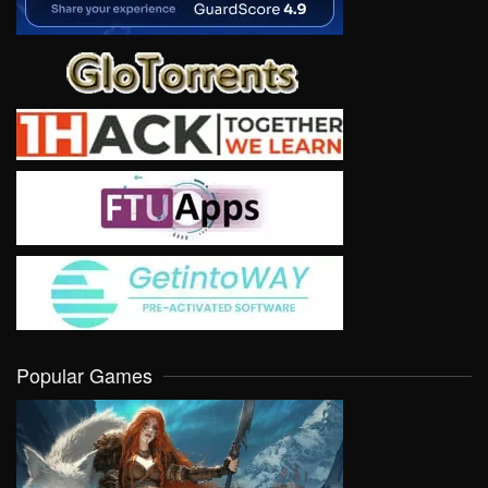
Popular Games
VIEW