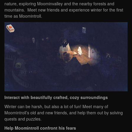
nature, exploring Moominvalley and the nearby forests and
mountains. Meet new friends and experience winter for the first
time as Moomintroll.
Interact with beautifully crafted, cozy surroundings
Winter can be harsh, but also a lot of fun! Meet many of
Moomintroll’s old and new friends, and help them out by solving
quests and puzzles.
Help Moomintroll confront his fears