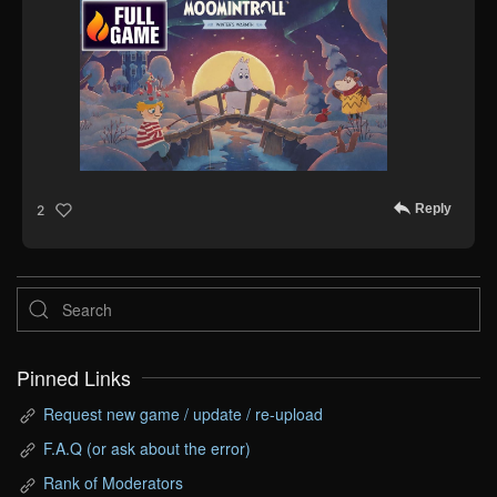
Reply
2
Pinned Links
Request new game / update / re-upload
F.A.Q (or ask about the error)
Rank of Moderators