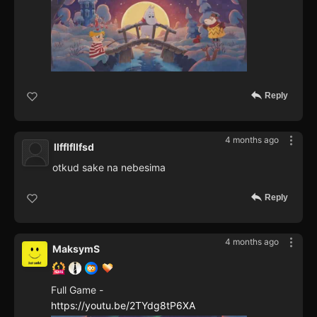
Reply
4 months ago
llfflfllfsd
otkud sake na nebesima
Reply
4 months ago
MaksymS
Full Game -
https://youtu.be/2TYdg8tP6XA