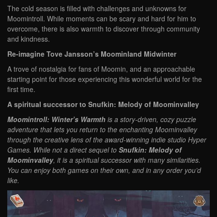
The cold season is filled with challenges and unknowns for
Moomintroll. While moments can be scary and hard for him to
overcome, there is also warmth to discover through community
and kindness.
Re-imagine Tove Jansson’s Moominland Midwinter
A trove of nostalgia for fans of Moomin, and an approachable
starting point for those experiencing this wonderful world for the
first time.
A spiritual successor to Snufkin: Melody of Moominvalley
Moomintroll: Winter’s Warmth
is a story-driven, cozy puzzle
adventure that lets you return to the enchanting Moominvalley
through the creative lens of the award-winning indie studio Hyper
Games. While not a direct sequel to
Snufkin: Melody of
Moominvalley
, it is a spiritual successor with many similarities.
You can enjoy both games on their own, and in any order you’d
like.