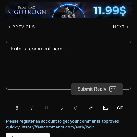
PREVIOUS
NEXT
Submit Reply
Please register an account to get your comments approved
quickly: https://fastcomments.com/auth/login