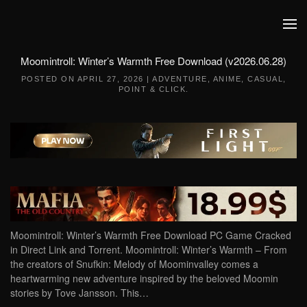
Skip to main content
Moomintroll: Winter’s Warmth Free Download (v2026.06.28)
POSTED ON
APRIL 27, 2026
|
ADVENTURE
,
ANIME
,
CASUAL
,
POINT & CLICK
.
Moomintroll: Winter’s Warmth Free Download PC Game Cracked
in Direct Link and Torrent. Moomintroll: Winter’s Warmth – From
the creators of Snufkin: Melody of Moominvalley comes a
heartwarming new adventure inspired by the beloved Moomin
stories by Tove Jansson. This…