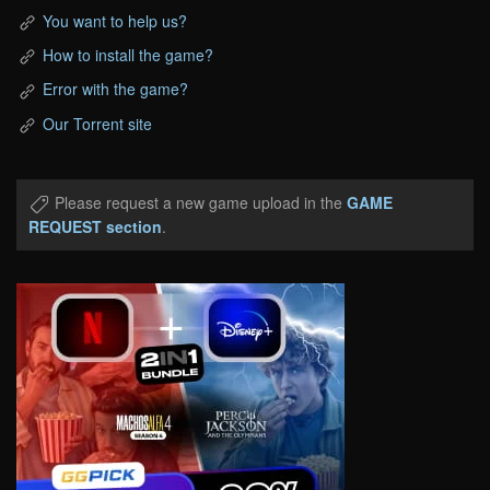
You want to help us?
How to install the game?
Error with the game?
Our Torrent site
Please request a new game upload in the
GAME
REQUEST section
.