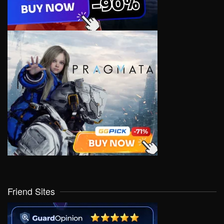
Friend Sites