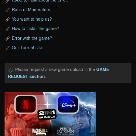
Rank of Moderators
You want to help us?
How to install the game?
Error with the game?
Our Torrent site
Please request a new game upload in the
GAME
REQUEST section
.