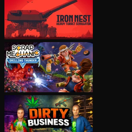
VIEW
VIEW
VIEW