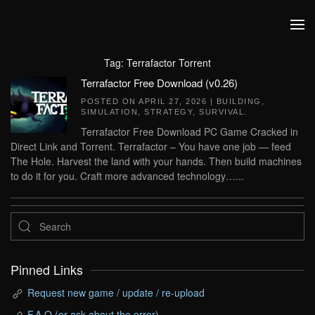
Skip to main content
Tag:
Terrafactor Torrent
Terrafactor Free Download (v0.26)
POSTED ON
APRIL 27, 2026
|
BUILDING
,
SIMULATION
,
STRATEGY
,
SURVIVAL
.
Terrafactor Free Download PC Game Cracked in
Direct Link and Torrent. Terrafactor – You have one job — feed
The Hole. Harvest the land with your hands. Then build machines
to do it for you. Craft more advanced technology…...
Pinned Links
Request new game / update / re-upload
F.A.Q (or ask about the error)