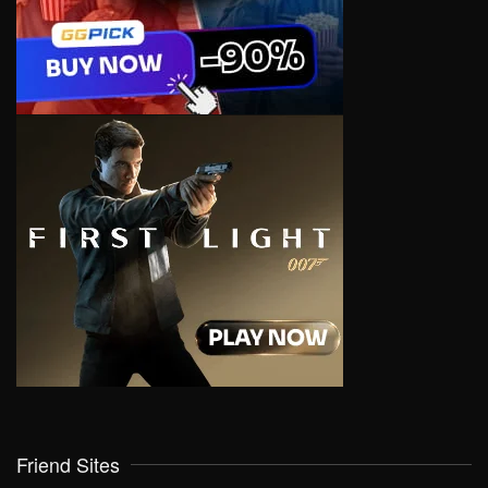
Friend Sites