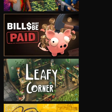
VIEW
VIEW