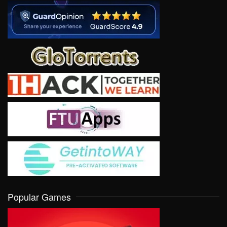
Popular Games