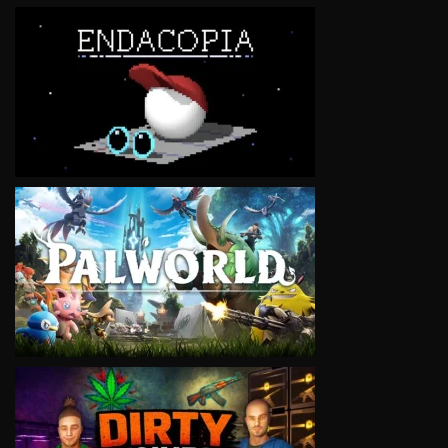
VIEW
VIEW
VIEW