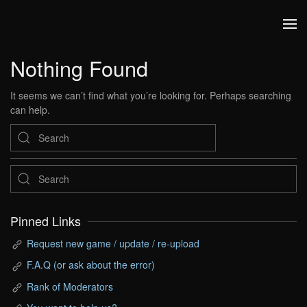
Skip to main content
Nothing Found
It seems we can’t find what you’re looking for. Perhaps searching
can help.
Pinned Links
Request new game / update / re-upload
F.A.Q (or ask about the error)
Rank of Moderators