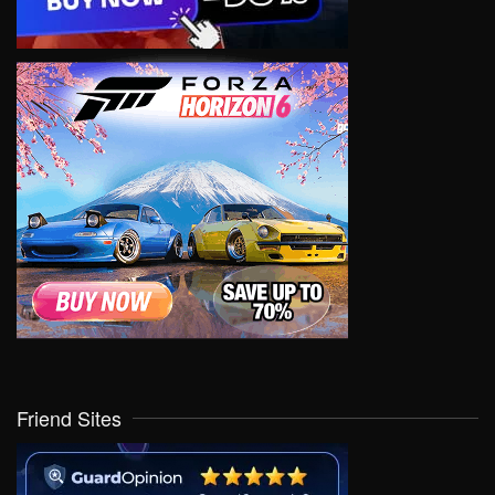
Friend Sites