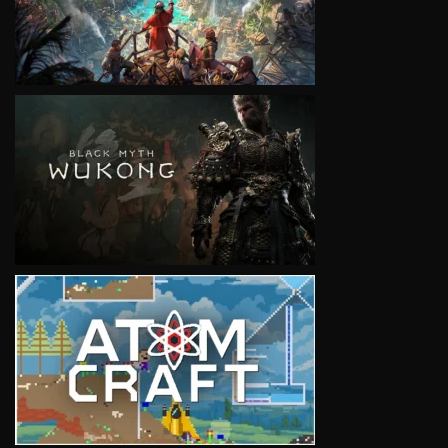
VIEW
VIEW