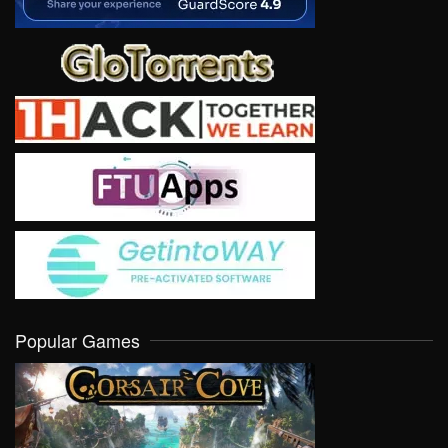
Popular Games
VIEW