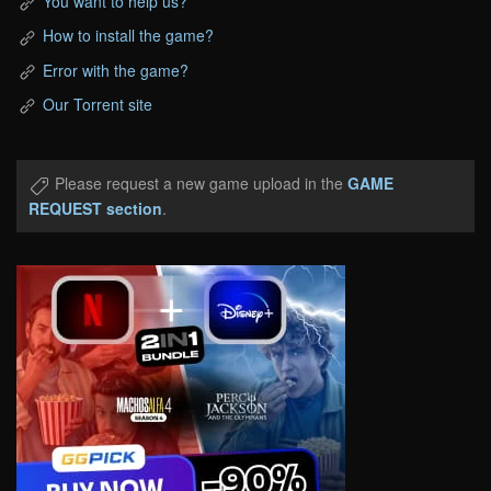
You want to help us?
How to install the game?
Error with the game?
Our Torrent site
Please request a new game upload in the
GAME
REQUEST section
.