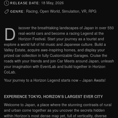
18 May, 2026
RELEASE DATE:
Racing, Open World, Simulation, VR, RPG
GENRE:
D
iscover the breathtaking landscapes of Japan in over 550
real-world cars and become a racing Legend at the
Horizon Festival. Start your journey as a tourist and
explore a world full of hit music and Japanese culture. Build a
Valley Estate, acquire awe-inspiring homes, and display your
prized car collection in fully Customizable Garages. Cruise the
roads with your friends and join Car Meets around Japan, unleash
your imagination with EventLab and build together in Horizon
CoLab.
Your journey to a Horizon Legend starts now – Japan Awaits!
EXPERIENCE TOKYO, HORIZON’S LARGEST EVER CITY
Welcome to Japan, a place where the stunning contrasts of rural
and urban come together as you uncover the secrets hidden
within Horizon’s most dense map yet, full of verticality, diverse