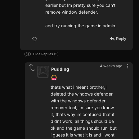
earlier but Im pretty sure you can't
remove window defender.
and try running the game in admin.
Reply
Hide Replies
5
4 weeks ago
Pudding
thats what i meant brother, i
deleted the windows defender
with the windows defender
remover tool, im sure you know
it, thats why im confused that it
didnt work, all things should be
ok and the game should run, but
i guess it is what it is and i wont