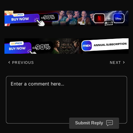
PREVIOUS
NEXT
Submit Reply