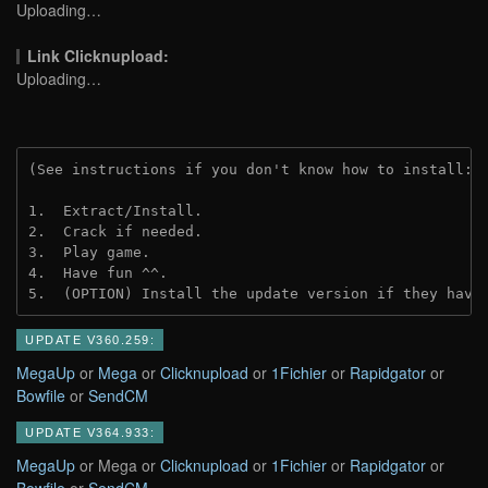
Uploading…
Link Clicknupload:
Uploading…
(See instructions if you don't know how to install: 
1.  Extract/Install.

2.  Crack if needed.

3.  Play game.

4.  Have fun ^^.

5.  (OPTION) Install the update version if they have
UPDATE V360.259:
MegaUp
or
Mega
or
Clicknupload
or
1Fichier
or
Rapidgator
or
Bowfile
or
SendCM
UPDATE V364.933:
MegaUp
or Mega or
Clicknupload
or
1Fichier
or
Rapidgator
or
Bowfile
or
SendCM