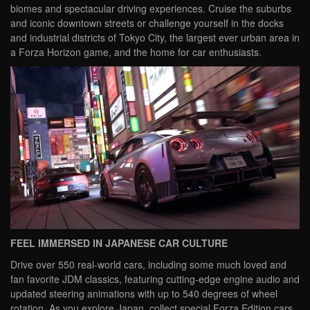
biomes and spectacular driving experiences. Cruise the suburbs
and iconic downtown streets or challenge yourself in the docks
and industrial districts of Tokyo City, the largest ever urban area in
a Forza Horizon game, and the home for car enthusiasts.
FEEL IMMERSED IN JAPANESE CAR CULTURE
Drive over 550 real-world cars, including some much loved and
fan favorite JDM classics, featuring cutting-edge engine audio and
updated steering animations with up to 540 degrees of wheel
rotation. As you explore Japan, collect special Forza Edition cars