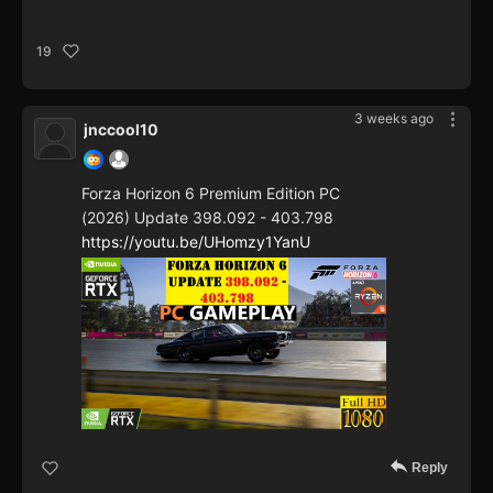
19
3 weeks ago
jnccool10
Forza Horizon 6 Premium Edition PC
(2026) Update 398.092 - 403.798
https://youtu.be/UHomzy1YanU
Reply