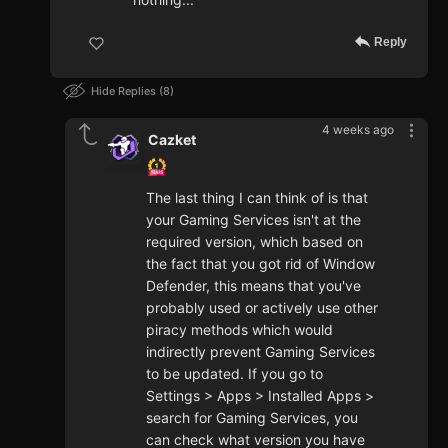
Reply
Hide Replies
8
4 weeks ago
Cazket
The last thing I can think of is that
your Gaming Services isn't at the
required version, which based on
the fact that you got rid of Window
Defender, this means that you've
probably used or actively use other
piracy methods which would
indirectly prevent Gaming Services
to be updated. If you go to
Settings > Apps > Installed Apps >
search for Gaming Services, you
can check what version you have