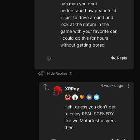
nah man you dont
understand how peaceful it
is just to drive around and
look at the nature in the
game with your favorite car,
i could do this for hours
without getting bored
Reply
Hide Replies
1
4 weeks ago
XRRoy
Heh, guess you don't get
to enjoy REAL SCENERY
like we Motorfest players
then!