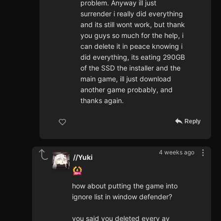
problem. Anyway ill just
surrender i really did everything
and its still wont work, but thank
you guys so much for the help, i
can delete it in peace knowing i
did everything, its eating 290GB
of the SSD the installer and the
main game, ill just download
another game probably, and
thanks again.
Reply
4 weeks ago
//Yuki
how about putting the game into
ignore list in window defender?
you said you deleted every av