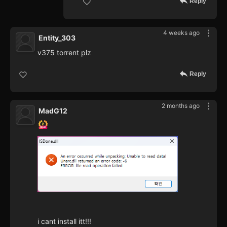
Reply
4 weeks ago
Entity_303
v375 torrent plz
Reply
2 months ago
MadG12
i cant install itt!!!