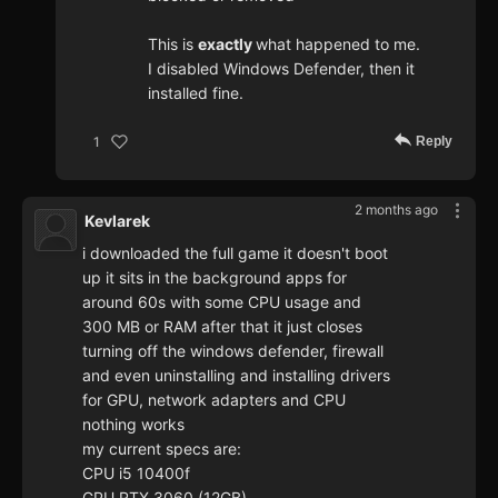
This is
exactly
what happened to me.
I disabled Windows Defender, then it
installed fine.
Reply
1
2 months ago
Kevlarek
i downloaded the full game it doesn't boot
up it sits in the background apps for
around 60s with some CPU usage and
300 MB or RAM after that it just closes
turning off the windows defender, firewall
and even uninstalling and installing drivers
for GPU, network adapters and CPU
nothing works
my current specs are:
CPU i5 10400f
GPU RTX 3060 (12GB)