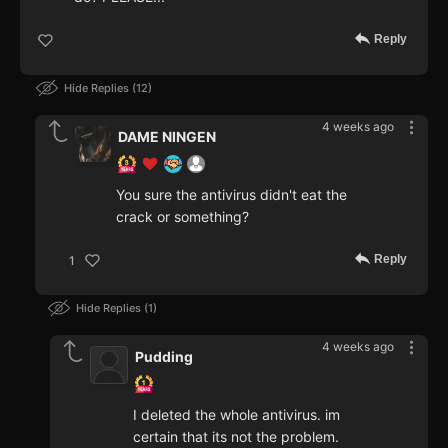
Reply
Hide Replies
12
4 weeks ago
DAME NINGEN
You sure the antivirus didn't eat the
crack or something?
Reply
1
Hide Replies
1
4 weeks ago
Pudding
I deleted the whole antivirus. im
certain that its not the problem.