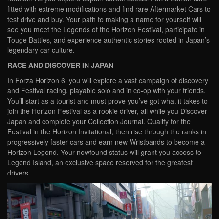
fitted with extreme modifications and find rare Aftermarket Cars to
test drive and buy. Your path to making a name for yourself will
see you meet the Legends of the Horizon Festival, participate in
Touge Battles, and experience authentic stories rooted in Japan’s
legendary car culture.
RACE AND DISCOVER IN JAPAN
In Forza Horizon 6, you will explore a vast campaign of discovery
and Festival racing, playable solo and in co-op with your friends.
You’ll start as a tourist and must prove you’ve got what it takes to
join the Horizon Festival as a rookie driver, all while you Discover
Japan and complete your Collection Journal. Qualify for the
Festival in the Horizon Invitational, then rise through the ranks in
progressively faster cars and earn new Wristbands to become a
Horizon Legend. Your newfound status will grant you access to
Legend Island, an exclusive space reserved for the greatest
drivers.