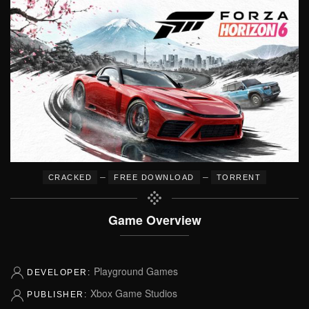
–
–
CRACKED
FREE DOWNLOAD
TORRENT
Game Overview
Playground Games
DEVELOPER:
Xbox Game Studios
PUBLISHER: