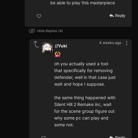
be able to play this masterpiece
Reply
Hide Replies
4
4 weeks ago
//Yuki
oh you actually used a tool
that specifically for removing
defender, well in that case just
wait and hope I suppose.
the same thing happened with
Silent Hill 2 Remake iirc, wait
for the scene group figure out
why some pc can play and
some not.
Reply