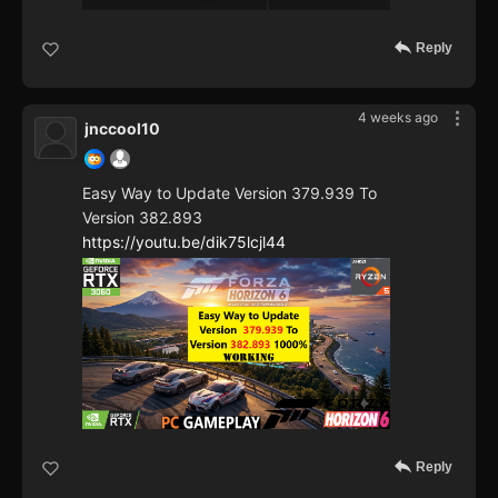
Reply
4 weeks ago
jnccool10
Easy Way to Update Version 379.939 To
Version 382.893
https://youtu.be/dik75lcjl44
Reply