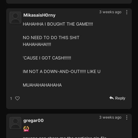
3 weeks ago
MikasaisH0rny
HAHAHHA I BOUGHT THE GAME!!!!
NO NEED TO DO THIS SHIT
HAHAHAHA!!!!
'CAUSE I GOT CASH!!!!!!
IM NOT A DOWN-AND-OUT!!!!! LIKE U
MUAHAHAHAHAHA
Reply
1
3 weeks ago
gregar00