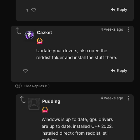
Reply
1
4 weeks ago
Cazket
Update your drivers, also open the
reddist folder and install the stuff there.
Reply
Hide Replies
9
4 weeks ago
Pudding
Windows is up to date, gpu drivers
are up to date, installed C++ 2022,
installed directx from reddist, still
nothing...