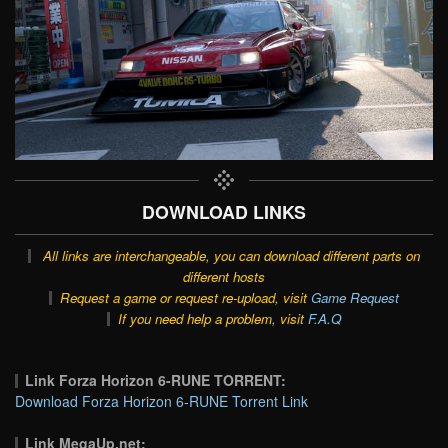
DOWNLOAD LINKS
All links are interchangeable, you can download different parts on
different hosts
Request a game or request re-upload, visit
Game Request
If you need help a problem, visit
F.A.Q
Link Forza Horizon 6-RUNE TORRENT:
Download Forza Horizon 6-RUNE Torrent Link
Link MegaUp.net: