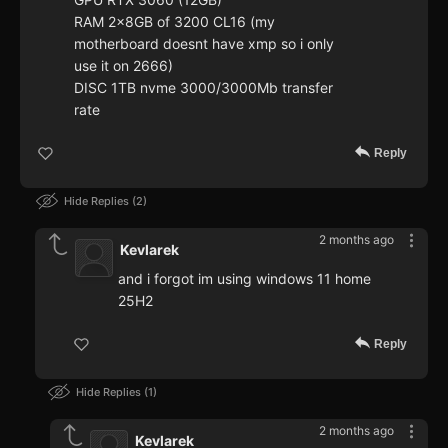
RAM 2x8GB of 3200 CL16 (my
motherboard doesnt have xmp so i only
use it on 2666)
DISC 1TB nvme 3000/3000Mb transfer
rate
Reply
Hide Replies
2
2 months ago
Kevlarek
and i forgot im using windows 11 home
25H2
Reply
Hide Replies
1
2 months ago
Kevlarek