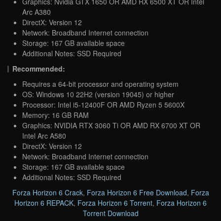
Graphics: Nvidia GTX 1650 OR AMD RX 6500 XT OR Intel
Arc A380
DirectX: Version 12
Network: Broadband Internet connection
Storage: 167 GB available space
Additional Notes: SSD Required
Recommended:
Requires a 64-bit processor and operating system
OS: Windows 10 22H2 (version 19045) or higher
Processor: Intel i5-12400F OR AMD Ryzen 5 5600X
Memory: 16 GB RAM
Graphics: NVIDIA RTX 3060 Ti OR AMD RX 6700 XT OR
Intel Arc A580
DirectX: Version 12
Network: Broadband Internet connection
Storage: 167 GB available space
Additional Notes: SSD Required
Forza Horizon 6 Crack
,
Forza Horizon 6 Free Download
,
Forza
Horizon 6 REPACK
,
Forza Horizon 6 Torrent
,
Forza Horizon 6
Torrent Download