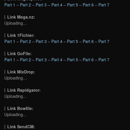
Part 1
–
Part 2
–
Part 3
–
Part 4
–
Part 5
–
Part 6
–
Part 7
Link Mega.nz:
Uploading…
Link 1Fichier:
Part 1
–
Part 2
–
Part 3
–
Part 4
–
Part 5
–
Part 6
–
Part 7
Link GoFile:
Part 1
–
Part 2
–
Part 3
–
Part 4
–
Part 5
–
Part 6
–
Part 7
Link MixDrop:
Uploading…
Link Rapidgator:
Uploading…
Link Bowfile:
Uploading…
Link SendCM: