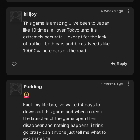
4 weeks ago
killjoy
This game is amazing...I've been to Japan
like 10 times, all over Tokyo..and it's
extremely accurate....except for the lack
of traffic - both cars and bikes. Needs like
10000% more cars on the road.
Reply
4 weeks ago
Pudding
Fuck my life bro, ive waited 4 days to
download this game and when i open it
the launcher of the game open then
disappear and nothing happens. i think ill
go crazy can anyone just tell me what to
do? PLEASE!!!