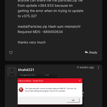
anyone can share me the particles.zip file
from update v364.933 because im
getting the error when im trying to update
to v375.327
media\Particles.zip Hash sum mismatch!
Required MD5: -889450634
thanks very much
Reply
4 weeks ago
khalid221