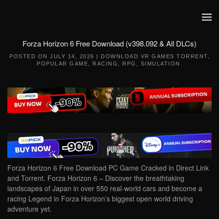
Skip to main content
Forza Horizon 6 Free Download (v398.092 & All DLCs)
POSTED ON
JULY 14, 2026
|
DOWNLOAD VR GAMES TORRENT
,
POPULAR GAME
,
RACING
,
RPG
,
SIMULATION
.
Forza Horizon 6 Free Download PC Game Cracked in Direct Link
and Torrent. Forza Horizon 6 – Discover the breathtaking
landscapes of Japan in over 550 real-world cars and become a
racing Legend in Forza Horizon’s biggest open world driving
adventure yet.