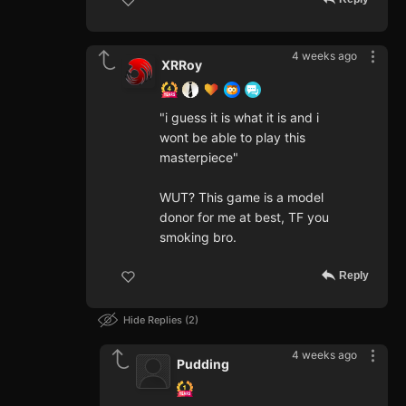
4 weeks ago
XRRoy
"i guess it is what it is and i
wont be able to play this
masterpiece"
WUT? This game is a model
donor for me at best, TF you
smoking bro.
Reply
Hide Replies
2
4 weeks ago
Pudding