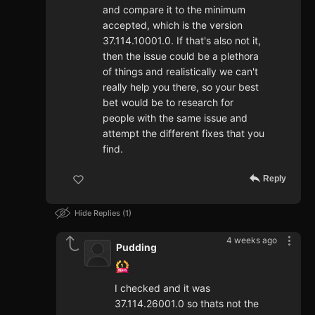
and compare it to the minimum
accepted, which is the version
37.114.10001.0. If that's also not it,
then the issue could be a plethora
of things and realistically we can't
really help you there, so your best
bet would be to research for
people with the same issue and
attempt the different fixes that you
find.
Reply
Hide Replies
1
4 weeks ago
Pudding
I checked and it was
37.114.26001.0 so thats not the