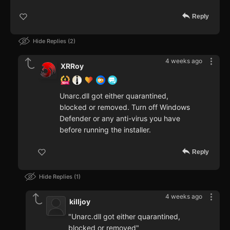
Reply
Hide Replies
2
4 weeks ago
XRRoy
Unarc.dll got either quarantined,
blocked or removed. Turn off Windows
Defender or any anti-virus you have
before running the installer.
Reply
Hide Replies
1
4 weeks ago
killjoy
"Unarc.dll got either quarantined,
blocked or removed"