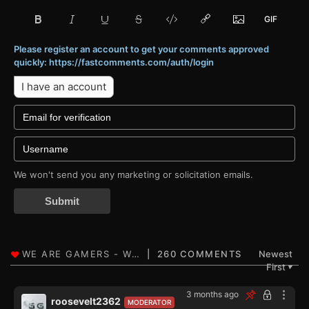
Please register an account to get your comments approved
quickly: https://fastcomments.com/auth/login
I have an account
We won't send you any marketing or solicitation emails.
Submit
260 COMMENTS
Newest
First
▼
3 months ago
roosevelt2362
MODERATOR