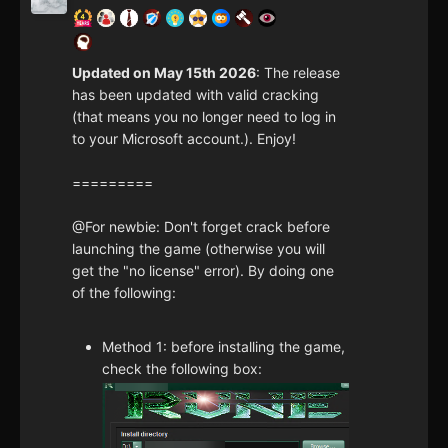
Updated on May 15th 2026
: The release
has been updated with valid cracking
(that means you no longer need to log in
to your Microsoft account.). Enjoy!
=========
@For newbie: Don't forget crack before
launching the game (otherwise you will
get the "no license" error). By doing one
of the following:
Method 1: before installing the game,
check the following box: