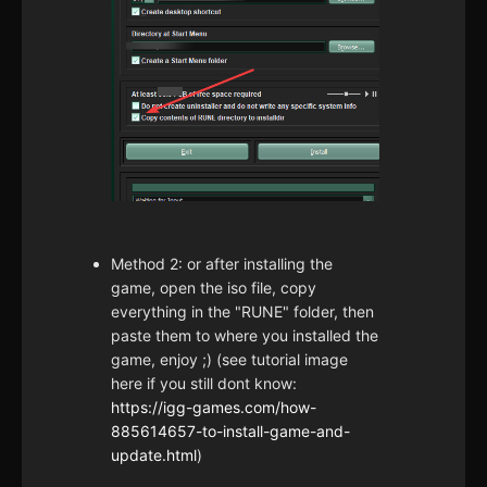
Method 2: or after installing the
game, open the iso file, copy
everything in the "RUNE" folder, then
paste them to where you installed the
game, enjoy ;) (see tutorial image
here if you still dont know:
https://igg-games.com/how-
885614657-to-install-game-and-
update.html
)