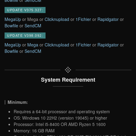
UPDATE V375.327:
MegaUp
or Mega or
Clicknupload
or
1Fichier
or
Rapidgator
or
Bowfile
or
SendCM
UPDATE V398.092:
MegaUp
or
Mega
or
Clicknupload
or
1Fichier
or
Rapidgator
or
Bowfile
or
SendCM
System Requirement
Minimum:
Requires a 64-bit processor and operating system
OS: Windows 10 22H2 (version 19045) or higher
Processor: Intel i5-8400 OR AMD Ryzen 5 1600
Memory: 16 GB RAM