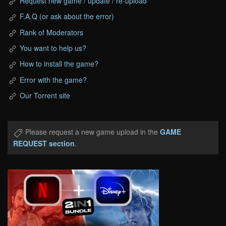
Request new game / update / re-upload
F.A.Q (or ask about the error)
Rank of Moderators
You want to help us?
How to install the game?
Error with the game?
Our Torrent site
Please request a new game upload in the
GAME
REQUEST section
.