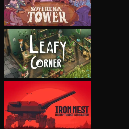
VIEW
VIEW
VIEW