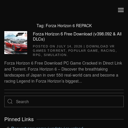
Skip to main content
Tag:
Forza Horizon 6 REPACK
Forza Horizon 6 Free Download (v398.092 & All
DLCs)
POSTED ON
JULY 14, 2026
|
DOWNLOAD VR
GAMES TORRENT
,
POPULAR GAME
,
RACING
,
RPG
,
SIMULATION
.
Forza Horizon 6 Free Download PC Game Cracked in Direct Link
and Torrent. Forza Horizon 6 – Discover the breathtaking
landscapes of Japan in over 550 real-world cars and become a
racing Legend in Forza Horizon’s biggest...
Pinned Links