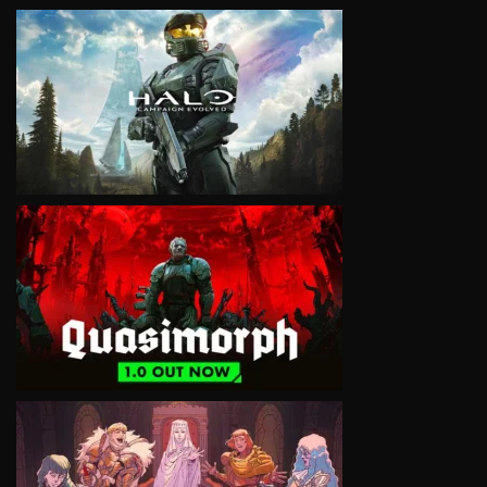
VIEW
VIEW