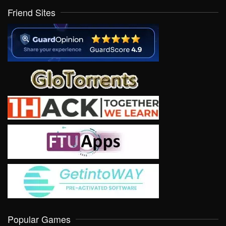
Friend Sites
Popular Games