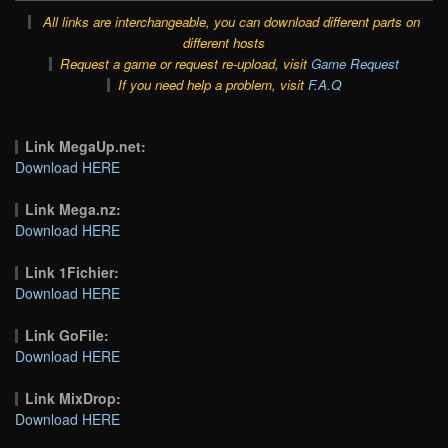
All links are interchangeable, you can download different parts on
different hosts
Request a game or request re-upload, visit
Game Request
If you need help a problem, visit
F.A.Q
Link MegaUp.net:
Download HERE
Link Mega.nz:
Download HERE
Link 1Fichier:
Download HERE
Link GoFile:
Download HERE
Link MixDrop:
Download HERE