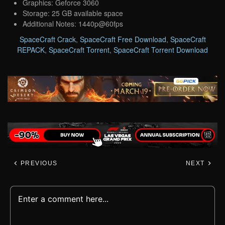
Graphics: Geforce 3060
Storage: 25 GB available space
Additional Notes: 1440p@60fps
SpaceCraft Crack
,
SpaceCraft Free Download
,
SpaceCraft
REPACK
,
SpaceCraft Torrent
,
SpaceCraft Torrent Download
PREVIOUS
NEXT