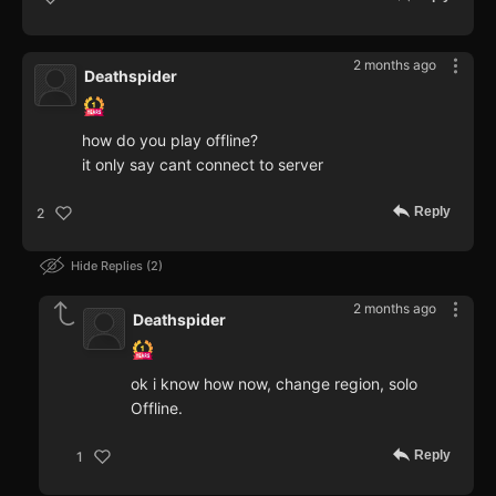
2 months ago
Deathspider
how do you play offline?
it only say cant connect to server
Reply
2
Hide Replies
2
2 months ago
Deathspider
ok i know how now, change region, solo
Offline.
Reply
1