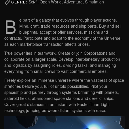
Sci-fi, Open World, Adventure, Simulation
GENRE:
B
e part of a galaxy that evolves through player actions.
Mine, craft, trade resources and ship parts. Buy and sell
blueprints, accept or offer services, missions and
contracts. Participate and adapt to the economy of the Universe,
as each marketplace transaction affects prices.
True power lies in teamwork. Create or join Corporations and
collaborate on a larger scale. Develop interplanetary production
and logistics by assigning roles, dividing tasks, and managing
everything from small crews to vast commercial empires.
Freely explore an immense universe where the vastness of space
stretches before you, full of untold possibilities. Pilot your
spaceship and journey through systems brimming with planets,
asteroid fields, abandoned space stations and derelict ships.
Cover great distances in an instant with Faster-Than-Light
technology, jumping between distant systems with ease.