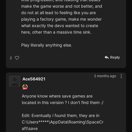
make the game worse and not better, and
do not at all lead to feeling like you are
playing a factory game, make me wonder
what exactly the devs wanted to create
here, other than a massive time sink.
Play literally anything else.
Reply
2
2 months ago
Ace564921
Anyone know where save games are
located in this version ? I don't find them :/
Edit: Eventually i found them, they are in
C:\Users*****\AppData\Roaming\SpaceCr
aft\save