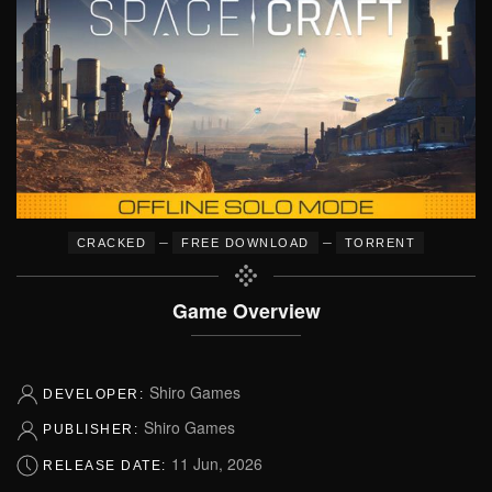
–
–
CRACKED
FREE DOWNLOAD
TORRENT
Game Overview
Shiro Games
DEVELOPER:
Shiro Games
PUBLISHER:
11 Jun, 2026
RELEASE DATE: