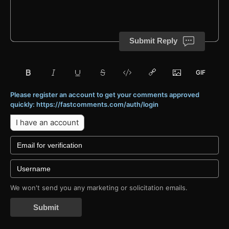
Submit Reply
Please register an account to get your comments approved
quickly: https://fastcomments.com/auth/login
I have an account
We won't send you any marketing or solicitation emails.
Submit