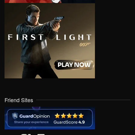
Friend Sites