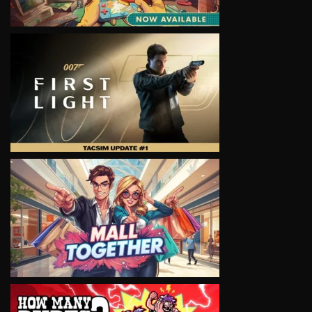
VIEW
VIEW