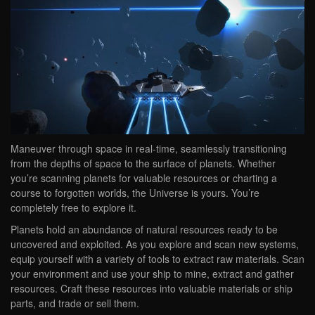
Maneuver through space in real-time, seamlessly transitioning
from the depths of space to the surface of planets. Whether
you’re scanning planets for valuable resources or charting a
course to forgotten worlds, the Universe is yours. You’re
completely free to explore it.
Planets hold an abundance of natural resources ready to be
uncovered and exploited. As you explore and scan new systems,
equip yourself with a variety of tools to extract raw materials. Scan
your environment and use your ship to mine, extract and gather
resources. Craft these resources into valuable materials or ship
parts, and trade or sell them.