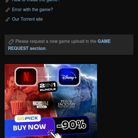
Error with the game?
Our Torrent site
Please request a new game upload in the
GAME
REQUEST section
.