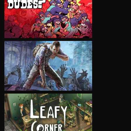
VIEW
VIEW
VIEW