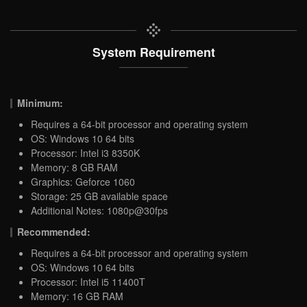
System Requirement
Minimum:
Requires a 64-bit processor and operating system
OS: Windows 10 64 bits
Processor: Intel i3 8350K
Memory: 8 GB RAM
Graphics: Geforce 1060
Storage: 25 GB available space
Additional Notes: 1080p@30fps
Recommended:
Requires a 64-bit processor and operating system
OS: Windows 10 64 bits
Processor: Intel i5 11400T
Memory: 16 GB RAM