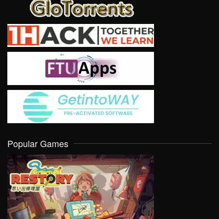
Popular Games
VIEW