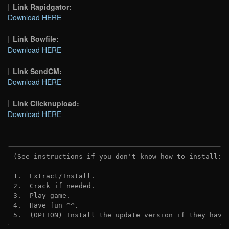
Link Rapidgator:
Download HERE
Link Bowfile:
Download HERE
Link SendCM:
Download HERE
Link Clicknupload:
Download HERE
(See instructions if you don't know how to install: 
1.  Extract/Install.

2.  Crack if needed.

3.  Play game.

4.  Have fun ^^.

5.  (OPTION) Install the update version if they have