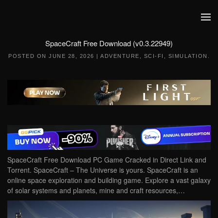
Skip to main content
SpaceCraft Free Download (v0.3.22949)
POSTED ON
JUNE 28, 2026
|
ADVENTURE
,
SCI-FI
,
SIMULATION
.
SpaceCraft Free Download PC Game Cracked in Direct Link and
Torrent. SpaceCraft – The Universe is yours. SpaceCraft is an
online space exploration and building game. Explore a vast galaxy
of solar systems and planets, mine and craft resources,…