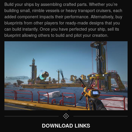
Build your ships by assembling crafted parts. Whether you’re
building small, nimble vessels or heavy transport cruisers, each
added component impacts their performance. Alternatively, buy
blueprints from other players for ready-made designs that you
can build instantly. Once you have perfected your ship, sell its
blueprint allowing others to build and pilot your creation.
DOWNLOAD LINKS