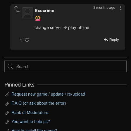
2 months ago
Exocrime
change server -> play offline
Reply
1
Pinned Links
Request new game / update / re-upload
F.A.Q (or ask about the error)
Rank of Moderators
You want to help us?
How to install the game?