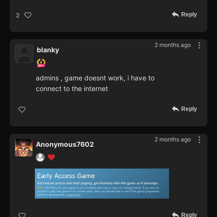
Reply
2
2 months ago
blanky
admins , game doesnt work, i have to
connect to the internet
Reply
2 months ago
Anonymous7602
Reply