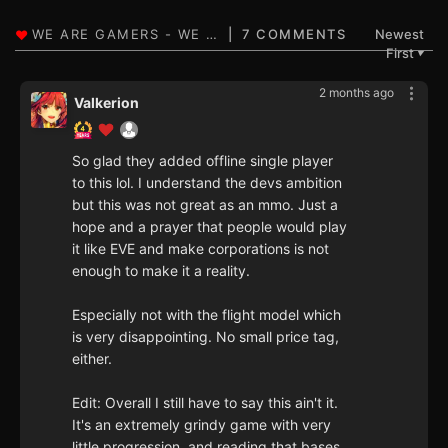
7 COMMENTS
Newest
First
▼
2 months ago
Valkerion
So glad they added offline single player
to this lol. I understand the devs ambition
but this was not great as an mmo. Just a
hope and a prayer that people would play
it like EVE and make corporations is not
enough to make it a reality.
Especially not with the flight model which
is very disappointing. No small price tag,
either.
Edit: Overall I still have to say this ain't it.
It's an extremely grindy game with very
little progression, and reading that bases