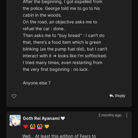
After the beginning, I got expelled from
the police. George told me to go to his
cabin in the woods.
On the road, an objective asks me to
refuel the car : done.
Then asks me to "buy bread" : I can't do
that, there's a food item which is green
blinking (as the pump fuel did), but I can't
interact with it => looks like I'm softlocked.
I tried many times, even restarting from
the very first beginning : no luck.
Anyone else ?
Reply
2 months ago
Goth Rei Ayanami 🩶
Well... At least this edition of Fears to