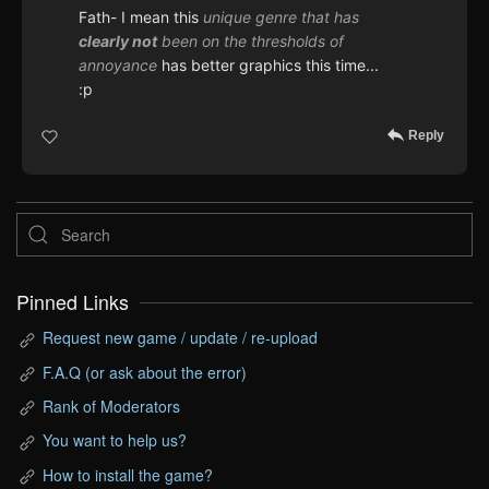
Fath- I mean this
unique genre that has
clearly not
been on the thresholds of
annoyance
has better graphics this time...
:p
Reply
Pinned Links
Request new game / update / re-upload
F.A.Q (or ask about the error)
Rank of Moderators
You want to help us?
How to install the game?