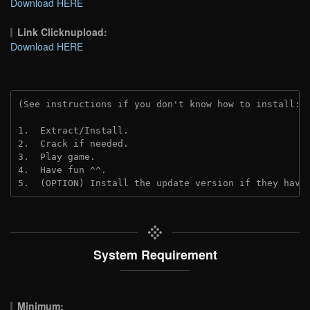
Download HERE
Link Clicknupload:
Download HERE
(See instructions if you don't know how to install: 
1.  Extract/Install.

2.  Crack if needed.

3.  Play game.

4.  Have fun ^^.

5.  (OPTION) Install the update version if they have
System Requirement
Minimum: