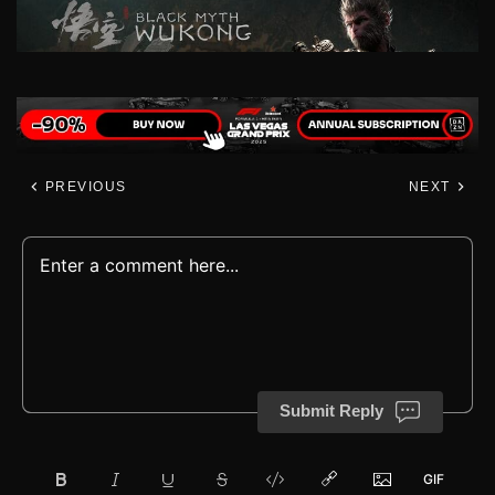
PREVIOUS
NEXT
Submit Reply