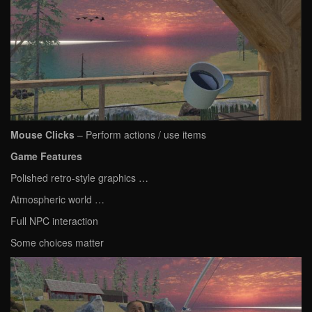
Mouse Clicks
– Perform actions / use items
Game Features
Polished retro-style graphics …
Atmospheric world …
Full NPC interaction
Some choices matter