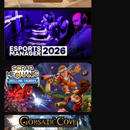
VIEW
VIEW