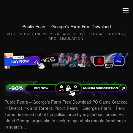
Skip to main content
Public Fears – George’s Farm Free Download
POSTED ON
JUNE 28, 2026
|
ADVENTURE
,
CASUAL
,
HORROR
,
RPG
,
SIMULATION
.
Public Fears – George’s Farm Free Download PC Game Cracked
in Direct Link and Torrent. Public Fears – George’s Farm – Felix
Turner is forced out of the police force by mysterious forces. His
friend George urges him to seek refuge at his remote farmhouse.
In search…