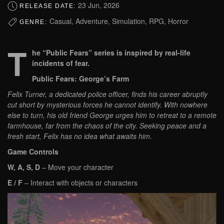
23 Jun, 2026
RELEASE DATE:
Casual, Adventure, Simulation, RPG, Horror
GENRE:
T
he “Public Fears” series is inspired by real-life
incidents of fear.
Public Fears: George’s Farm
Felix Turner, a dedicated police officer, finds his career abruptly
cut short by mysterious forces he cannot identify. With nowhere
else to turn, his old friend George urges him to retreat to a remote
farmhouse, far from the chaos of the city. Seeking peace and a
fresh start, Felix has no idea what awaits him.
Game Controls
W, A, S, D
– Move your character
E / F
– Interact with objects or characters