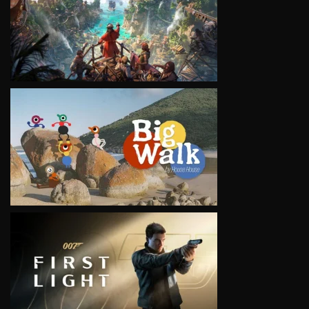
VIEW
VIEW
VIEW