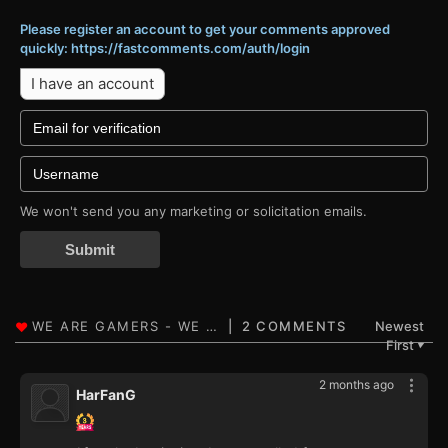
Please register an account to get your comments approved
quickly: https://fastcomments.com/auth/login
I have an account
We won't send you any marketing or solicitation emails.
Submit
2 COMMENTS
Newest
First
▼
2 months ago
HarFanG