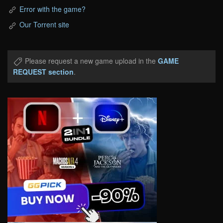
Error with the game?
Our Torrent site
Please request a new game upload in the
GAME
REQUEST section
.