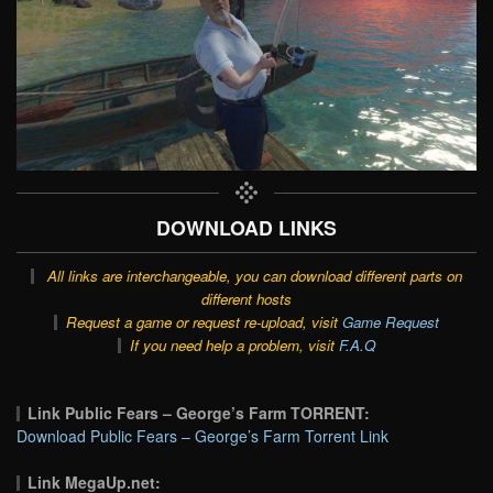
DOWNLOAD LINKS
All links are interchangeable, you can download different parts on
different hosts
Request a game or request re-upload, visit
Game Request
If you need help a problem, visit
F.A.Q
Link Public Fears – George’s Farm TORRENT:
Download Public Fears – George’s Farm Torrent Link
Link MegaUp.net: