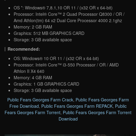
OS *: Windows® 7,8.1,10 OR 11 / (x32 OR x 64-bit)
Processor: Intel® Core™ 2 Quad Processor Q8300 / OR /
Amd Athlon(tm) 64 x2 Dual Core Processor 4000 2.1ghz
Memory: 2 GB RAM
Graphics: 512 MB GRAPHICS CARD
Storage: 3 GB available space
Recommended:
OS: Windows® 10 OR 11 / (x32 OR x 64-bit)
Processor: Intel® Core™ i3-550 Processor / OR / AMD
Athlon II X4 640
Memory: 4 GB RAM
Graphics: 1 GB GRAPHICS CARD
Storage: 3 GB available space
Public Fears Georges Farm Crack
,
Public Fears Georges Farm
Free Download
,
Public Fears Georges Farm REPACK
,
Public
Fears Georges Farm Torrent
,
Public Fears Georges Farm Torrent
Download