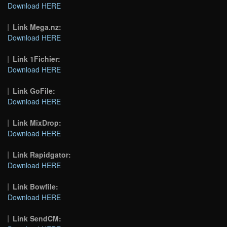
Download HERE
Link Mega.nz:
Download HERE
Link 1Fichier:
Download HERE
Link GoFile:
Download HERE
Link MixDrop:
Download HERE
Link Rapidgator:
Download HERE
Link Bowfile:
Download HERE
Link SendCM: