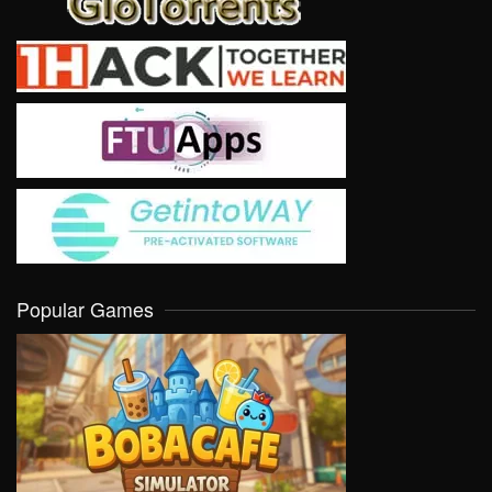
Popular Games
VIEW