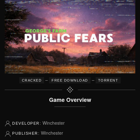
–
–
CRACKED
FREE DOWNLOAD
TORRENT
Game Overview
Winchester
DEVELOPER:
Winchester
PUBLISHER: