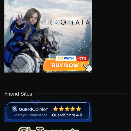
Friend Sites