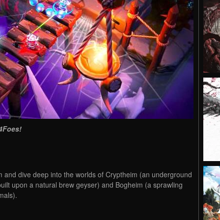
4Foes!
 and dive deep into the worlds of Cryptheim (an underground
uilt upon a natural brew geyser) and Bogheim (a sprawling
mals).