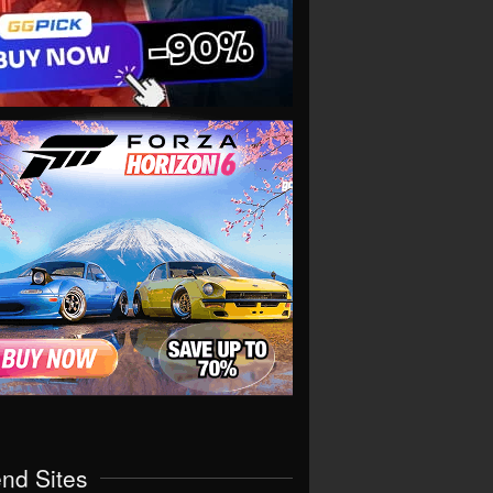
end Sites