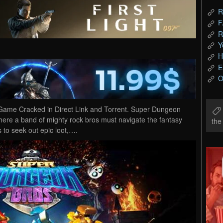
R
F
R
Y
H
E
O
me Cracked in Direct Link and Torrent. Super Dungeon
ere a band of mighty rock bros must navigate the fantasy
th
 to seek out epic loot,….