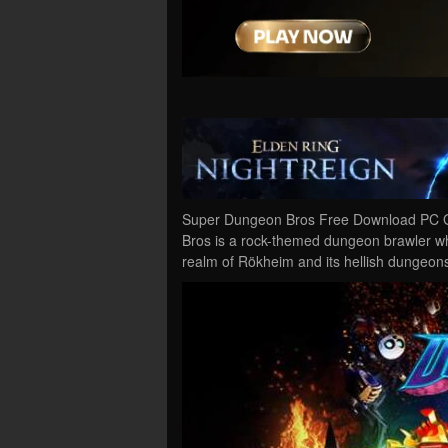
Super Dungeon Bros Free Download PC Ga
Bros is a rock-themed dungeon brawler wh
realm of Rökheim and its hellish dungeons