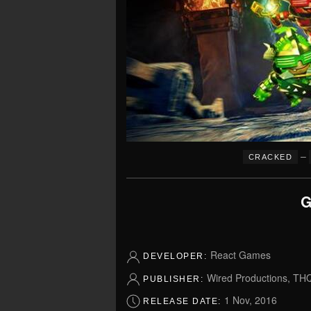
–
CRACKED
G
React Games
DEVELOPER:
Wired Productions, TH
PUBLISHER:
1 Nov, 2016
RELEASE DATE: