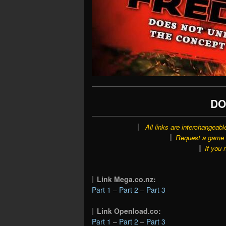
DO
All links are interchangeabl
Request a game o
If you 
Link Mega.co.nz:
Part 1
–
Part 2
–
Part 3
Link Openload.co:
Part 1
–
Part 2
–
Part 3