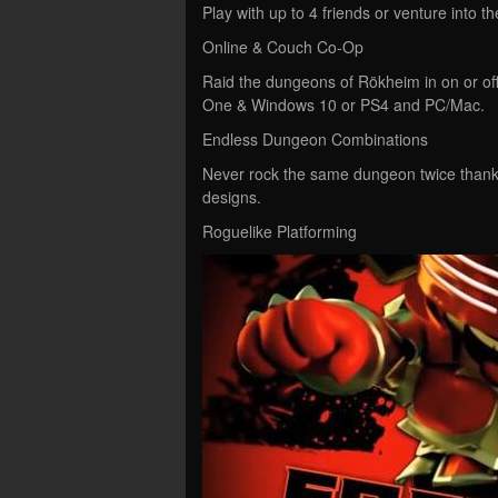
Play with up to 4 friends or venture into 
Online & Couch Co-Op
Raid the dungeons of Rökheim in on or off
One & Windows 10 or PS4 and PC/Mac.
Endless Dungeon Combinations
Never rock the same dungeon twice thank
designs.
Roguelike Platforming