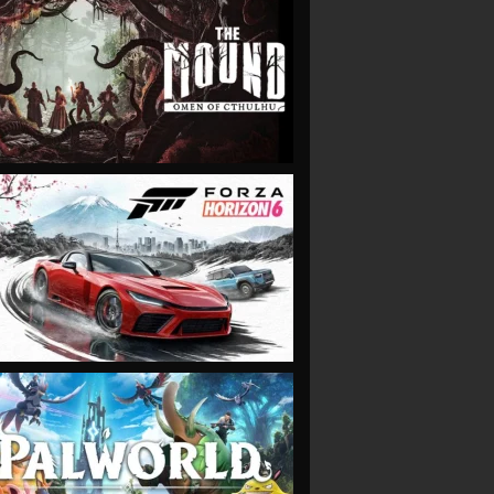
VIEW
VIEW
VIEW