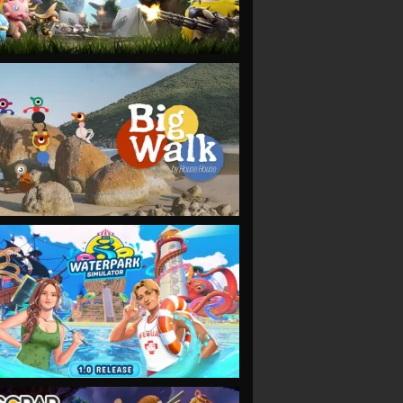
VIEW
VIEW