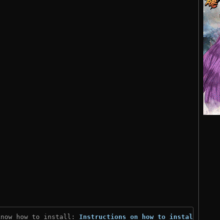
know how to install: 
Instructions on how to install
)