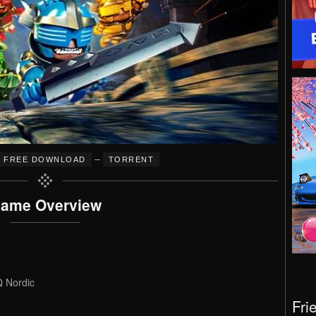
–
FREE DOWNLOAD
TORRENT
ame Overview
Q Nordic
Fri