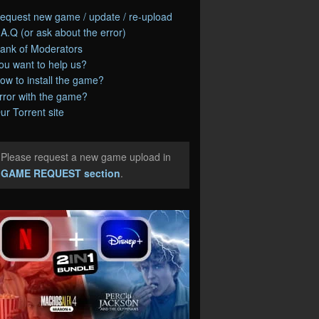
equest new game / update / re-upload
.A.Q (or ask about the error)
ank of Moderators
ou want to help us?
ow to install the game?
rror with the game?
ur Torrent site
Please request a new game upload in
e
GAME REQUEST section
.