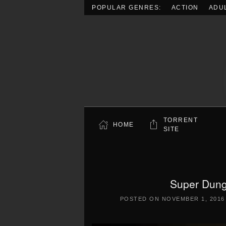
POPULAR GENRES:
ACTION
ADU
Skip to main content
TORRENT
HOME
SITE
Super Dung
POSTED ON
NOVEMBER 1, 2016