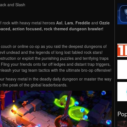
Hack and Slash
f rock with heavy metal heroes
Axl
,
Lars
,
Freddie
and
Ozzie
 paced, action focused, rock themed dungeon brawler!
in couch or online co-op as you raid the deepest dungeons of
evil undead and the legends of long lost fabled rock stars!
ruction or exploit the punishing puzzles and terrifying traps
 Fling your friends onto far off ledges and distant trap triggers,
nleash your tag team tactics with the ultimate bro-op offensive!
t your heavy metal in the deadly daily dungeon or master the way
 the peak of the global leaderboards.
Po