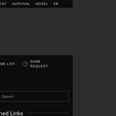
EGY
SURVIVAL
NOVEL
VR
GAME
ME LIST
REQUEST
ned Links