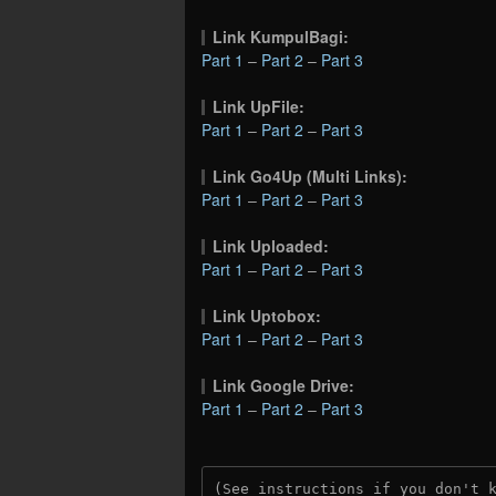
Link KumpulBagi:
Part 1
–
Part 2
–
Part 3
Link UpFile:
Part 1
–
Part 2
–
Part 3
Link Go4Up (Multi Links):
Part 1
–
Part 2
–
Part 3
Link Uploaded:
Part 1
–
Part 2
–
Part 3
Link Uptobox:
Part 1
–
Part 2
–
Part 3
Link Google Drive:
Part 1
–
Part 2
–
Part 3
(See instructions if you don't 