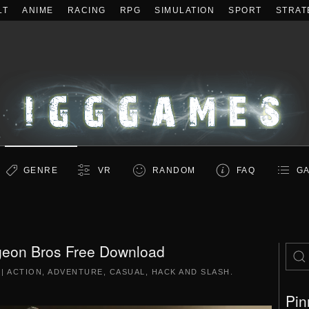
LT
ANIME
RACING
RPG
SIMULATION
SPORT
STRAT
GENRE
VR
RANDOM
FAQ
GA
eon Bros Free Download
|
ACTION
,
ADVENTURE
,
CASUAL
,
HACK AND SLASH
.
Pin