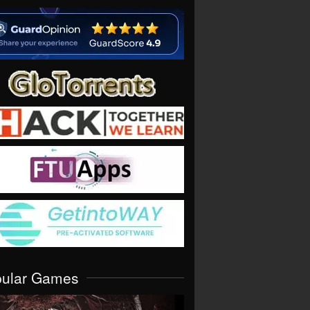
pular Games