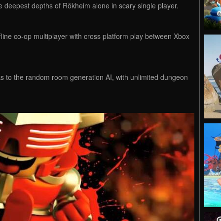
the deepest depths of Rökheim alone in scary single player.
line co-op multiplayer with cross platform play between Xbox
s to the random room generation AI, with unlimited dungeon