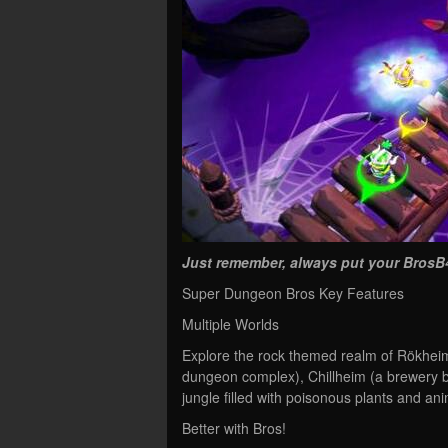
Just remember, always put your BrosB
Super Dungeon Bros Key Features
Multiple Worlds
Explore the rock themed realm of Rökheim
dungeon complex), Chillheim (a brewery b
jungle filled with poisonous plants and ani
Better with Bros!