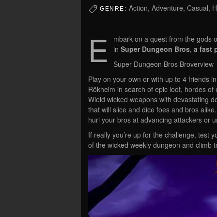
Action, Adventure, Casual, 
GENRE:
E
mbark on a quest from the gods o
in
Super Dungeon Bros
,
a fast
Super Dungeon Bros Broverview
Play on your own or with up to 4 friends 
Rökheim in search of epic loot, hordes of 
Wield wicked weapons with devastating dest
that will slice and dice foes and bros alike.
hurl your bros at advancing attackers or u
If really you’re up for the challenge, tes
of the wicked weekly dungeon and climb to