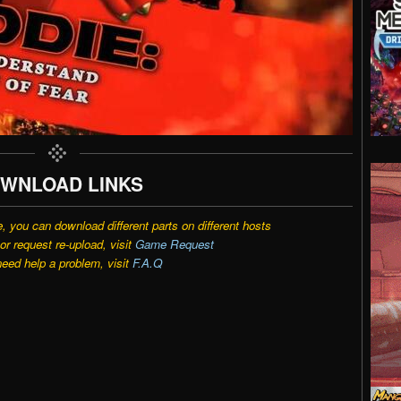
WNLOAD LINKS
e, you can download different parts on different hosts
r request re-upload, visit
Game Request
need help a problem, visit
F.A.Q