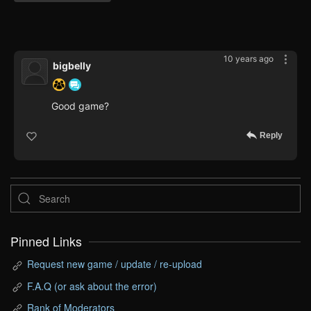
10 years ago
bigbelly
Good game?
Reply
Pinned Links
Request new game / update / re-upload
F.A.Q (or ask about the error)
Rank of Moderators