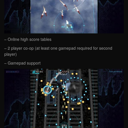
– Online high score tables
– 2 player co-op (at least one gamepad required for second
player)
– Gamepad support