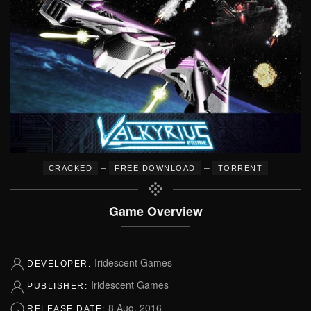
–
–
CRACKED
FREE DOWNLOAD
TORRENT
Game Overview
Iridescent Games
DEVELOPER:
Iridescent Games
PUBLISHER:
8 Aug, 2016
RELEASE DATE: