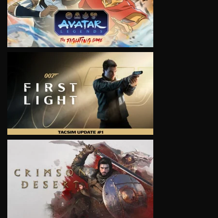
VIEW
VIEW
VIEW