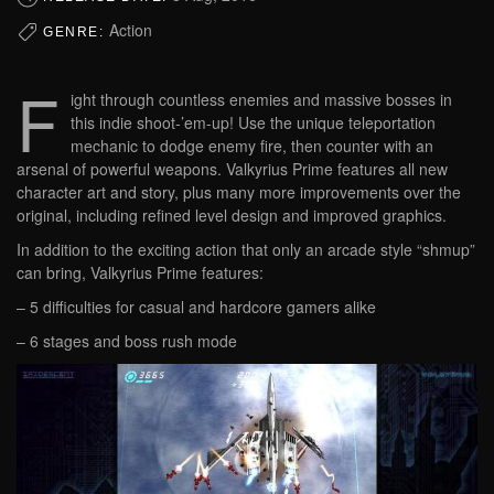
Action
GENRE:
F
ight through countless enemies and massive bosses in
this indie shoot-’em-up! Use the unique teleportation
mechanic to dodge enemy fire, then counter with an
arsenal of powerful weapons. Valkyrius Prime features all new
character art and story, plus many more improvements over the
original, including refined level design and improved graphics.
In addition to the exciting action that only an arcade style “shmup”
can bring, Valkyrius Prime features:
– 5 difficulties for casual and hardcore gamers alike
– 6 stages and boss rush mode