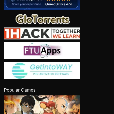
Popular Games