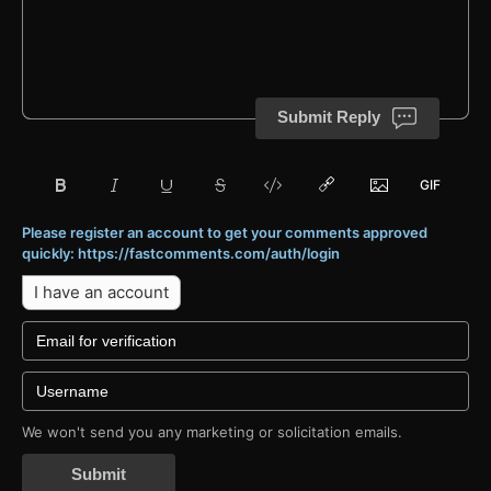
Submit Reply
Please register an account to get your comments approved
quickly: https://fastcomments.com/auth/login
I have an account
We won't send you any marketing or solicitation emails.
Submit