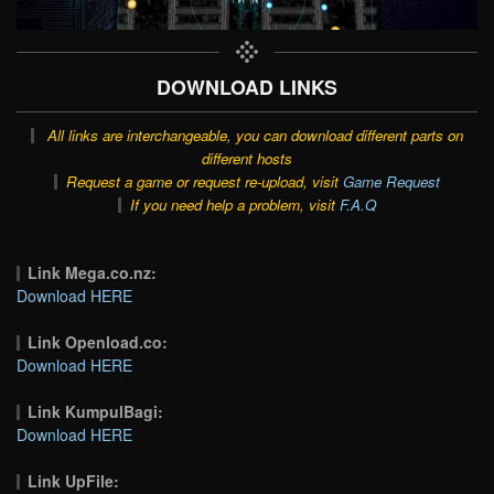
DOWNLOAD LINKS
All links are interchangeable, you can download different parts on
different hosts
Request a game or request re-upload, visit
Game Request
If you need help a problem, visit
F.A.Q
Link Mega.co.nz:
Download HERE
Link Openload.co:
Download HERE
Link KumpulBagi:
Download HERE
Link UpFile: