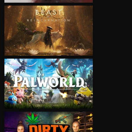
VIEW
VIEW