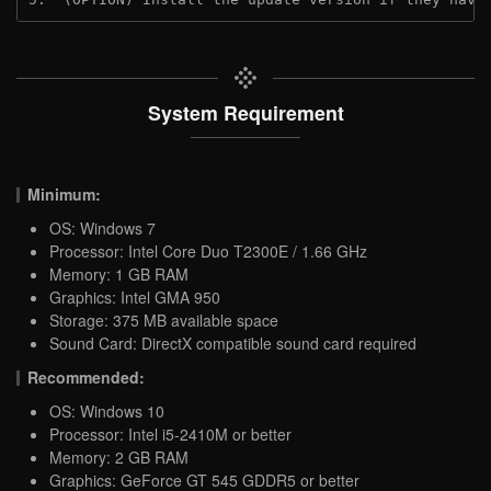
System Requirement
Minimum:
OS: Windows 7
Processor: Intel Core Duo T2300E / 1.66 GHz
Memory: 1 GB RAM
Graphics: Intel GMA 950
Storage: 375 MB available space
Sound Card: DirectX compatible sound card required
Recommended:
OS: Windows 10
Processor: Intel i5-2410M or better
Memory: 2 GB RAM
Graphics: GeForce GT 545 GDDR5 or better