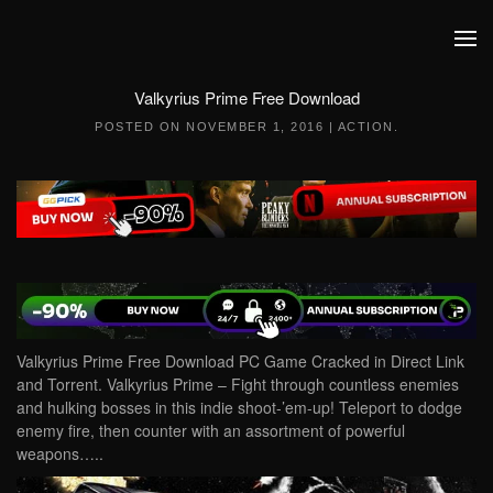
Skip to main content
Valkyrius Prime Free Download
POSTED ON
NOVEMBER 1, 2016
|
ACTION
.
Valkyrius Prime Free Download PC Game Cracked in Direct Link
and Torrent. Valkyrius Prime – Fight through countless enemies
and hulking bosses in this indie shoot-’em-up! Teleport to dodge
enemy fire, then counter with an assortment of powerful
weapons…..