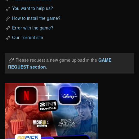
You want to help us?
How to install the game?
Error with the game?
Our Torrent site
Please request a new game upload in the
GAME
REQUEST section
.