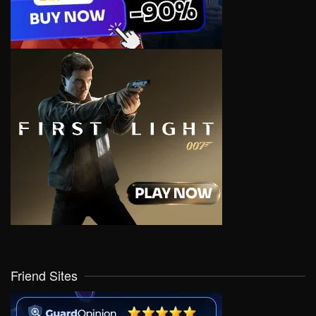
Friend Sites