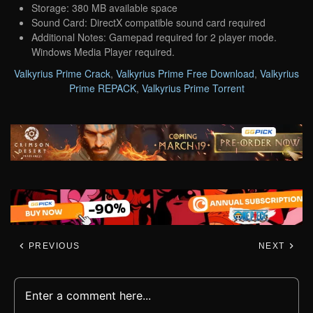
Storage: 380 MB available space
Sound Card: DirectX compatible sound card required
Additional Notes: Gamepad required for 2 player mode.
Windows Media Player required.
Valkyrius Prime Crack
,
Valkyrius Prime Free Download
,
Valkyrius
Prime REPACK
,
Valkyrius Prime Torrent
PREVIOUS
NEXT