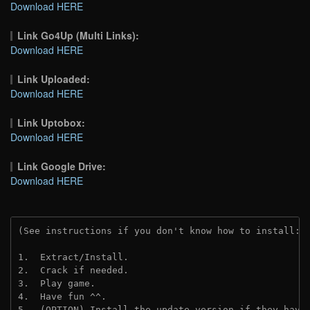
Download HERE
Link Go4Up (Multi Links):
Download HERE
Link Uploaded:
Download HERE
Link Uptobox:
Download HERE
Link Google Drive:
Download HERE
(See instructions if you don't know how to install: 
1.  Extract/Install.
2.  Crack if needed. 
3.  Play game.
4.  Have fun ^^.
5.  (OPTION) Install the update version if they have