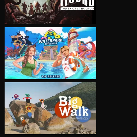
VIEW
VIEW