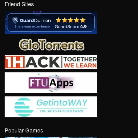
Friend Sites
Popular Games