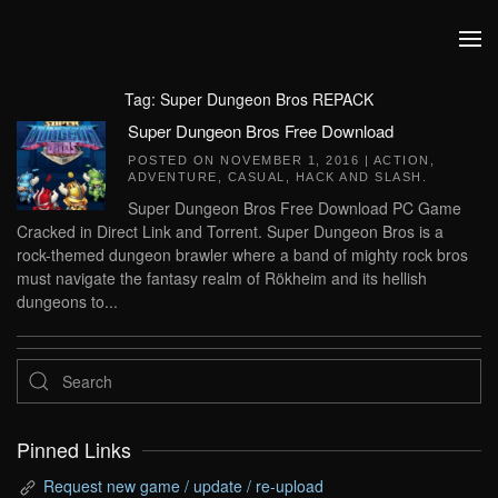
Skip to main content
Tag:
Super Dungeon Bros REPACK
Super Dungeon Bros Free Download
POSTED ON
NOVEMBER 1, 2016
|
ACTION
,
ADVENTURE
,
CASUAL
,
HACK AND SLASH
.
Super Dungeon Bros Free Download PC Game
Cracked in Direct Link and Torrent. Super Dungeon Bros is a
rock-themed dungeon brawler where a band of mighty rock bros
must navigate the fantasy realm of Rökheim and its hellish
dungeons to...
Pinned Links
Request new game / update / re-upload