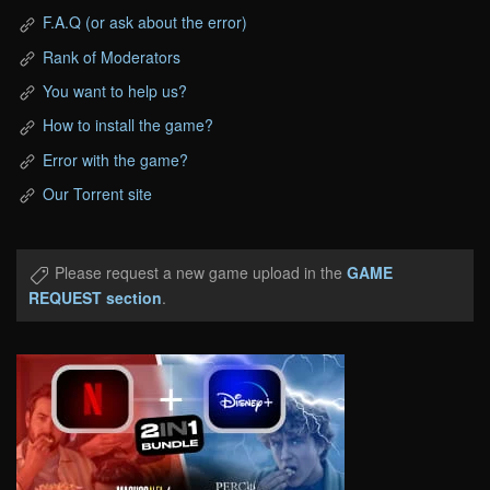
F.A.Q (or ask about the error)
Rank of Moderators
You want to help us?
How to install the game?
Error with the game?
Our Torrent site
Please request a new game upload in the
GAME
REQUEST section
.