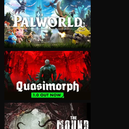
VIEW
VIEW
VIEW