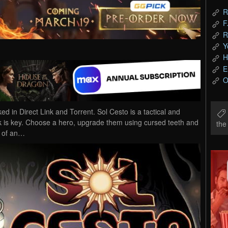
R
F
R
Y
H
E
O
in Direct Link and Torrent. Sol Cesto is a tactical and
ck is key. Choose a hero, upgrade them using cursed teeth and
th
m of an…