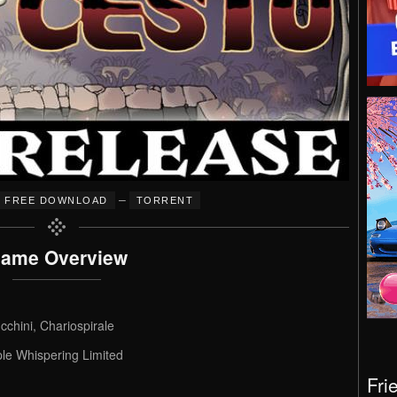
–
FREE DOWNLOAD
TORRENT
ame Overview
chini, Chariospirale
ple Whispering Limited
Fri