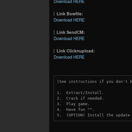
Download HERE
Link Bowfile:
Download HERE
Link SendCM:
Download HERE
Link Clicknupload:
Download HERE
(See instructions if you don't 
1.  Extract/Install.
2.  Crack if needed.
3.  Play game.
4.  Have fun ^^.
5.  (OPTION) Install the update