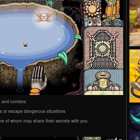
es and combos
es or escape dangerous situations
me of whom may share their secrets with you