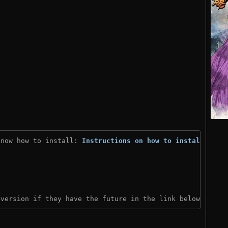
know how to install: 
Instructions on how to install
)
 version if they have the future in the link below: