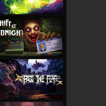
VIEW
VIEW