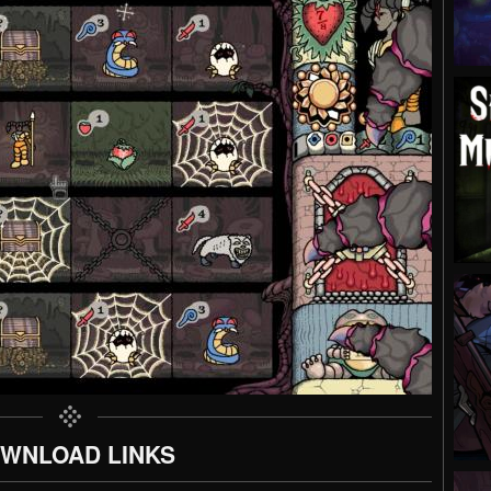
WNLOAD LINKS