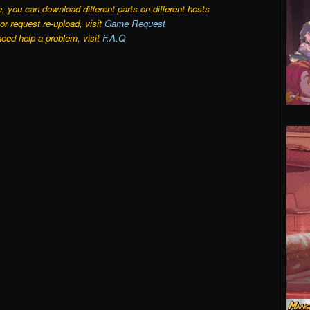
e, you can download different parts on different hosts
r request re-upload, visit
Game Request
need help a problem, visit
F.A.Q