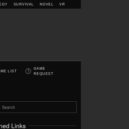
EGY
SURVIVAL
NOVEL
VR
GAME
ME LIST
REQUEST
ned Links