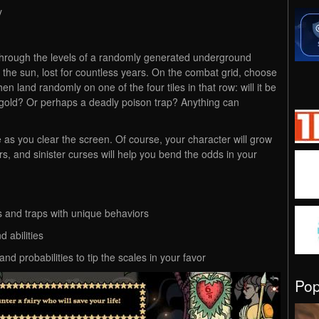
y
 through the levels of a randomly generated underground
f the sun, lost for countless years. On the combat grid, choose
hen land randomly on one of the four tiles in that row: will it be
 gold? Or perhaps a deadly poison trap? Anything can
ile as you clear the screen. Of course, your character will grow
s, and sinister curses will help you bend the odds in your
s and traps with unique behaviors
d abilities
d probabilities to tip the scales in your favor
Po