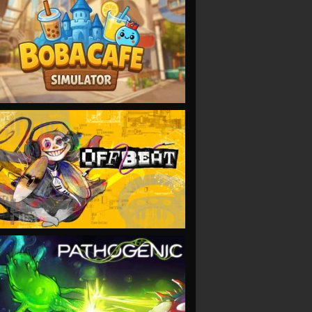
VIEW
VIEW
VIEW