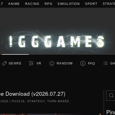
LT
ANIME
RACING
RPG
SIMULATION
SPORT
STRAT
GENRE
VR
RANDOM
FAQ
GA
ee Download (v2026.07.27)
 2026
|
PUZZLE
,
STRATEGY
,
TURN-BASED
.
Pin