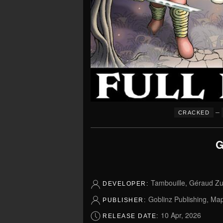
–
CRACKED
G
Tambouille, Géraud Zuc
DEVELOPER:
Goblinz Publishing, Ma
PUBLISHER:
10 Apr, 2026
RELEASE DATE: