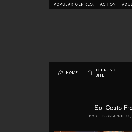
POPULAR GENRES:
ACTION
ADU
Skip to main content
TORRENT
HOME
SITE
Sol Cesto Fr
POSTED ON
APRIL 11,