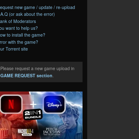
equest new game / update / re-upload
.A.Q (or ask about the error)
ank of Moderators
ou want to help us?
ow to install the game?
rror with the game?
ur Torrent site
Please request a new game upload in
e
GAME REQUEST section
.