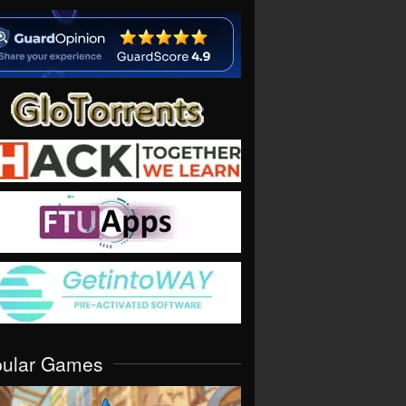
pular Games