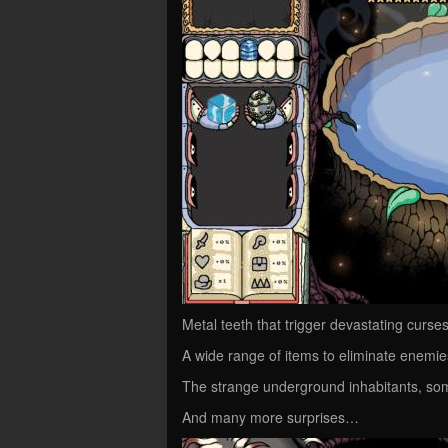
Metal teeth that trigger devastating curs
A wide range of items to eliminate enemi
The strange underground inhabitants, so
And many more surprises…