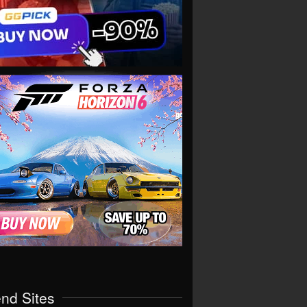
end Sites