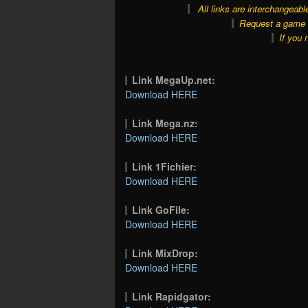
All links are interchangeabl
Request a game o
If you 
Link MegaUp.net:
Download HERE
Link Mega.nz:
Download HERE
Link 1Fichier:
Download HERE
Link GoFile:
Download HERE
Link MixDrop:
Download HERE
Link Rapidgator: