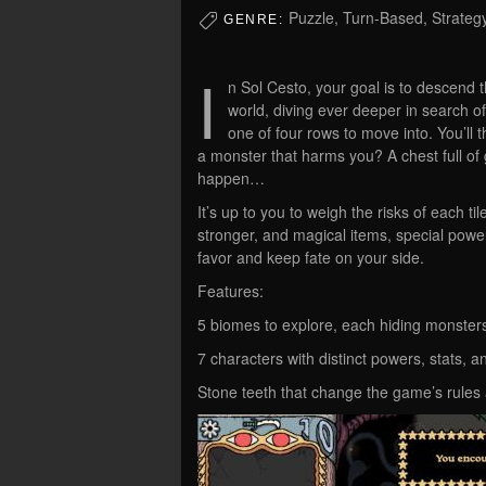
Puzzle, Turn-Based, Strateg
GENRE:
I
n Sol Cesto, your goal is to descend
world, diving ever deeper in search o
one of four rows to move into. You’ll t
a monster that harms you? A chest full of
happen…
It’s up to you to weigh the risks of each t
stronger, and magical items, special power
favor and keep fate on your side.
Features:
5 biomes to explore, each hiding monster
7 characters with distinct powers, stats, an
Stone teeth that change the game’s rules an