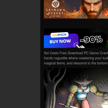
Sol Cesto Free Download PC Game Cracked 
frantic roguelite where mastering your lu
magical items, and descend to the botto