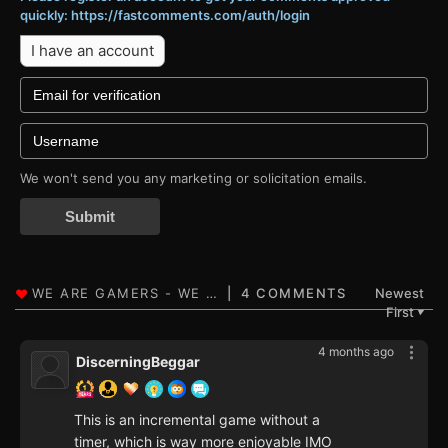
quickly: https://fastcomments.com/auth/login
I have an account
We won't send you any marketing or solicitation emails.
Submit
4 COMMENTS
Newest
First
▼
4 months ago
DiscerningBeggar
This is an incremental game without a
timer, which is way more enjoyable IMO