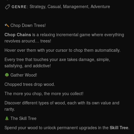
Strategy, Casual, Management, Adventure
GENRE:
Chop Down Trees!
Chop Chains
is a relaxing incremental game where everything
revolves around… trees!
Hover over them with your cursor to chop them automatically.
Every tree that touches your axe takes damage, simple,
satisfying, and addictive!
Gather Wood!
Chopped trees drop wood.
The more you chop, the more you collect!
Discover different types of wood, each with its own value and
rarity.
The Skill Tree
Spend your wood to unlock permanent upgrades in the
Skill Tree
.