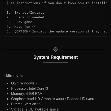
(See instructions if you don't know how to install: 
1.  Extract/Install.
2.  Crack if needed.
3.  Play game.
4.  Have fun ^^.
5.  (OPTION) Install the update version if they have
System Requirement
Minimum:
OS *: Windows 7
Processor: Intel Core i3
Memory: 4 GB RAM
Graphics: Intel HD Graphics 4000 / Radeon HD 6450
DirectX: Version 11
Storage: 2 GB available space