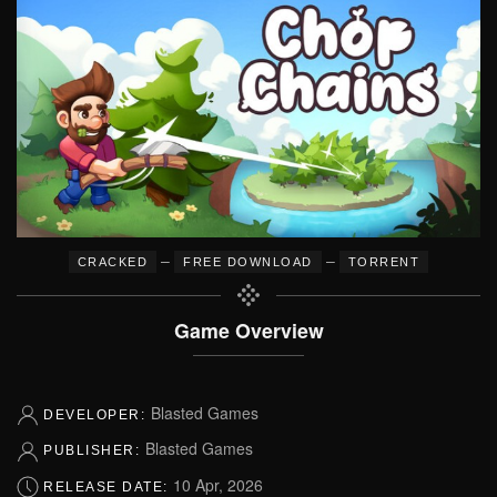
–
–
CRACKED
FREE DOWNLOAD
TORRENT
Game Overview
Blasted Games
DEVELOPER:
Blasted Games
PUBLISHER:
10 Apr, 2026
RELEASE DATE: