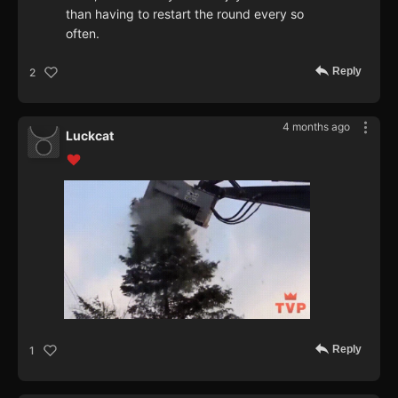
than having to restart the round every so
often.
Reply
2
4 months ago
Luckcat
Reply
1