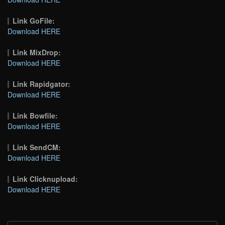
Link GoFile:
Download HERE
Link MixDrop:
Download HERE
Link Rapidgator:
Download HERE
Link Bowfile:
Download HERE
Link SendCM:
Download HERE
Link Clicknupload:
Download HERE