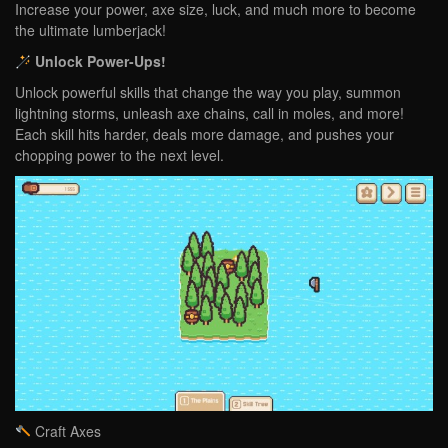
Increase your power, axe size, luck, and much more to become
the ultimate lumberjack!
Unlock Power-Ups!
Unlock powerful skills that change the way you play, summon
lightning storms, unleash axe chains, call in moles, and more!
Each skill hits harder, deals more damage, and pushes your
chopping power to the next level.
Craft Axes