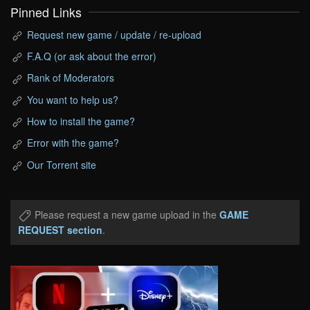
Pinned Links
Request new game / update / re-upload
F.A.Q (or ask about the error)
Rank of Moderators
You want to help us?
How to install the game?
Error with the game?
Our Torrent site
Please request a new game upload in the
GAME
REQUEST section
.