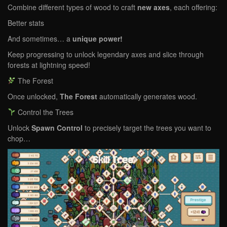
Combine different types of wood to craft
new axes
, each offering:
Better stats
And sometimes… a
unique power!
Keep progressing to unlock legendary axes and slice through
forests at lightning speed!
The Forest
Once unlocked,
The Forest
automatically generates wood.
Control the Trees
Unlock
Spawn Control
to precisely target the trees you want to
chop…