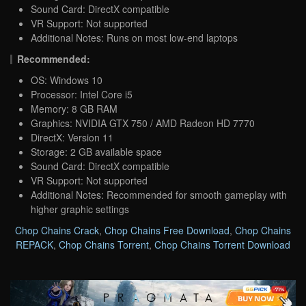
Sound Card: DirectX compatible
VR Support: Not supported
Additional Notes: Runs on most low-end laptops
Recommended:
OS: Windows 10
Processor: Intel Core i5
Memory: 8 GB RAM
Graphics: NVIDIA GTX 750 / AMD Radeon HD 7770
DirectX: Version 11
Storage: 2 GB available space
Sound Card: DirectX compatible
VR Support: Not supported
Additional Notes: Recommended for smooth gameplay with
higher graphic settings
Chop Chains Crack
,
Chop Chains Free Download
,
Chop Chains
REPACK
,
Chop Chains Torrent
,
Chop Chains Torrent Download