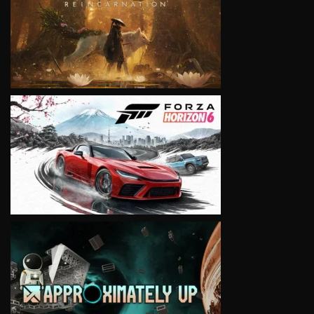
VIEW
VIEW
VIEW