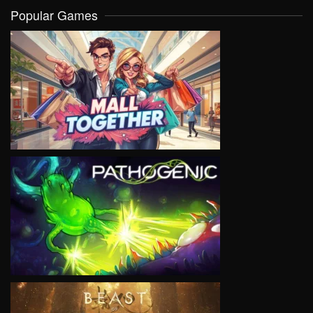
Popular Games
VIEW
VIEW