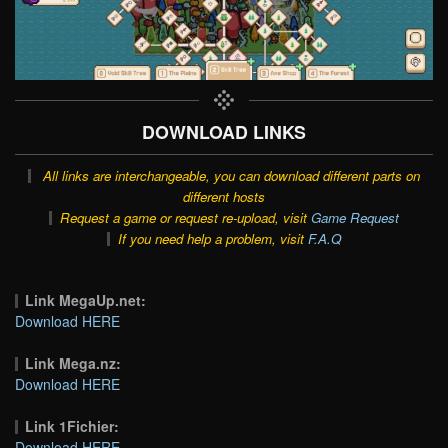
DOWNLOAD LINKS
All links are interchangeable, you can download different parts on
different hosts
Request a game or request re-upload, visit
Game Request
If you need help a problem, visit
F.A.Q
Link MegaUp.net:
Download HERE
Link Mega.nz:
Download HERE
Link 1Fichier:
Download HERE