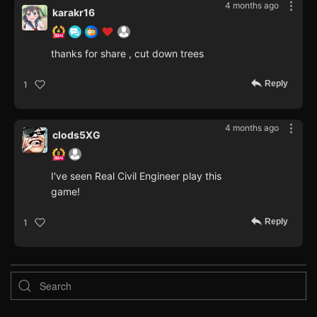
4 months ago
karakr16
thanks for share , cut down trees
Reply
1
4 months ago
clods5XG
I've seen Real Civil Engineer play this
game!
Reply
1