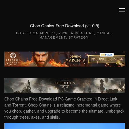
Skip to main content
Chop Chains Free Download (v1.0.8)
POSTED ON
APRIL 11, 2026
|
ADVENTURE
,
CASUAL
,
MANAGEMENT
,
STRATEGY
.
Chop Chains Free Download PC Game Cracked in Direct Link
and Torrent. Chop Chains is a relaxing incremental game where
you chop, gather, and upgrade to become the ultimate lumberjack
through trees, axes, and skills.