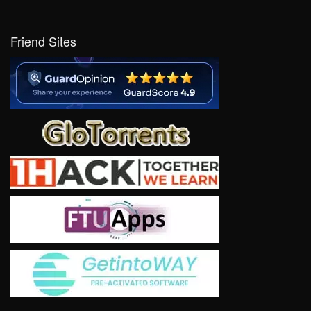
Friend Sites