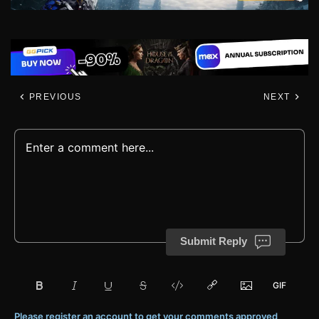
PREVIOUS
NEXT
Submit Reply
Please register an account to get your comments approved