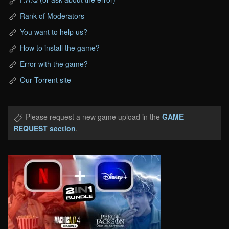
Rank of Moderators
You want to help us?
How to install the game?
Error with the game?
Our Torrent site
Please request a new game upload in the
GAME
REQUEST section
.