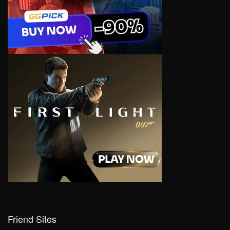
Friend Sites