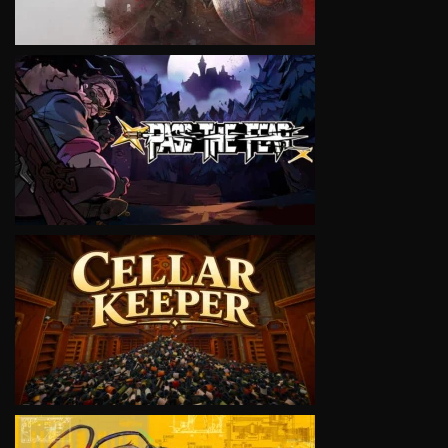
VIEW
VIEW