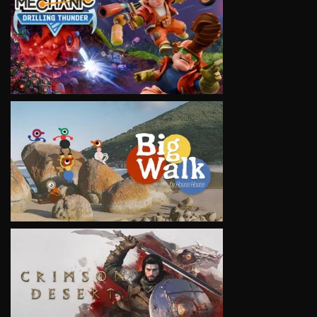
VIEW
VIEW
VIEW