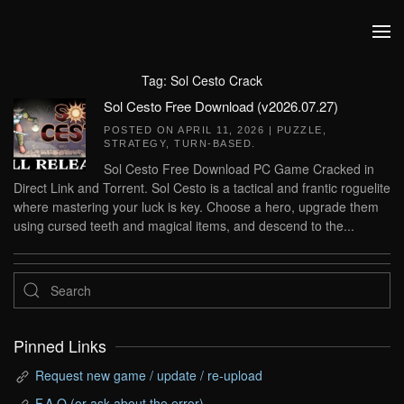
Skip to main content
Tag:
Sol Cesto Crack
Sol Cesto Free Download (v2026.07.27)
POSTED ON
APRIL 11, 2026
|
PUZZLE
,
STRATEGY
,
TURN-BASED
.
Sol Cesto Free Download PC Game Cracked in
Direct Link and Torrent. Sol Cesto is a tactical and frantic roguelite
where mastering your luck is key. Choose a hero, upgrade them
using cursed teeth and magical items, and descend to the...
Pinned Links
Request new game / update / re-upload
F.A.Q (or ask about the error)