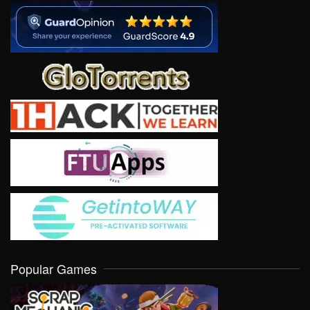
Popular Games