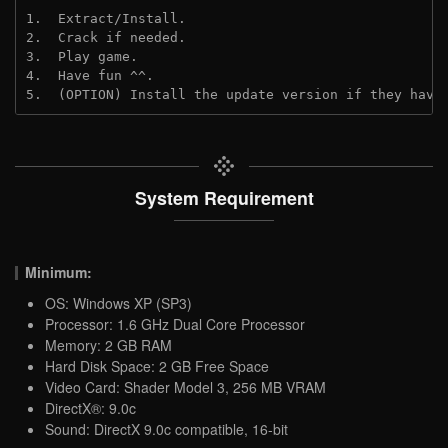
1.  Extract/Install.
2.  Crack if needed.
3.  Play game.
4.  Have fun ^^.
5.  (OPTION) Install the update version if they have
System Requirement
Minimum:
OS: Windows XP (SP3)
Processor: 1.6 GHz Dual Core Processor
Memory: 2 GB RAM
Hard Disk Space: 2 GB Free Space
Video Card: Shader Model 3, 256 MB VRAM
DirectX®: 9.0c
Sound: DirectX 9.0c compatible, 16-bit