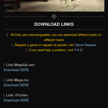
DOWNLOAD LINKS
All links are interchangeable, you can download different parts on
different hosts
Request a game or request re-upload, visit
Game Request
If you need help a problem, visit
F.A.Q
Link MegaUp.net:
Download HERE
Link Mega.nz:
Download HERE
Link 1Fichier:
Download HERE