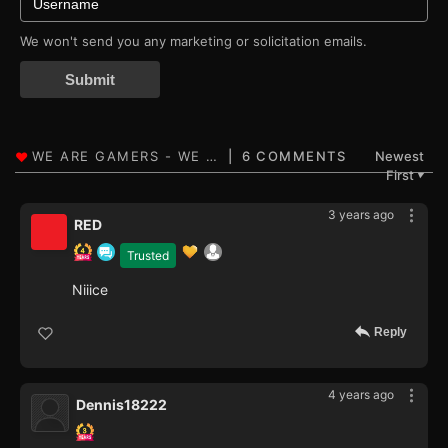
We won't send you any marketing or solicitation emails.
Submit
6 COMMENTS
Newest
First
▼
3 years ago
RED
Trusted
Niiice
Reply
4 years ago
Dennis18222