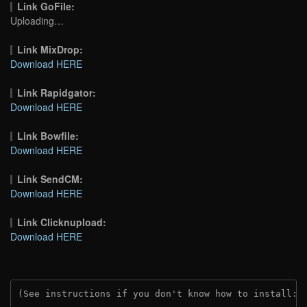
Link GoFile:
Uploading…
Link MixDrop:
Download HERE
Link Rapidgator:
Download HERE
Link Bowfile:
Download HERE
Link SendCM:
Download HERE
Link Clicknupload:
Download HERE
(See instructions if you don't know how to install: 