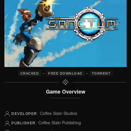
–
–
CRACKED
FREE DOWNLOAD
TORRENT
Game Overview
Coffee Stain Studios
DEVELOPER:
Coffee Stain Publishing
PUBLISHER: