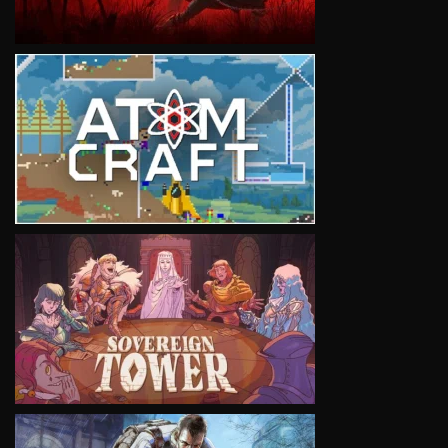
VIEW
VIEW