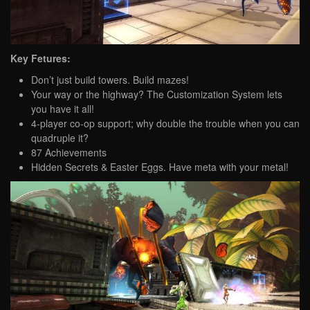
Key Fetures:
Don’t just build towers. Build mazes!
Your way or the highway? The Customization System lets
you have it all!
4-player co-op support; why double the trouble when you can
quadruple it?
87 Achievements
Hidden Secrets & Easter Eggs. Have meta with your metal!