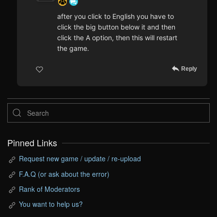
after you click to English you have to
click the big button below it and then
click the A option, then this will restart
the game.
Reply
Pinned Links
Request new game / update / re-upload
F.A.Q (or ask about the error)
Rank of Moderators
You want to help us?