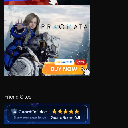
Friend Sites