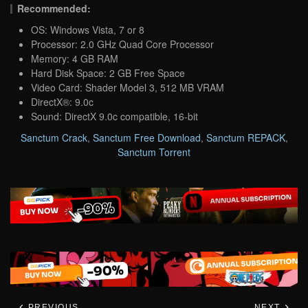
Recommended:
OS: Windows Vista, 7 or 8
Processor: 2.0 GHz Quad Core Processor
Memory: 4 GB RAM
Hard Disk Space: 2 GB Free Space
Video Card: Shader Model 3, 512 MB VRAM
DirectX®: 9.0c
Sound: DirectX 9.0c compatible, 16-bit
Sanctum Crack
,
Sanctum Free Download
,
Sanctum REPACK
,
Sanctum Torrent
PREVIOUS
NEXT