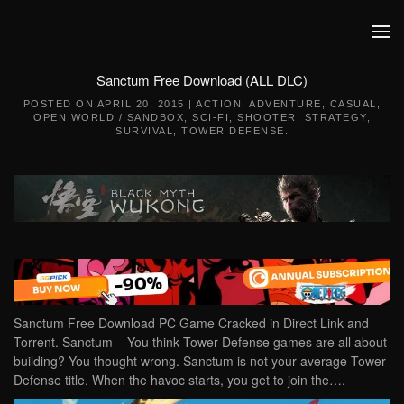
Skip to main content
Sanctum Free Download (ALL DLC)
POSTED ON
APRIL 20, 2015
|
ACTION
,
ADVENTURE
,
CASUAL
,
OPEN WORLD / SANDBOX
,
SCI-FI
,
SHOOTER
,
STRATEGY
,
SURVIVAL
,
TOWER DEFENSE
.
Sanctum Free Download PC Game Cracked in Direct Link and
Torrent. Sanctum – You think Tower Defense games are all about
building? You thought wrong. Sanctum is not your average Tower
Defense title. When the havoc starts, you get to join the….