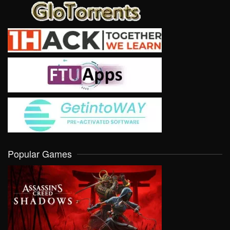
Popular Games
VIEW