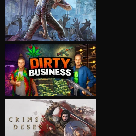
VIEW
VIEW
VIEW