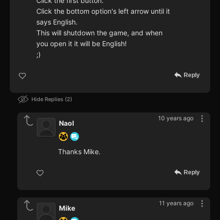
Click the first button.
Click the bottom option's left arrow until it
says English.
This will shutdown the game, and when
you open it it will be English!
;)
Reply
Hide Replies
2
10 years ago
Naol
Thanks Mike.
Reply
11 years ago
Mike