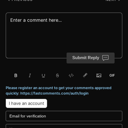
Submit Reply
Please register an account to get your comments approved
quickly: https://fastcomments.com/auth/login
I have an account