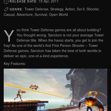
15 Apr, 2011
RELEASE DATE:
Tower Defense, Strategy, Action, Sci-fi, Shooter,
GENRE:
Casual, Adventure, Survival, Open World
Y
ou think Tower Defense games are all about building?
You thought wrong. Sanctum is not your average Tower
Defense title. When the havoc starts, you get to join the
fray! As one of the world’s first First Person Shooter – Tower
Defense games, Sanctum has taken the best of both worlds to
deliver an epic, one-of-a-kind experience.
Key Features: