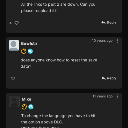
All the links to part 2 are down. Can you
please reupload it?
Reply
4
10 years ago
Bowlstir
does anyone know how to reset the save
data?
Reply
11 years ago
Mike
To change the language you have to hit
the option above DLC.