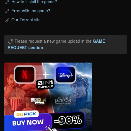
How to install the game?
Error with the game?
Our Torrent site
Please request a new game upload in the
GAME
REQUEST section
.