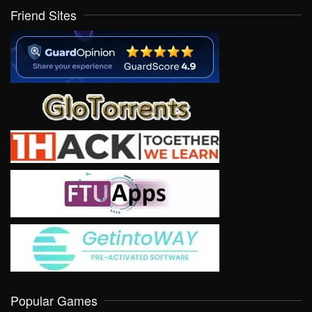
Friend Sites
Popular Games