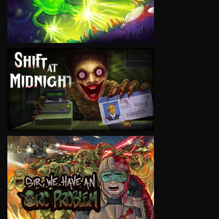
VIEW
VIEW