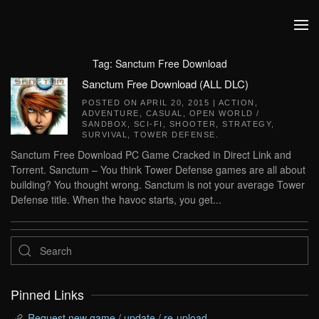
Skip to main content
Tag:
Sanctum Free Download
Sanctum Free Download (ALL DLC)
POSTED ON
APRIL 20, 2015
|
ACTION
,
ADVENTURE
,
CASUAL
,
OPEN WORLD /
SANDBOX
,
SCI-FI
,
SHOOTER
,
STRATEGY
,
SURVIVAL
,
TOWER DEFENSE
.
Sanctum Free Download PC Game Cracked in Direct Link and
Torrent. Sanctum – You think Tower Defense games are all about
building? You thought wrong. Sanctum is not your average Tower
Defense title. When the havoc starts, you get...
Pinned Links
Request new game / update / re-upload