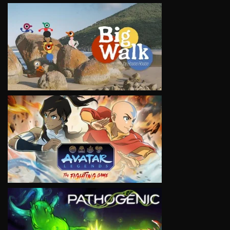
VIEW
VIEW
VIEW