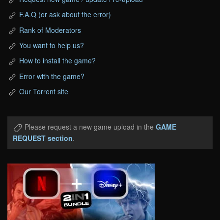
F.A.Q (or ask about the error)
Rank of Moderators
You want to help us?
How to install the game?
Error with the game?
Our Torrent site
Please request a new game upload in the
GAME
REQUEST section
.