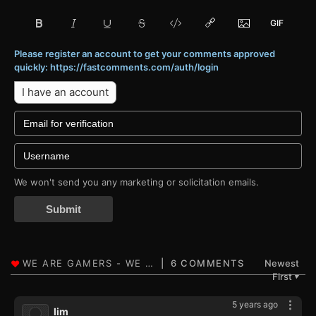
Please register an account to get your comments approved
quickly: https://fastcomments.com/auth/login
I have an account
We won't send you any marketing or solicitation emails.
Submit
6 COMMENTS
Newest
First
▼
5 years ago
lim