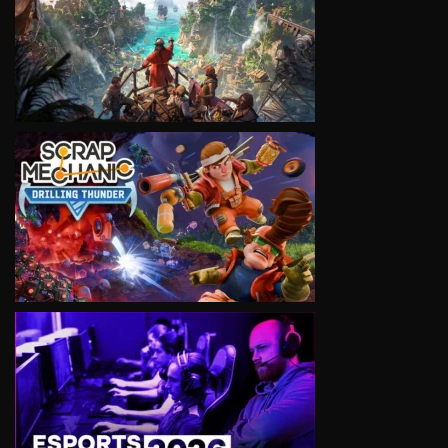
VIEW
VIEW
VIEW