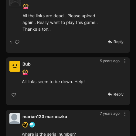
All the links are dead.. Please upload
again.. Really want to play this game..
Thanks a ton..
Reply
1
5 years ago
Bub
All links seem to be down. Help!
Reply
7 years ago
marian123 marioszka
where is the serial number?