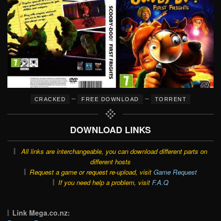
–
–
CRACKED
FREE DOWNLOAD
TORRENT
DOWNLOAD LINKS
All links are interchangeable, you can download different parts on
different hosts
Request a game or request re-upload, visit
Game Request
If you need help a problem, visit
F.A.Q
Link Mega.co.nz: