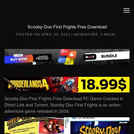
Skip to main content
Scooby-Doo First Frights Free Download
POSTED ON
APRIL 20, 2015
|
ADVENTURE
,
CASUAL
.
Scooby-Doo First Frights Free Download PC Game Cracked in
Direct Link and Torrent. Scooby-Doo First Frights is an action-
adventure game released in 2009.