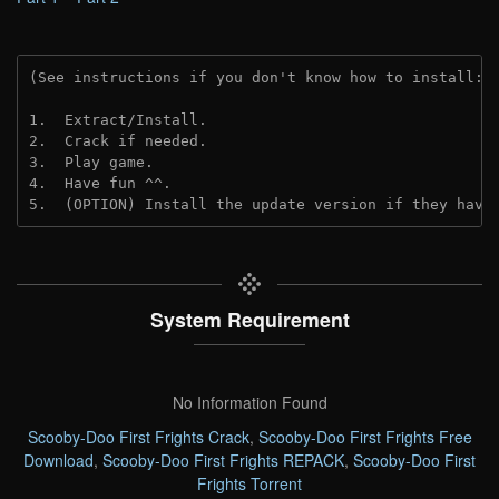
(See instructions if you don't know how to install: 
1.  Extract/Install.
2.  Crack if needed. 
3.  Play game.
4.  Have fun ^^.
5.  (OPTION) Install the update version if they have
System Requirement
No Information Found
Scooby-Doo First Frights Crack
,
Scooby-Doo First Frights Free
Download
,
Scooby-Doo First Frights REPACK
,
Scooby-Doo First
Frights Torrent