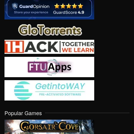
Popular Games