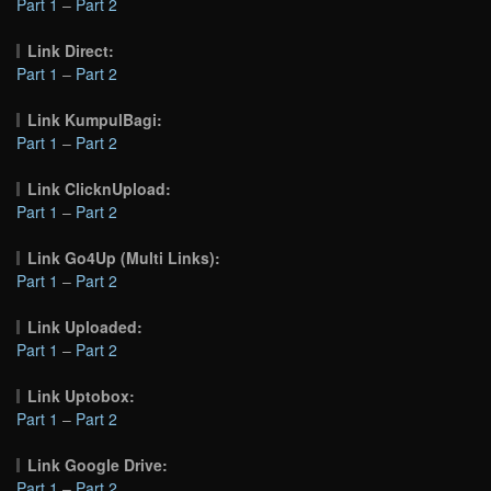
Part 1
–
Part 2
Link Direct:
Part 1
–
Part 2
Link KumpulBagi:
Part 1
–
Part 2
Link ClicknUpload:
Part 1
–
Part 2
Link Go4Up (Multi Links):
Part 1
–
Part 2
Link Uploaded:
Part 1
–
Part 2
Link Uptobox:
Part 1
–
Part 2
Link Google Drive:
Part 1
–
Part 2