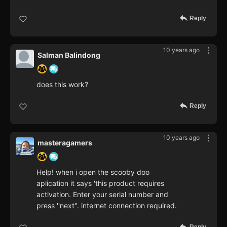
Reply
10 years ago
Salman Balindong
does this work?
Reply
10 years ago
masteragamers
Help! when i open the scooby doo
aplication it says 'this product requires
activation. Enter your serial number and
press ''next''. internet connection required.