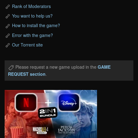
Rank of Moderators
You want to help us?
How to install the game?
Error with the game?
Our Torrent site
Please request a new game upload in the
GAME
REQUEST section
.