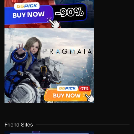
Friend Sites