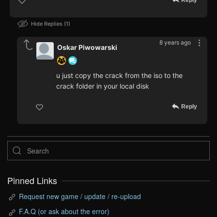
Reply
Hide Replies
1
8 years ago
Oskar Piwowarski
u just copy the crack from the iso to the
crack folder in your local disk
Reply
Pinned Links
Request new game / update / re-upload
F.A.Q (or ask about the error)