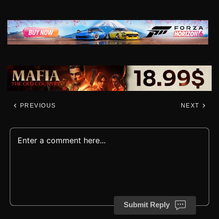
PREVIOUS
NEXT
Submit Reply