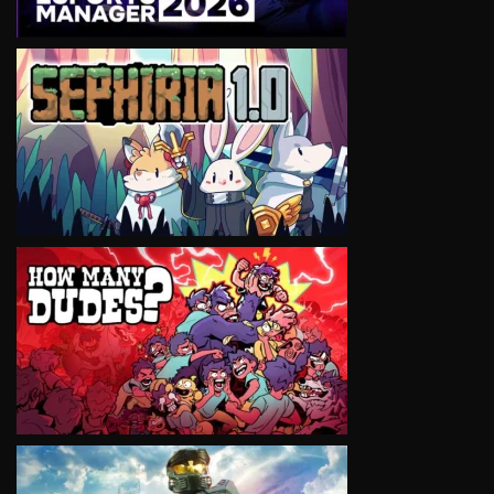
VIEW
VIEW