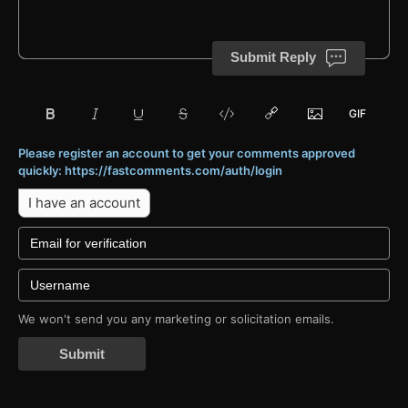
Submit Reply
Please register an account to get your comments approved
quickly: https://fastcomments.com/auth/login
I have an account
We won't send you any marketing or solicitation emails.
Submit