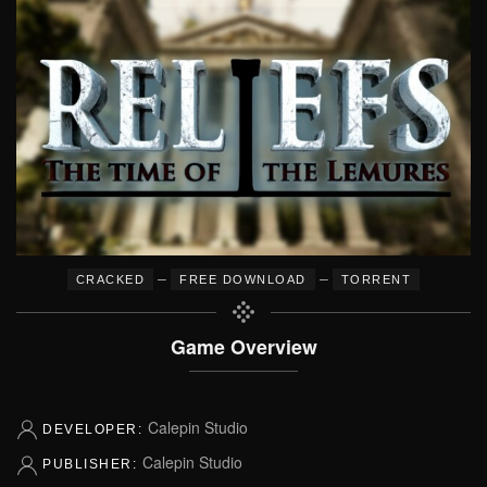
–
–
CRACKED
FREE DOWNLOAD
TORRENT
Game Overview
Calepin Studio
DEVELOPER:
Calepin Studio
PUBLISHER: