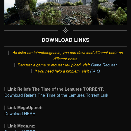
DOWNLOAD LINKS
All links are interchangeable, you can download different parts on
different hosts
Request a game or request re-upload, visit
Game Request
If you need help a problem, visit
F.A.Q
Link Reliefs The Time of the Lemures TORRENT:
Download Reliefs The Time of the Lemures Torrent Link
Link MegaUp.net:
Download HERE
Link Mega.nz: