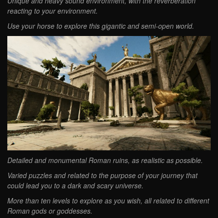
Unique and heavy sound environment, with the reverberation
reacting to your environment.
Use your horse to explore this gigantic and semi-open world.
Detailed and monumental Roman ruins, as realistic as possible.
Varied puzzles and related to the purpose of your journey that
could lead you to a dark and scary universe.
More than ten levels to explore as you wish, all related to different
Roman gods or goddesses.