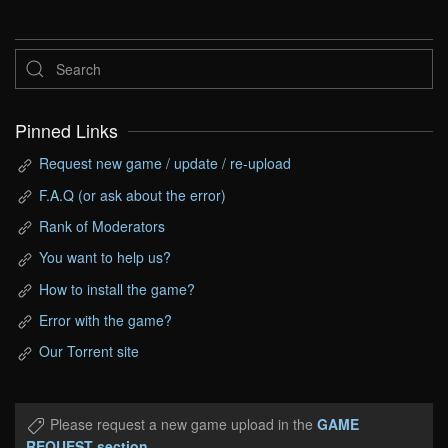
Pinned Links
Request new game / update / re-upload
F.A.Q (or ask about the error)
Rank of Moderators
You want to help us?
How to install the game?
Error with the game?
Our Torrent site
Please request a new game upload in the
GAME
REQUEST section
.