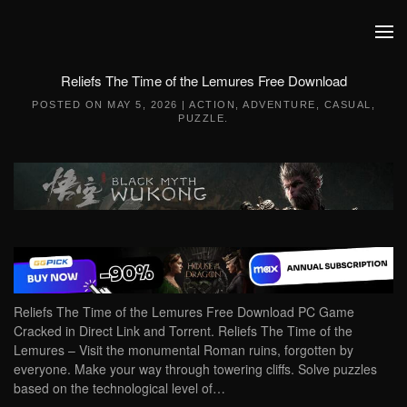
Skip to main content
Reliefs The Time of the Lemures Free Download
POSTED ON
MAY 5, 2026
|
ACTION
,
ADVENTURE
,
CASUAL
,
PUZZLE
.
Reliefs The Time of the Lemures Free Download PC Game
Cracked in Direct Link and Torrent. Reliefs The Time of the
Lemures – Visit the monumental Roman ruins, forgotten by
everyone. Make your way through towering cliffs. Solve puzzles
based on the technological level of…