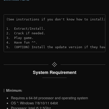
(See instructions if you don't know how to install: 
1.  Extract/Install.

2.  Crack if needed.

3.  Play game.

4.  Have fun ^^.

5.  (OPTION) Install the update version if they have
System Requirement
Minimum:
Requires a 64-bit processor and operating system
OS *: Windows 7/8/10/11 64bit
Processor: Intel i5 2.5Ghz