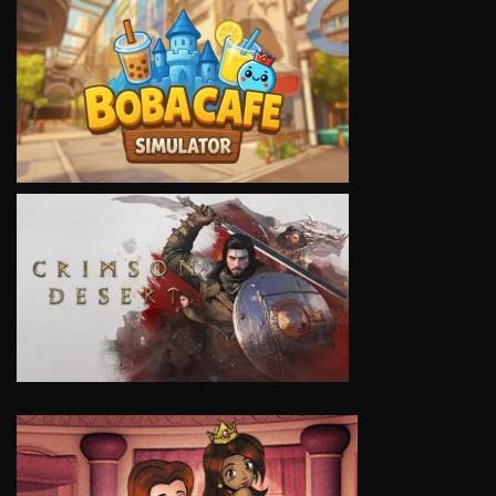
VIEW
VIEW