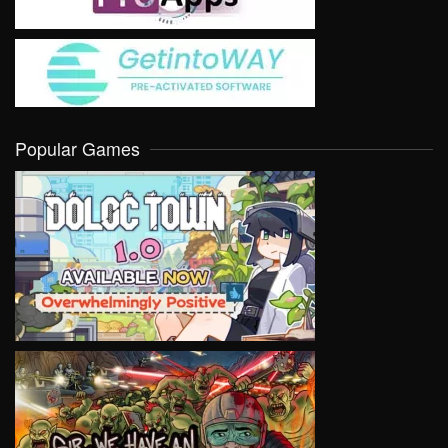
Popular Games
VIEW
VIEW