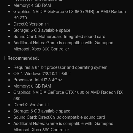
Memory: 4 GB RAM
Graphics: NVIDIA GeForce GTX 660 (2GB) or AMD Radeon
R9 270
DirectX: Version 11
Storage: 5 GB available space
Sound Card: Motherboard Integrated sound card
Additional Notes: Game is compatible with: Gamepad
Microsoft Xbox 360 Controller
Recommended:
Requires a 64-bit processor and operating system
OS *: Windows 7/8/10/11 64bit
Processor: Intel i7 3.4Ghz
Memory: 8 GB RAM
Graphics: NVIDIA GeForce GTX 1080 or AMD Radeon RX
580
DirectX: Version 11
Storage: 5 GB available space
Sound Card: DirectX 9.0c compatible sound card
Additional Notes: Game is compatible with: Gamepad
Microsoft Xbox 360 Controller