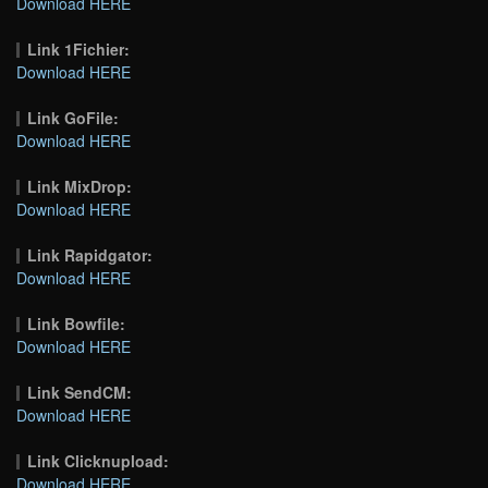
Download HERE
Link 1Fichier:
Download HERE
Link GoFile:
Download HERE
Link MixDrop:
Download HERE
Link Rapidgator:
Download HERE
Link Bowfile:
Download HERE
Link SendCM:
Download HERE
Link Clicknupload:
Download HERE