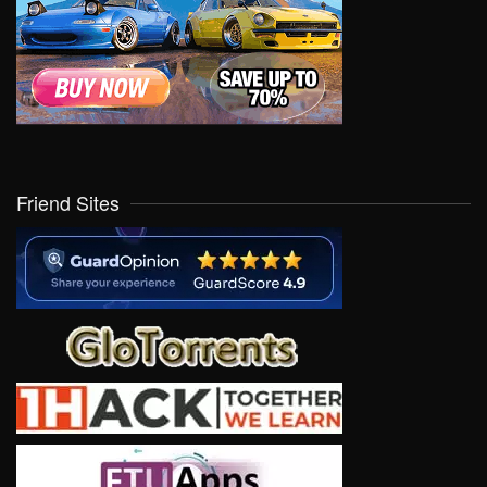
Friend Sites