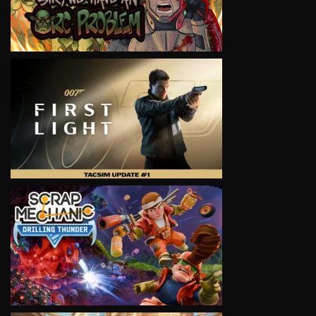
VIEW
VIEW