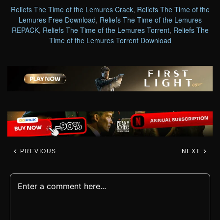
Reliefs The Time of the Lemures Crack
,
Reliefs The Time of the
Lemures Free Download
,
Reliefs The Time of the Lemures
REPACK
,
Reliefs The Time of the Lemures Torrent
,
Reliefs The
Time of the Lemures Torrent Download
PREVIOUS
NEXT