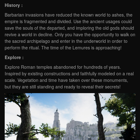
History :
Barbarian invasions have reduced the known world to ashes, the
empire is fragmented and divided. Use the ancient usages could
save the souls of the departed, and imploring the old gods should
revive a world in decline. Only you have the opportunity to walk on
the sacred archipelago and enter in the underworld in order to
perform the ritual. The time of the Lemures is approaching!
Explore :
Explore Roman temples abandoned for hundreds of years.
Inspired by existing constructions and faithfully modeled on a real
scale. Vegetation and time have taken over these monuments,
but they are still standing and ready to reveal their secrets!