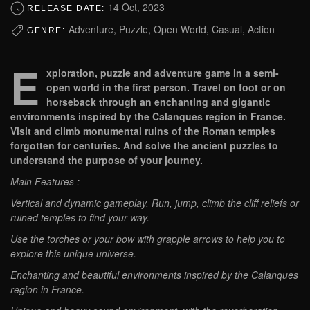
14 Oct, 2023
RELEASE DATE:
Adventure, Puzzle, Open World, Casual, Action
GENRE:
E
xploration, puzzle and adventure game in a semi-
open world in the first person. Travel on foot or on
horseback through an enchanting and gigantic
environments inspired by the Calanques region in France.
Visit and climb monumental ruins of the Roman temples
forgotten for centuries. And solve the ancient puzzles to
understand the purpose of your journey.
Main Features :
Vertical and dynamic gameplay. Run, jump, climb the cliff reliefs or
ruined temples to find your way.
Use the torches or your bow with grapple arrows to help you to
explore this unique universe.
Enchanting and beautiful environments inspired by the Calanques
region in France.