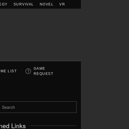
EGY
SURVIVAL
NOVEL
VR
GAME
ME LIST
REQUEST
ned Links