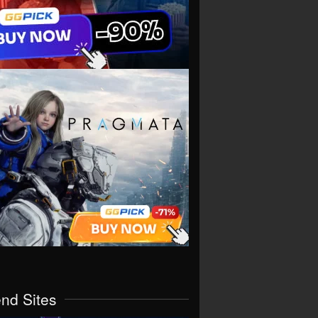
end Sites