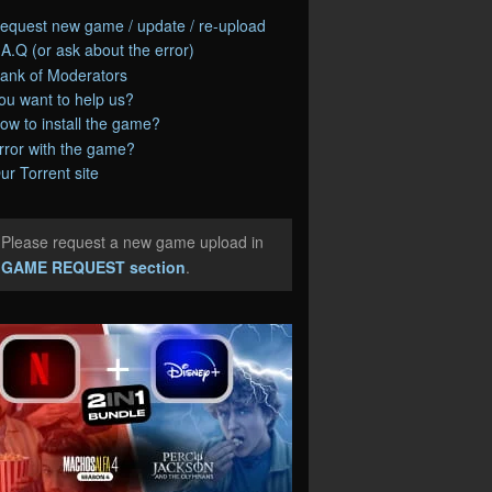
equest new game / update / re-upload
.A.Q (or ask about the error)
ank of Moderators
ou want to help us?
ow to install the game?
rror with the game?
ur Torrent site
Please request a new game upload in
e
GAME REQUEST section
.