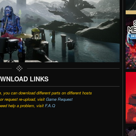
WNLOAD LINKS
e, you can download different parts on different hosts
r request re-upload, visit
Game Request
need help a problem, visit
F.A.Q