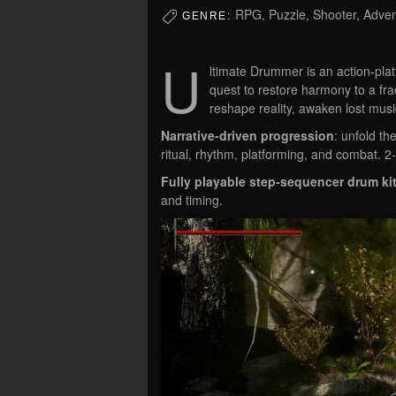
RPG, Puzzle, Shooter, Adven
GENRE:
U
ltimate Drummer is an action-pl
quest to restore harmony to a fra
reshape reality, awaken lost music
Narrative-driven progression
: unfold t
ritual, rhythm, platforming, and combat. 
Fully playable step-sequencer drum ki
and timing.