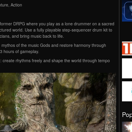
ture, Action
atformer DRPG where you play as a lone drummer on a sacred
ctured world. Use a fully playable step-sequencer drum kit to
ians, and bring music back to life.
he mythos of the music Gods and restore harmony through
2-3 hours of gameplay.
t
: create rhythms freely and shape the world through tempo
Po