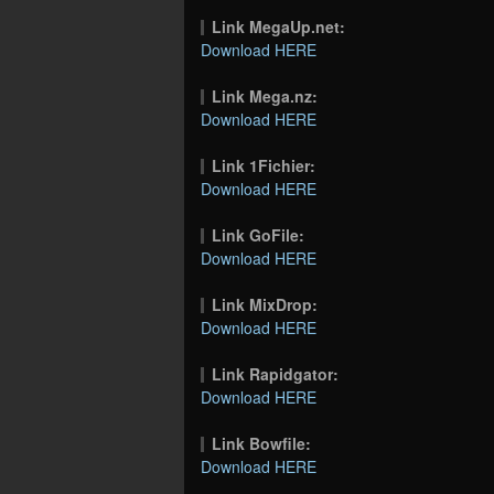
Link MegaUp.net:
Download HERE
Link Mega.nz:
Download HERE
Link 1Fichier:
Download HERE
Link GoFile:
Download HERE
Link MixDrop:
Download HERE
Link Rapidgator:
Download HERE
Link Bowfile:
Download HERE