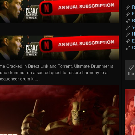
R
F
R
Y
H
E
O
 Cracked in Direct Link and Torrent. Ultimate Drummer is
 lone drummer on a sacred quest to restore harmony to a
th
p-sequencer drum kit…