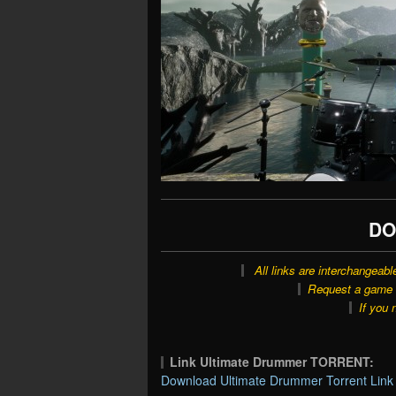
DO
All links are interchangeabl
Request a game o
If you 
Link Ultimate Drummer TORRENT:
Download Ultimate Drummer Torrent Link