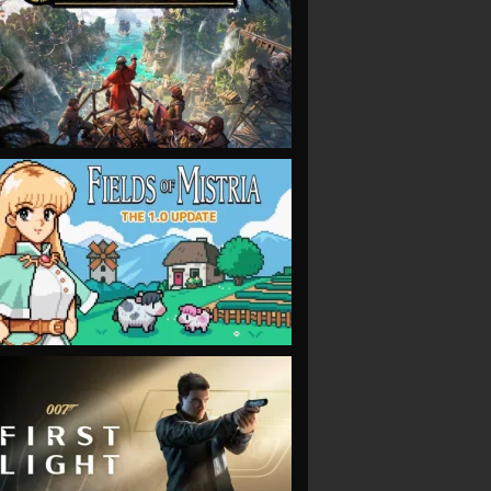
VIEW
VIEW
VIEW