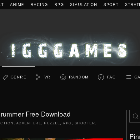
LT
ANIME
RACING
RPG
SIMULATION
SPORT
STRAT
GENRE
VR
RANDOM
FAQ
GA
Drummer Free Download
ACTION
,
ADVENTURE
,
PUZZLE
,
RPG
,
SHOOTER
.
Pin