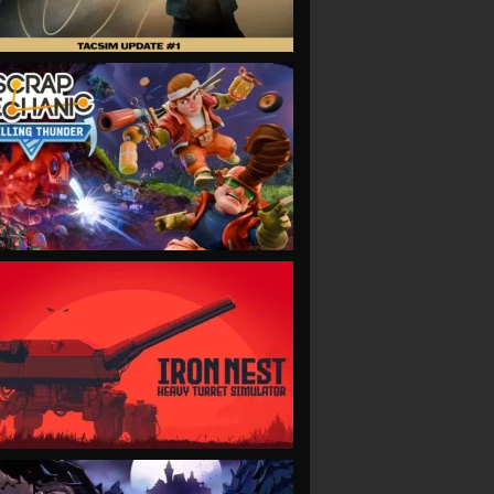
VIEW
VIEW