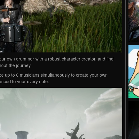
your own drummer with a robust character creator, and find
hout the journey.
e up to 6 musicians simultaneously to create your own
ynced to your every note.