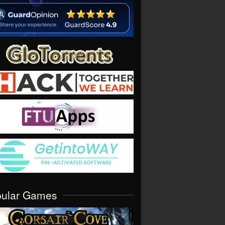
pular Games