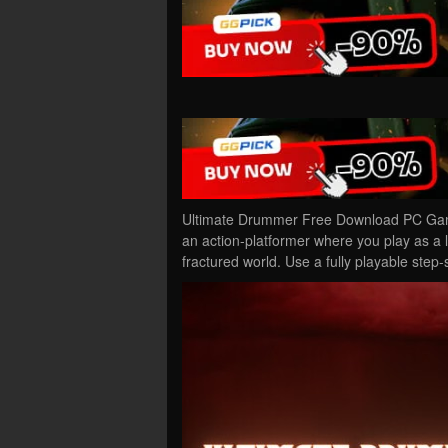
Ultimate Drummer Free Download PC Game
an action-platformer where you play as a
fractured world. Use a fully playable ste