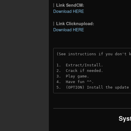
Link SendCM:
Download HERE
Link Clicknupload:
Download HERE
(See instructions if you don't 
1.  Extract/Install.

2.  Crack if needed.

3.  Play game.

4.  Have fun ^^.

5.  (OPTION) Install the update
Sys