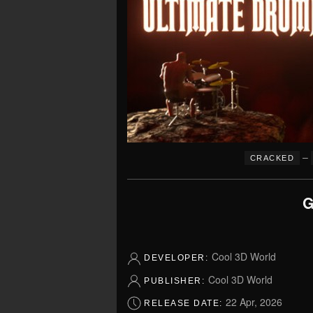
–
CRACKED
G
Cool 3D World
DEVELOPER:
Cool 3D World
PUBLISHER:
22 Apr, 2026
RELEASE DATE: