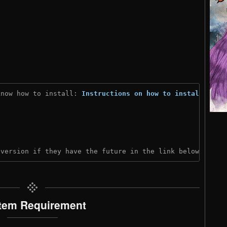
know how to install: 
Instructions on how to install
)

 version if they have the future in the link below:
tem Requirement