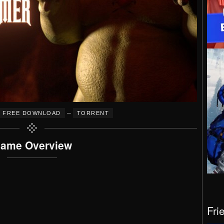
–
FREE DOWNLOAD
TORRENT
ame Overview
Fri