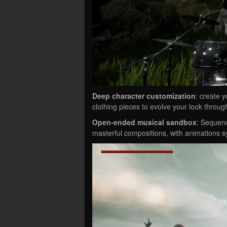
Deep character customization
: create 
clothing pieces to evolve your look throug
Open-ended musical sandbox
: Sequenc
masterful compositions, with animations s