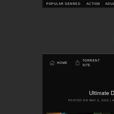
POPULAR GENRES:
ACTION
ADU
Skip to main content
TORRENT
HOME
SITE
Ultimate 
POSTED ON
MAY 5, 2026
|