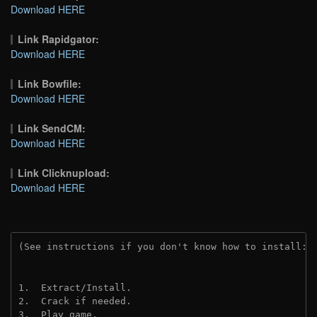
Download HERE
Link Rapidgator:
Download HERE
Link Bowfile:
Download HERE
Link SendCM:
Download HERE
Link Clicknupload:
Download HERE
(See instructions if you don't know how to install: 
1.  Extract/Install.
2.  Crack if needed.
3.  Play game.