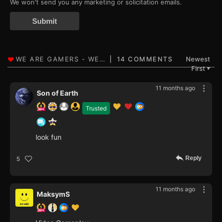
We won't send you any marketing or solicitation emails.
Submit
14 COMMENTS
Newest
First
▼
11 months ago
Son of Earth
Trusted
look fun
Reply
5
11 months ago
MaksymS