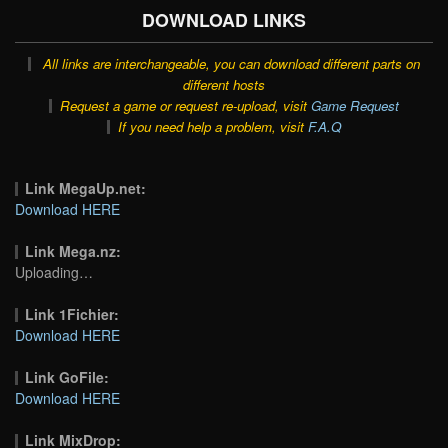
DOWNLOAD LINKS
All links are interchangeable, you can download different parts on
different hosts
Request a game or request re-upload, visit
Game Request
If you need help a problem, visit
F.A.Q
Link MegaUp.net:
Download HERE
Link Mega.nz:
Uploading…
Link 1Fichier:
Download HERE
Link GoFile:
Download HERE
Link MixDrop: