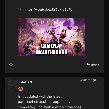
Yt :
https://youtu.be/JaOvkigBcFg
Reply
3 years ago
fuluff20
Is it updated with the latest
patches/hotfixes? It's apparently
completely unplayable without the ones