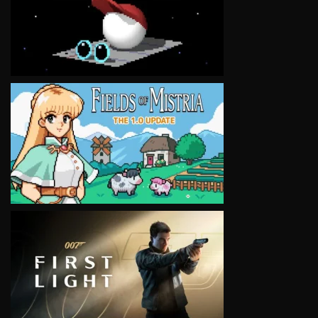
VIEW
VIEW
VIEW