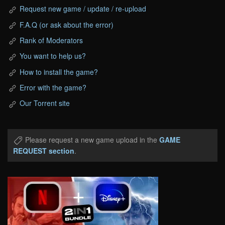
Request new game / update / re-upload
F.A.Q (or ask about the error)
Rank of Moderators
You want to help us?
How to install the game?
Error with the game?
Our Torrent site
Please request a new game upload in the
GAME
REQUEST section
.