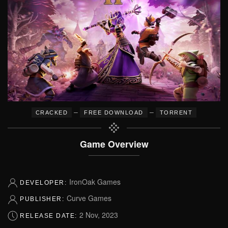
–
–
CRACKED
FREE DOWNLOAD
TORRENT
Game Overview
IronOak Games
DEVELOPER:
Curve Games
PUBLISHER:
2 Nov, 2023
RELEASE DATE: