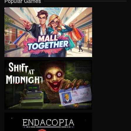
Popular Games
VIEW
VIEW