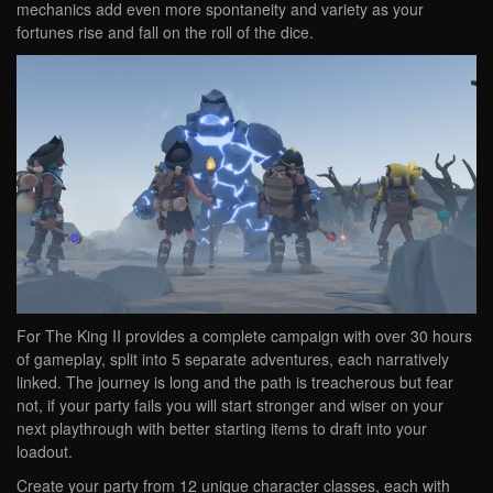
mechanics add even more spontaneity and variety as your
fortunes rise and fall on the roll of the dice.
For The King II provides a complete campaign with over 30 hours
of gameplay, split into 5 separate adventures, each narratively
linked. The journey is long and the path is treacherous but fear
not, if your party fails you will start stronger and wiser on your
next playthrough with better starting items to draft into your
loadout.
Create your party from 12 unique character classes, each with