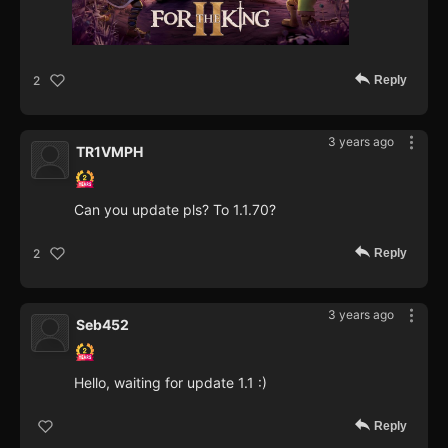
Reply
2
3 years ago
TR1VMPH
Can you update pls? To 1.1.70?
Reply
2
3 years ago
Seb452
Hello, waiting for update 1.1 :)
Reply