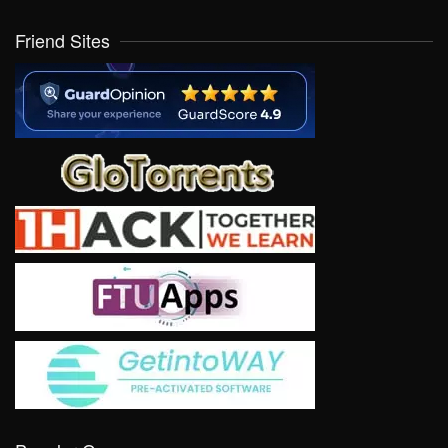
Friend Sites