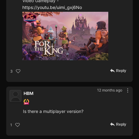
Video Gameplay -
https://youtu.be/uimi_gxj6No
Reply
3
12 months ago
HBM
Is there a multiplayer version?
Reply
1