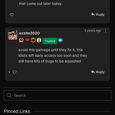
that came out later today.
Reply
3 years ago
ozzito2020
Trusted
avoid this garbage until they fix it, this
idiots left early access too soon and they
still have lots of bugs to be squashed
Reply
1
Pinned Links