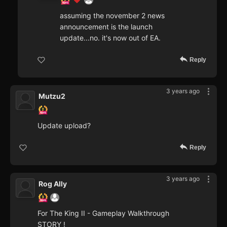
assuming the november 2 news
announcement is the launch
update...no. it's now out of EA.
Reply
3 years ago
Mutzu2
Update upload?
Reply
3 years ago
Rog Ally
For The King II - Gameplay Walkthrough
STORY !