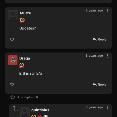
3 years ago
Mutzu
Updates?
Reply
3 years ago
Draga
Is this still EA?
Reply
Hide Replies
1
3 years ago
quintisius