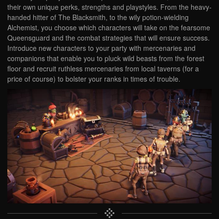
their own unique perks, strengths and playstyles. From the heavy-
handed hitter of The Blacksmith, to the wily potion-wielding
Alchemist, you choose which characters will take on the fearsome
Queensguard and the combat strategies that will ensure success.
Introduce new characters to your party with mercenaries and
companions that enable you to pluck wild beasts from the forest
floor and recruit ruthless mercenaries from local taverns (for a
price of course) to bolster your ranks in times of trouble.