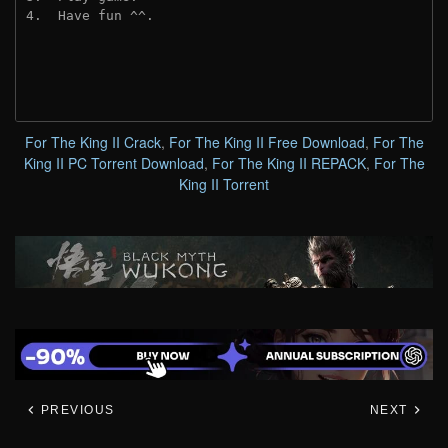
4.  Have fun ^^.
For The King II Crack
,
For The King II Free Download
,
For The
King II PC Torrent Download
,
For The King II REPACK
,
For The
King II Torrent
PREVIOUS
NEXT