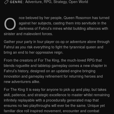
Adventure, RPG, Strategy, Open World
GENRE:
O
nce beloved by her people, Queen Rosomon has turned
against her subjects, casting them into servitude in the
darkness of Fahrul’s mines whilst building alliances with
sinister and malevolent forces.
Gather your party in four player co-op or adventure alone through
Fahrul as you risk everything to fight the tyrannical queen and
bring an end to her oppressive reign.
From the creators of For The King, the much-loved RPG that
blends roguelite and tabletop gameplay comes a new chapter in
Fahrul’s history, designed on an updated engine bringing
innovation and gameplay refinement for returning heroes and
new adventurers alike.
For The King II is easy for anyone to pick up and play, but takes
skill, patience, and strategic excellence to master whilst remaining
infinitely replayable with a procedurally generated map that
ensures no two playthroughs will ever be the same. Unique yet
familiar dice roll inspired movement, encounter and combat