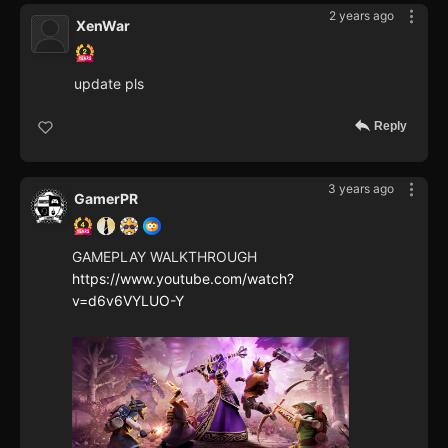
2 years ago
XenWar
update pls
Reply
3 years ago
GamerPR
GAMEPLAY WALKTHROUGH
https://www.youtube.com/watch?
v=d6v6VYLUO-Y