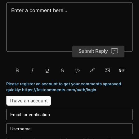
Submit Reply
Please register an account to get your comments approved
quickly: https://fastcomments.com/auth/login
I have an account