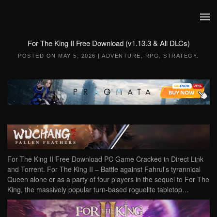
Skip to main content
For The King II Free Download (v1.13.3 & All DLCs)
POSTED ON
MAY 5, 2026
|
ADVENTURE
,
RPG
,
STRATEGY
.
For The King II Free Download PC Game Cracked in Direct Link
and Torrent. For The King II – Battle against Fahrul’s tyrannical
Queen alone or as a party of four players in the sequel to For The
King, the massively popular turn-based roguelite tabletop…