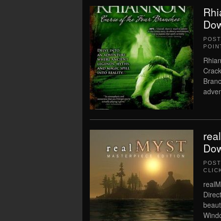
Rhi
Dow
POS
POIN
Rhian
Crack
Branc
adven
rea
Dow
POS
CLIC
realM
Direc
beaut
Windo