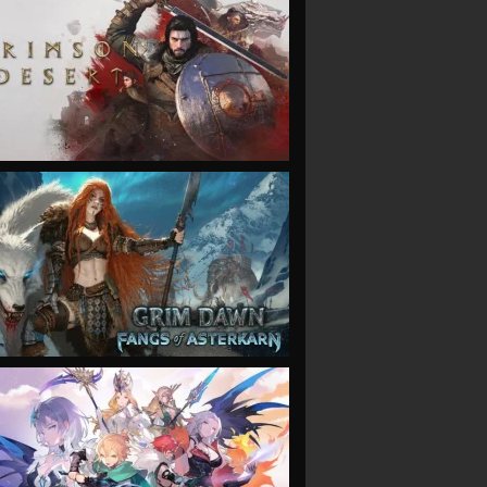
VIEW
VIEW
VIEW