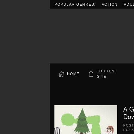
POPULAR GENRES:
ACTION
ADU
Skip to main content
TORRENT
HOME
SITE
A G
Dow
POS
PUZZ