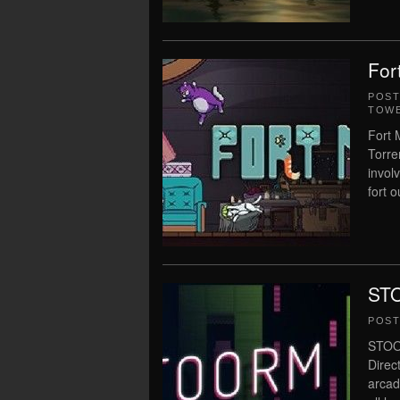
For
POS
TOWE
Fort 
Torre
invol
fort o
STO
POS
STOOR
Direc
arcad