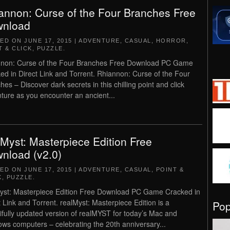
annon: Curse of the Four Branches Free
nload
TED ON
JUNE 17, 2015
|
ADVENTURE
,
CASUAL
,
HORROR
,
T & CLICK
,
PUZZLE
.
non: Curse of the Four Branches Free Download PC Game
ed in Direct Link and Torrent. Rhiannon: Curse of the Four
hes – Discover dark secrets in this chilling point and click
ture as you encounter an ancient...
lMyst: Masterpiece Edition Free
nload (v2.0)
TED ON
JUNE 17, 2015
|
ADVENTURE
,
CASUAL
,
POINT &
K
,
PUZZLE
.
yst: Masterpiece Edition Free Download PC Game Cracked in
t Link and Torrent. realMyst: Masterpiece Edition is a
Po
ifully updated version of realMYST for today’s Mac and
ws computers – celebrating the 20th anniversary...