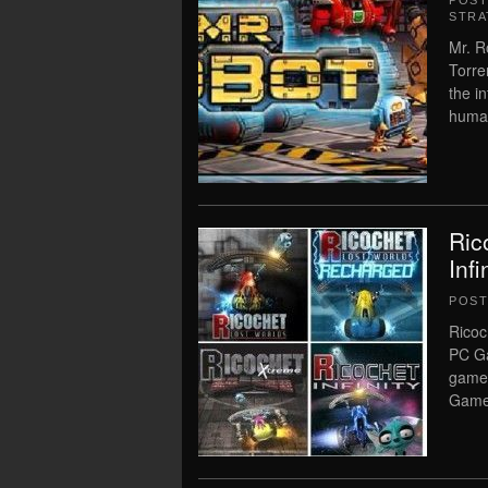
POS
STRA
Mr. R
Torre
the i
human
Ric
Inf
POS
Ricoc
PC Ga
game.
Game 