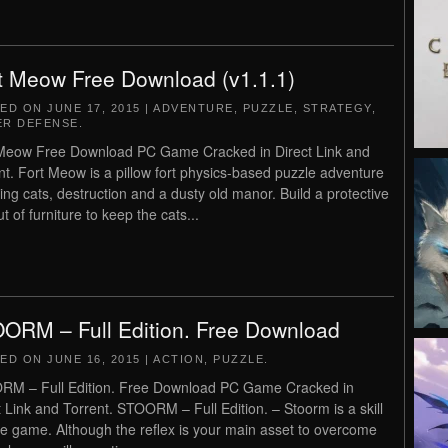
t Meow Free Download (v1.1.1)
TED ON
JUNE 17, 2015
|
ADVENTURE
,
PUZZLE
,
STRATEGY
,
R DEFENSE
.
Meow Free Download PC Game Cracked in Direct Link and
nt. Fort Meow is a pillow fort physics-based puzzle adventure
ving cats, destruction and a dusty old manor. Build a protective
ut of furniture to keep the cats...
ORM – Full Edition. Free Download
TED ON
JUNE 16, 2015
|
ACTION
,
PUZZLE
.
M – Full Edition. Free Download PC Game Cracked in
t Link and Torrent. STOORM – Full Edition. – Stoorm is a skill
e game. Although the reflex is your main asset to overcome