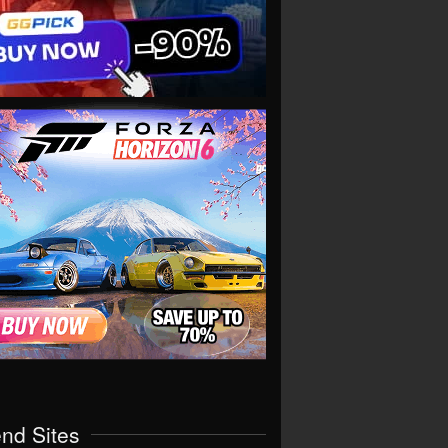
end Sites