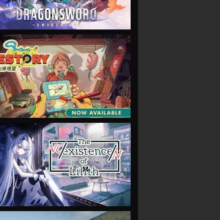
VIEW
VIEW