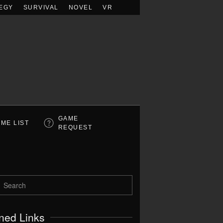
EGY
SURVIVAL
NOVEL
VR
GAME
ME LIST
REQUEST
ned Links