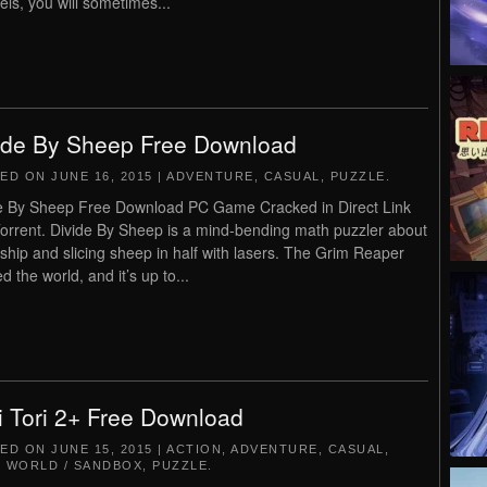
vels, you will sometimes...
ide By Sheep Free Download
TED ON
JUNE 16, 2015
|
ADVENTURE
,
CASUAL
,
PUZZLE
.
e By Sheep Free Download PC Game Cracked in Direct Link
orrent. Divide By Sheep is a mind-bending math puzzler about
dship and slicing sheep in half with lasers. The Grim Reaper
d the world, and it’s up to...
i Tori 2+ Free Download
TED ON
JUNE 15, 2015
|
ACTION
,
ADVENTURE
,
CASUAL
,
 WORLD / SANDBOX
,
PUZZLE
.