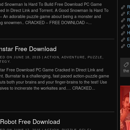
od Snowman Is Hard To Build Free Download PC Game
R
ed in Direct Link and Torrent. A Good Snowman Is Hard To
F
 – An adorable puzzle game about being a monster and
R
ng snowmen.. CRACKED – FREE DOWNLOAD –...
Y
H
E
O
nstar Free Download
TED ON
JUNE 18, 2015
|
ACTION
,
ADVENTURE
,
PUZZLE
,
TEGY
.
tar Free Download PC Game Cracked in Direct Link and
th
nt. Burnstar is a challenging, fast paced action-puzzle game
puts both your brains and your finger-brains to the test! Use
sives to incinerate the worksites and…. CRACKED...
 Robot Free Download