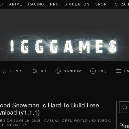
LT
ANIME
RACING
RPG
SIMULATION
SPORT
STRAT
GENRE
VR
RANDOM
FAQ
GA
ood Snowman Is Hard To Build Free
nload (v1.1.1)
TED ON
JUNE 19, 2015
|
CASUAL
,
OPEN WORLD / SANDBOX
,
Pin
LE
,
STRATEGY
.