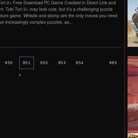
Tori 2+ Free Download PC Game Cracked in Direct Link and
nt. Toki Tori 2+ may look cute, but it’s a challenging puzzle
ture game. Whistle and stomp are the only moves you need
lve increasingly complex puzzles, as...
950
951
952
953
954
…
985