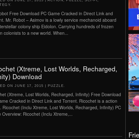
TED ON
JUNE 17, 2015
|
ACTION
,
PUZZLE
,
SCI-FI
,
TEGY
.
obot Free Download PC Game Cracked in Direct Link and
nt. Mr. Robot – Asimov is a lowly service mechanoid aboard
nterstellar colony ship Eidolon. Carrying hundreds of frozen
 colonists to a new world. When...
ochet (Xtreme, Lost Worlds, Recharged,
inity) Download
TED ON
JUNE 17, 2015
|
PUZZLE
.
het (Xtreme, Lost Worlds, Recharged, Infinity) Free Download
me Cracked in Direct Link and Torrent. Ricochet is a action
 Ricochet (Inclu Xtreme, Lost Worlds, Recharged, Infinity) PC
Overview: Ricochet (Inclu Xtreme,...
Fri