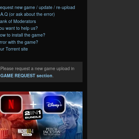
equest new game / update / re-upload
.A.Q (or ask about the error)
ank of Moderators
ou want to help us?
ow to install the game?
rror with the game?
ur Torrent site
Please request a new game upload in
e
GAME REQUEST section
.