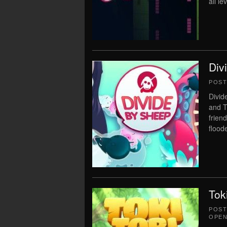
all le
Div
POS
Divid
and T
frien
floode
Tok
POS
OPEN