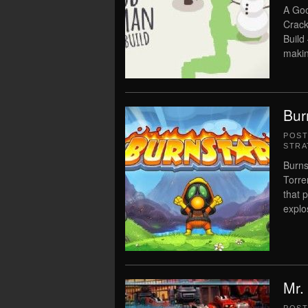
A Go
Crack
Build
maki
Bur
POS
STRA
Burns
Torre
that 
explo
Mr.