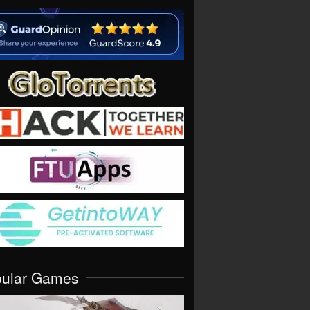
pular Games