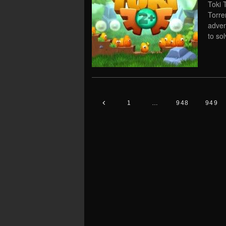
Toki 
Torre
adven
to so
1
…
948
949