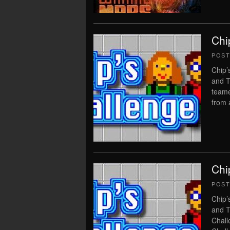
Chi
POS
Chip’
and T
teame
from 
Chi
POS
Chip’
and T
Chall