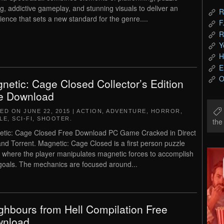
ng, addictive gameplay, and stunning visuals to deliver an
R
ience that sets a new standard for the genre....
F
R
Y
H
E
O
netic: Cage Closed Collector’s Edition
e Download
TED ON
JUNE 22, 2015
|
ACTION
,
ADVENTURE
,
HORROR
,
LE
,
SCI-FI
,
SHOOTER
.
th
tic: Cage Closed Free Download PC Game Cracked in Direct
and Torrent. Magnetic: Cage Closed is a first person puzzle
where the player manipulates magnetic forces to accomplish
 goals. The mechanics are focused around...
ghbours from Hell Compilation Free
nload