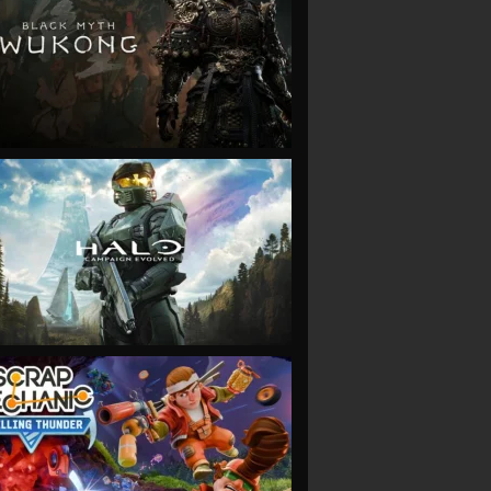
VIEW
VIEW
VIEW