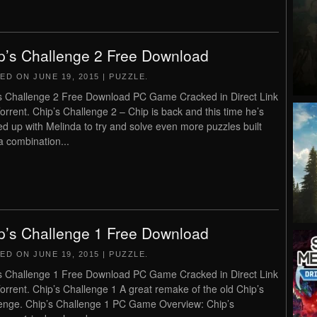
p’s Challenge 2 Free Download
TED ON
JUNE 19, 2015
|
PUZZLE
.
s Challenge 2 Free Download PC Game Cracked in Direct Link
orrent. Chip’s Challenge 2 – Chip is back and this time he’s
d up with Melinda to try and solve even more puzzles built
a combination...
p’s Challenge 1 Free Download
TED ON
JUNE 19, 2015
|
PUZZLE
.
s Challenge 1 Free Download PC Game Cracked in Direct Link
orrent. Chip’s Challenge 1 A great remake of the old Chip’s
enge. Chip’s Challenge 1 PC Game Overview: Chip’s