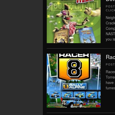
POS
CLIC
Neigh
Crack
Comp
NAST
you is
Rac
POS
Racer
Torre
have 
fume