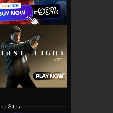
end Sites