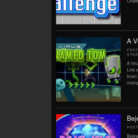
Chall
A V
POS
STRA
A Vir
Link 
brain
cramp
Bej
POS
Bejew