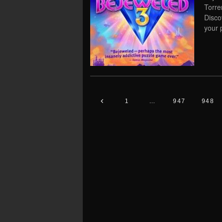
Torre
Disco
your 
1
…
947
948