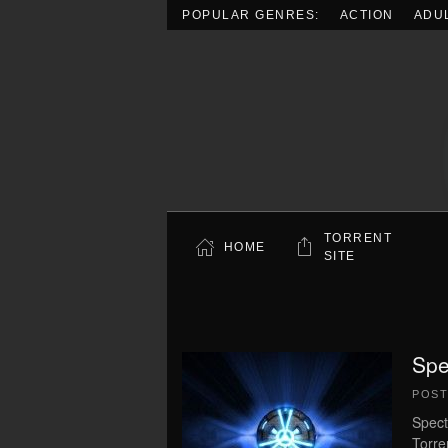
POPULAR GENRES:
ACTION
ADU
Skip to main content
TORRENT
HOME
SITE
Spe
POS
Spect
Torre