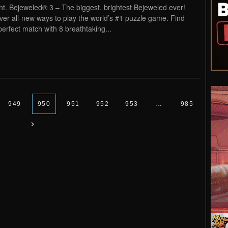
nt. Bejeweled® 3 – The biggest, brightest Bejeweled ever!
ver all-new ways to play the world’s #1 puzzle game. Find
perfect match with 8 breathtaking...
949
950
951
952
953
…
985