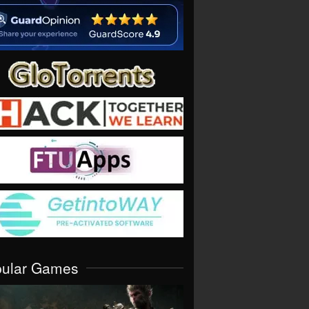
pular Games