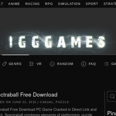
LT
ANIME
RACING
RPG
SIMULATION
SPORT
STRAT
GENRE
VR
RANDOM
FAQ
GA
ctraball Free Download
TED ON
JUNE 22, 2015
|
CASUAL
,
PUZZLE
.
raball Free Download PC Game Cracked in Direct Link and
Pin
nt. Spectraball combines elements of platforming, puzzle