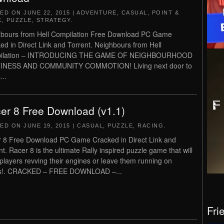
TED ON
JUNE 22, 2015
|
ADVENTURE
,
CASUAL
,
POINT &
K
,
PUZZLE
,
STRATEGY
.
bours from Hell Compilation Free Download PC Game
ed in Direct Link and Torrent. Neighbours from Hell
ilation – INTRODUCING THE GAME OF NEIGHBOURHOOD
INESS AND COMMUNITY COMMOTION! Living next door to
...
er 8 Free Download (v1.1)
TED ON
JUNE 19, 2015
|
CASUAL
,
PUZZLE
,
RACING
.
 8 Free Download PC Game Cracked in Direct Link and
nt. Racer 8 is the ultimate Rally inspired puzzle game that will
players revving their engines or leave them running on
s!. CRACKED – FREE DOWNLOAD –...
Fri