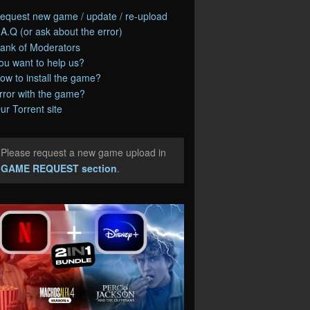
equest new game / update / re-upload
.A.Q (or ask about the error)
ank of Moderators
ou want to help us?
ow to install the game?
rror with the game?
ur Torrent site
Please request a new game upload in
e
GAME REQUEST section
.