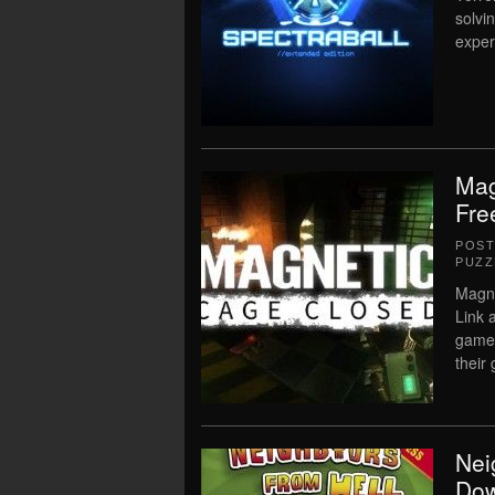
solvi
exper
Mag
Fre
POS
PUZZ
Magne
Link 
game 
their
Nei
Dow