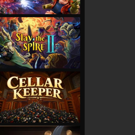
VIEW
VIEW