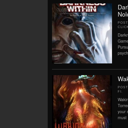
Dar
Nol
POS
CLIC
Darkn
Game 
Pursu
psych
Wak
POS
FI
.
Wakin
Torre
your 
must 