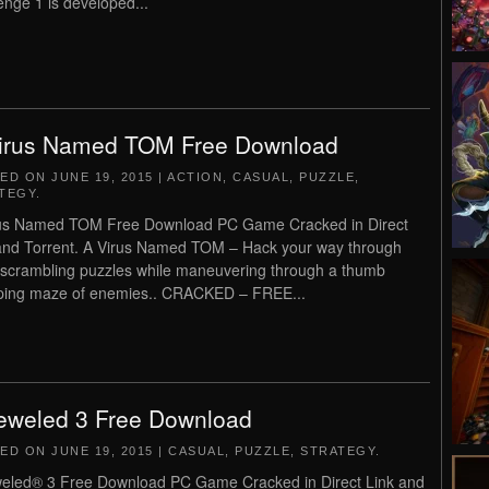
enge 1 is developed...
irus Named TOM Free Download
TED ON
JUNE 19, 2015
|
ACTION
,
CASUAL
,
PUZZLE
,
TEGY
.
us Named TOM Free Download PC Game Cracked in Direct
and Torrent. A Virus Named TOM – Hack your way through
 scrambling puzzles while maneuvering through a thumb
ing maze of enemies.. CRACKED – FREE...
eweled 3 Free Download
TED ON
JUNE 19, 2015
|
CASUAL
,
PUZZLE
,
STRATEGY
.
eled® 3 Free Download PC Game Cracked in Direct Link and