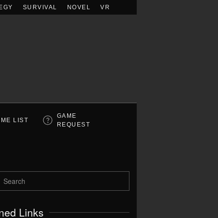
EGY
SURVIVAL
NOVEL
VR
GAME
ME LIST
REQUEST
ned Links