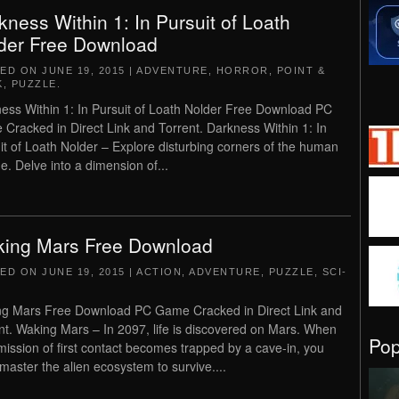
kness Within 1: In Pursuit of Loath
der Free Download
TED ON
JUNE 19, 2015
|
ADVENTURE
,
HORROR
,
POINT &
K
,
PUZZLE
.
ess Within 1: In Pursuit of Loath Nolder Free Download PC
Cracked in Direct Link and Torrent. Darkness Within 1: In
it of Loath Nolder – Explore disturbing corners of the human
e. Delve into a dimension of...
ing Mars Free Download
TED ON
JUNE 19, 2015
|
ACTION
,
ADVENTURE
,
PUZZLE
,
SCI-
g Mars Free Download PC Game Cracked in Direct Link and
nt. Waking Mars – In 2097, life is discovered on Mars. When
Po
mission of first contact becomes trapped by a cave-in, you
master the alien ecosystem to survive....