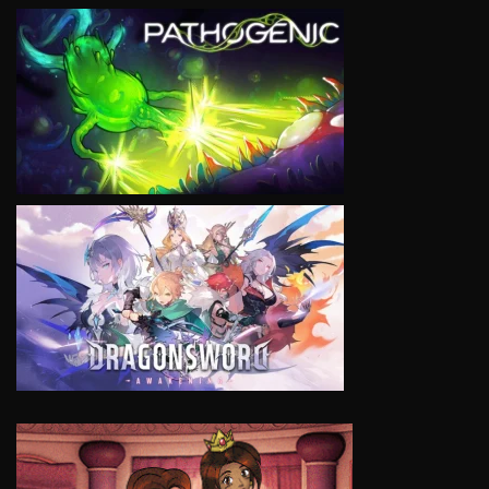
VIEW
VIEW