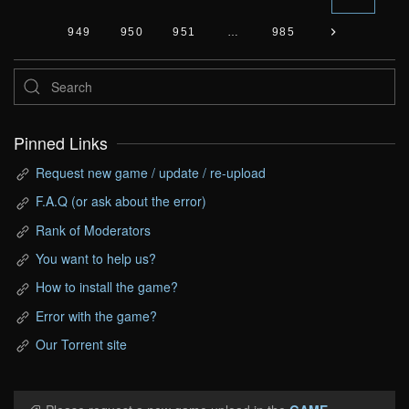
949
950
951
…
985
Pinned Links
Request new game / update / re-upload
F.A.Q (or ask about the error)
Rank of Moderators
You want to help us?
How to install the game?
Error with the game?
Our Torrent site