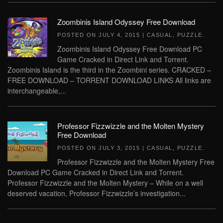
Zoombinis Island Odyssey Free Download
POSTED ON
JULY 4, 2015
|
CASUAL
,
PUZZLE
.
Zoombinis Island Odyssey Free Download PC
Game Cracked in Direct Link and Torrent.
Zoombinis Island is the third in the Zoombini series. CRACKED –
FREE DOWNLOAD – TORRENT DOWNLOAD LINKS All links are
interchangeable,...
Professor Fizzwizzle and the Molten Mystery
Free Download
POSTED ON
JULY 3, 2015
|
CASUAL
,
PUZZLE
.
Professor Fizzwizzle and the Molten Mystery Free
Download PC Game Cracked in Direct Link and Torrent.
Professor Fizzwizzle and the Molten Mystery – While on a well
deserved vacation, Professor Fizzwizzle’s investigation...