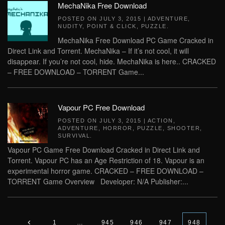
MechaNika Free Download
POSTED ON
JULY 3, 2015
|
ADVENTURE
,
NUDITY
,
POINT & CLICK
,
PUZZLE
.
MechaNika Free Download PC Game Cracked in
Direct Link and Torrent. MechaNika – If it’s not cool, it will
disappear. If you’re not cool, hide. MechaNika is here.. CRACKED
– FREE DOWNLOAD – TORRENT Game...
Vapour PC Free Download
POSTED ON
JULY 3, 2015
|
ACTION
,
ADVENTURE
,
HORROR
,
PUZZLE
,
SHOOTER
,
SURVIVAL
.
Vapour PC Game Free Download Cracked in Direct Link and
Torrent. Vapour PC has an Age Restriction of 18. Vapour is an
experimental horror game. CRACKED – FREE DOWNLOAD –
TORRENT Game Overview Developer: N/A Publisher:...
1
…
945
946
947
948