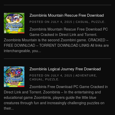
Zoombinis Mountain Rescue Free Download
POSTED ON
JULY 4, 2015
|
CASUAL
,
PUZZLE
.
Zoombinis Mountain Rescue Free Download PC
Game Cracked in Direct Link and Torrent.
Zoombinis Mountain is the second Zoombini game. CRACKED –
FREE DOWNLOAD – TORRENT DOWNLOAD LINKS All links are
interchangeable, you...
Zoombinis Logical Journey Free Download
POSTED ON
JULY 4, 2015
|
ADVENTURE
,
CASUAL
,
PUZZLE
.
Zoombinis Free Download PC Game Cracked in
Direct Link and Torrent. Zoombinis – In the entertaining and
educational game Zoombinis, players guide the little blue
creatures through fun and increasingly challenging puzzles on
their...