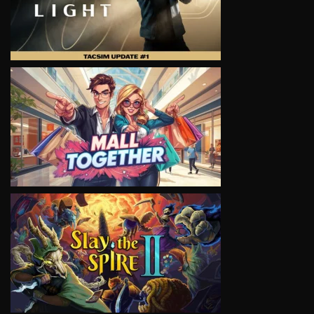
VIEW
VIEW