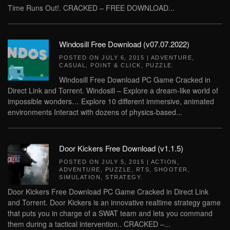
Time Runs Out!. CRACKED – FREE DOWNLOAD...
Windosill Free Download (v07.07.2022)
POSTED ON
JULY 6, 2015
|
ADVENTURE
,
CASUAL
,
POINT & CLICK
,
PUZZLE
.
Windosill Free Download PC Game Cracked in
Direct Link and Torrent. Windosill – Explore a dream-like world of
impossible wonders… Explore 10 different immersive, animated
environments Interact with dozens of physics-based...
Door Kickers Free Download (v1.1.5)
POSTED ON
JULY 5, 2015
|
ACTION
,
ADVENTURE
,
PUZZLE
,
RTS
,
SHOOTER
,
SIMULATION
,
STRATEGY
.
Door Kickers Free Download PC Game Cracked in Direct Link
and Torrent. Door Kickers is an innovative realtime strategy game
that puts you in charge of a SWAT team and lets you command
them during a tactical intervention.. CRACKED –...