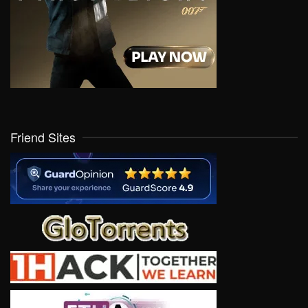
Friend Sites