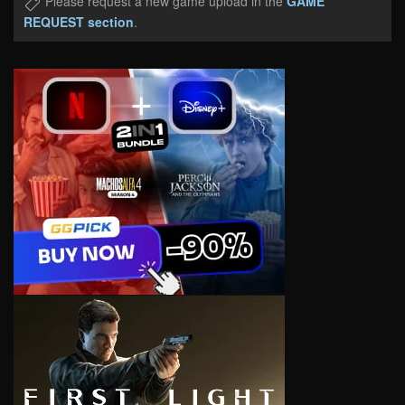
Please request a new game upload in the
GAME
REQUEST section
.