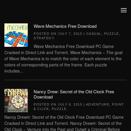
Skip to main content
Wave Mechanics Free Download
POSTED ON
JULY 7, 2015
|
CASUAL
,
PUZZLE
,
STRATEGY
.
Wave Mechanics Free Download PC Game
Cracked in Direct Link and Torrent. Wave Mechanics – The goal
of Wave Mechanics is to match the color of each element to the
colors of corresponding parts of the frame. Each puzzle
includes...
Nancy Drew: Secret of the Old Clock Free
Download
POSTED ON
JULY 6, 2015
|
ADVENTURE
,
POINT
& CLICK
,
PUZZLE
.
Nancy Drew®: Secret of the Old Clock Free Download PC Game
Cracked in Direct Link and Torrent. Nancy Drew®: Secret of the
Old Clock – Venture into the Past and Outwit a Criminal Before