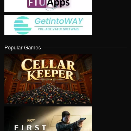
Popular Games
VIEW
VIEW