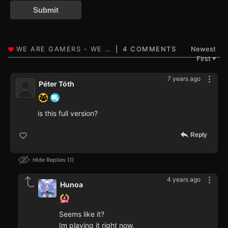
Submit
4 COMMENTS
Newest
First
▼
7 years ago
Péter Tóth
is this full version?
Reply
Hide Replies
1
4 years ago
Hunoa
Seems like it?
Im playing it right now.