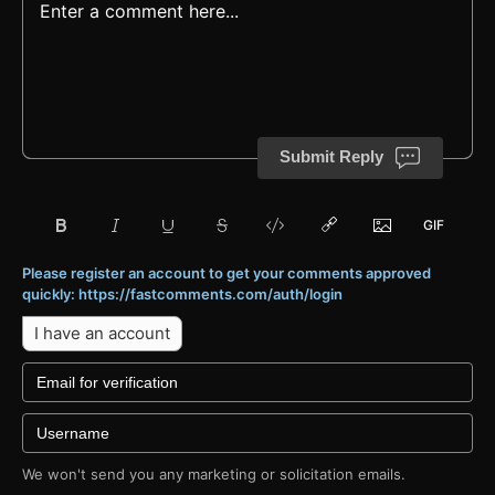
Submit Reply
Please register an account to get your comments approved
quickly: https://fastcomments.com/auth/login
I have an account
We won't send you any marketing or solicitation emails.