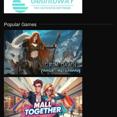
Popular Games
VIEW
VIEW