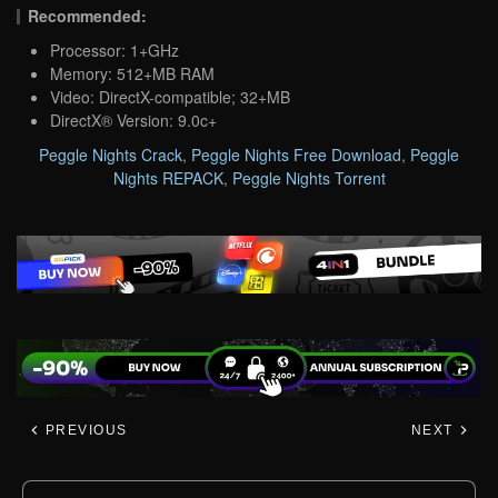
Recommended:
Processor: 1+GHz
Memory: 512+MB RAM
Video: DirectX-compatible; 32+MB
DirectX® Version: 9.0c+
Peggle Nights Crack
,
Peggle Nights Free Download
,
Peggle
Nights REPACK
,
Peggle Nights Torrent
PREVIOUS
NEXT