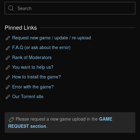
Pinned Links
Request new game / update / re-upload
F.A.Q (or ask about the error)
Rank of Moderators
You want to help us?
How to install the game?
Error with the game?
Our Torrent site
Please request a new game upload in the
GAME
REQUEST section
.