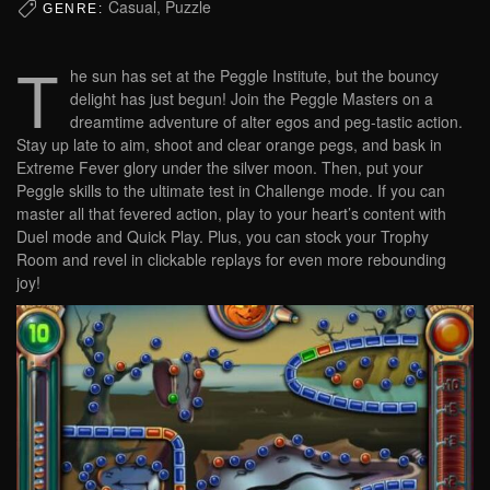
Casual, Puzzle
GENRE:
T
he sun has set at the Peggle Institute, but the bouncy
delight has just begun! Join the Peggle Masters on a
dreamtime adventure of alter egos and peg-tastic action.
Stay up late to aim, shoot and clear orange pegs, and bask in
Extreme Fever glory under the silver moon. Then, put your
Peggle skills to the ultimate test in Challenge mode. If you can
master all that fevered action, play to your heart’s content with
Duel mode and Quick Play. Plus, you can stock your Trophy
Room and revel in clickable replays for even more rebounding
joy!