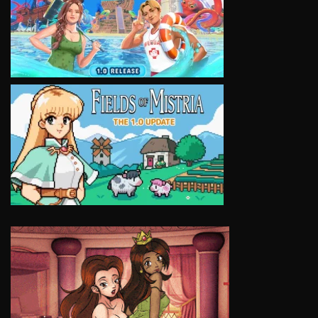
VIEW
VIEW