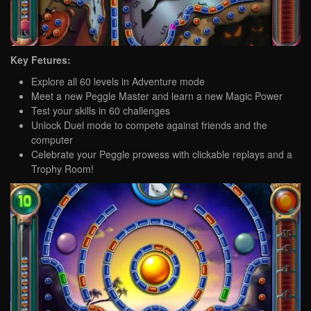
Key Fetures:
Explore all 60 levels in Adventure mode
Meet a new Peggle Master and learn a new Magic Power
Test your skills in 60 challenges
Unlock Duel mode to compete against friends and the
computer
Celebrate your Peggle prowess with clickable replays and a
Trophy Room!