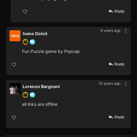
Reply
8 years ago
Ivano Dološ
Fun Puzzle game by Popcap
Reply
10 years ago
Lorenzo Bargnani
all links are offline
Reply