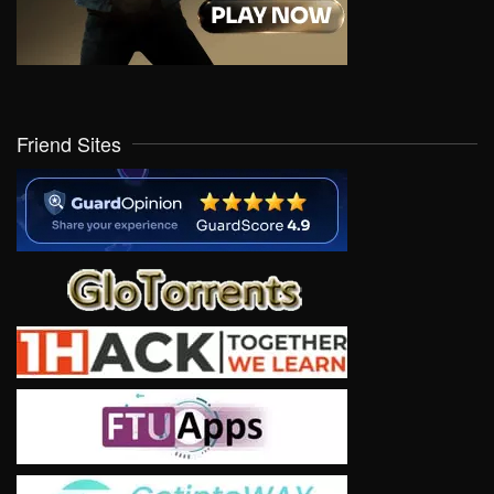
Friend Sites