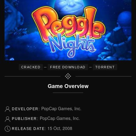
–
–
CRACKED
FREE DOWNLOAD
TORRENT
Game Overview
PopCap Games, Inc.
DEVELOPER:
PopCap Games, Inc.
PUBLISHER:
15 Oct, 2008
RELEASE DATE: