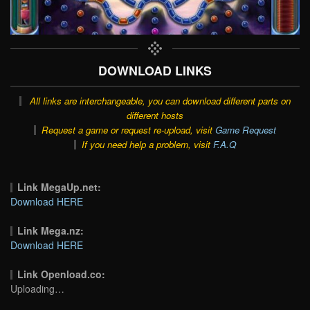
DOWNLOAD LINKS
All links are interchangeable, you can download different parts on
different hosts
Request a game or request re-upload, visit
Game Request
If you need help a problem, visit
F.A.Q
Link MegaUp.net:
Download HERE
Link Mega.nz:
Download HERE
Link Openload.co:
Uploading…