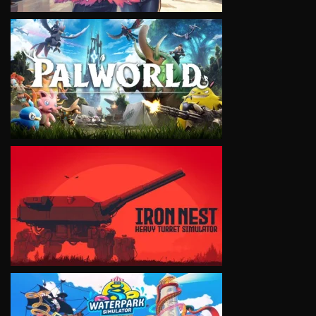
VIEW
VIEW