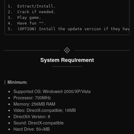
1.  Extract/Install.
2.  Crack if needed.
3.  Play game.
4.  Have fun ^^.
5.  (OPTION) Install the update version if they have
System Requirement
Minimum:
Supported OS: Windows® 2000/XP/Vista
Processor: 700MHz
Memory: 256MB RAM
Video: DirectX-compatible; 16MB
DirectX® Version: 8
Sound: DirectX-compatible
Hard Drive: 50+MB