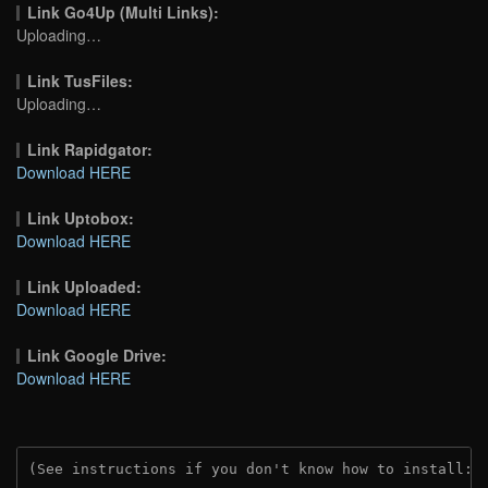
Link Go4Up (Multi Links):
Uploading…
Link TusFiles:
Uploading…
Link Rapidgator:
Download HERE
Link Uptobox:
Download HERE
Link Uploaded:
Download HERE
Link Google Drive:
Download HERE
(See instructions if you don't know how to install: 