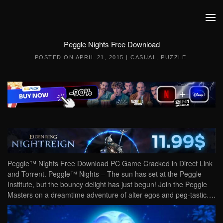
Skip to main content
Peggle Nights Free Download
POSTED ON
APRIL 21, 2015
|
CASUAL
,
PUZZLE
.
Peggle™ Nights Free Download PC Game Cracked in Direct Link
and Torrent. Peggle™ Nights – The sun has set at the Peggle
Institute, but the bouncy delight has just begun! Join the Peggle
Masters on a dreamtime adventure of alter egos and peg-tastic….