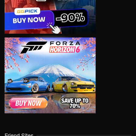
Friend Sites