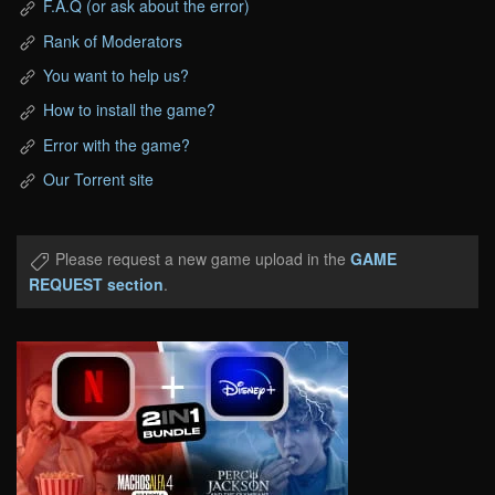
F.A.Q (or ask about the error)
Rank of Moderators
You want to help us?
How to install the game?
Error with the game?
Our Torrent site
Please request a new game upload in the
GAME
REQUEST section
.