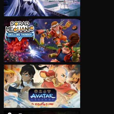
VIEW
VIEW