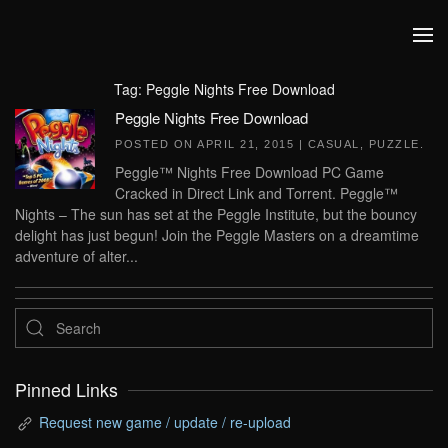
Skip to main content
Tag:
Peggle Nights Free Download
Peggle Nights Free Download
POSTED ON
APRIL 21, 2015
|
CASUAL
,
PUZZLE
.
Peggle™ Nights Free Download PC Game
Cracked in Direct Link and Torrent. Peggle™
Nights – The sun has set at the Peggle Institute, but the bouncy
delight has just begun! Join the Peggle Masters on a dreamtime
adventure of alter...
Pinned Links
Request new game / update / re-upload