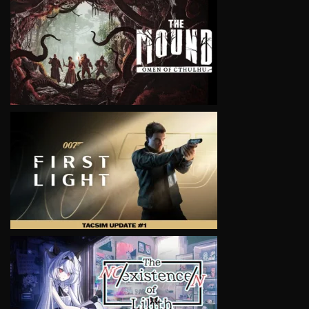
VIEW
VIEW
VIEW