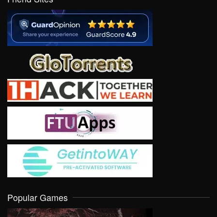
Popular Games