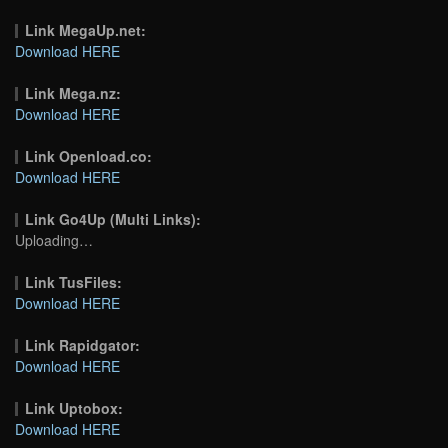
Link MegaUp.net:
Download HERE
Link Mega.nz:
Download HERE
Link Openload.co:
Download HERE
Link Go4Up (Multi Links):
Uploading…
Link TusFiles:
Download HERE
Link Rapidgator:
Download HERE
Link Uptobox:
Download HERE