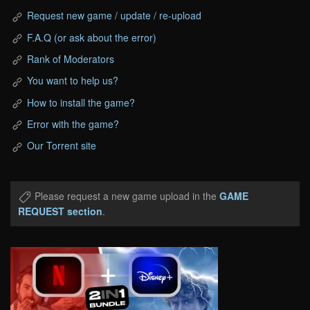
Request new game / update / re-upload
F.A.Q (or ask about the error)
Rank of Moderators
You want to help us?
How to install the game?
Error with the game?
Our Torrent site
Please request a new game upload in the
GAME
REQUEST section
.