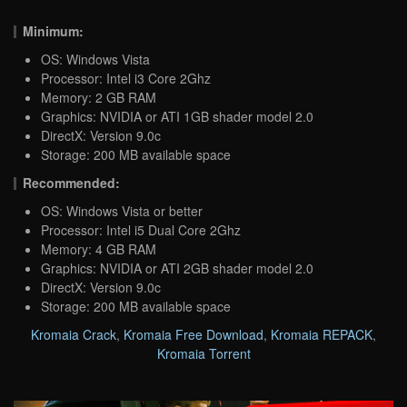
Minimum:
OS: Windows Vista
Processor: Intel i3 Core 2Ghz
Memory: 2 GB RAM
Graphics: NVIDIA or ATI 1GB shader model 2.0
DirectX: Version 9.0c
Storage: 200 MB available space
Recommended:
OS: Windows Vista or better
Processor: Intel i5 Dual Core 2Ghz
Memory: 4 GB RAM
Graphics: NVIDIA or ATI 2GB shader model 2.0
DirectX: Version 9.0c
Storage: 200 MB available space
Kromaia Crack
,
Kromaia Free Download
,
Kromaia REPACK
,
Kromaia Torrent