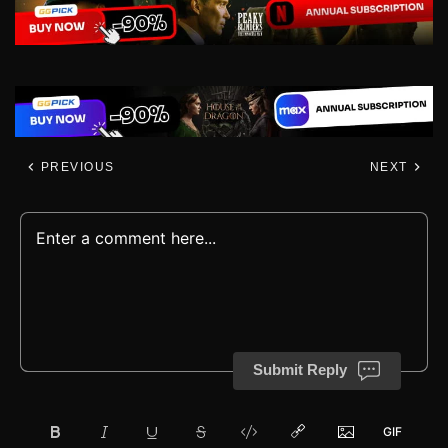
PREVIOUS
NEXT
Submit Reply