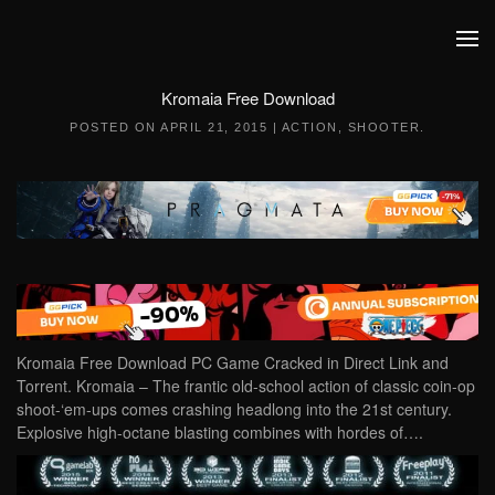
Skip to main content
Kromaia Free Download
POSTED ON
APRIL 21, 2015
|
ACTION
,
SHOOTER
.
Kromaia Free Download PC Game Cracked in Direct Link and
Torrent. Kromaia – The frantic old-school action of classic coin-op
shoot-‘em-ups comes crashing headlong into the 21st century.
Explosive high-octane blasting combines with hordes of….