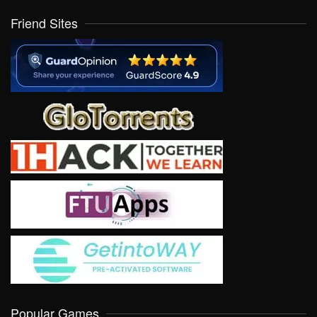
Friend Sites
Popular Games