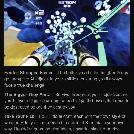
Harder, Stronger, Faster
– The better you do, the tougher things
get; adaptive AI adjusts to your abilities, ensuring you’ll always
face a true challenge!
The Bigger They Are…
– Survive through all your objectives and
you’ll have a bigger challenge ahead: gigantic bosses that need to
be destroyed before they destroy you!
Take Your Pick
– Four unique craft, each with their own style of
weaponry, let you experience the action of Kromaia in your own
way. Rapid-fire guns, homing shots, powerful blasts or melee