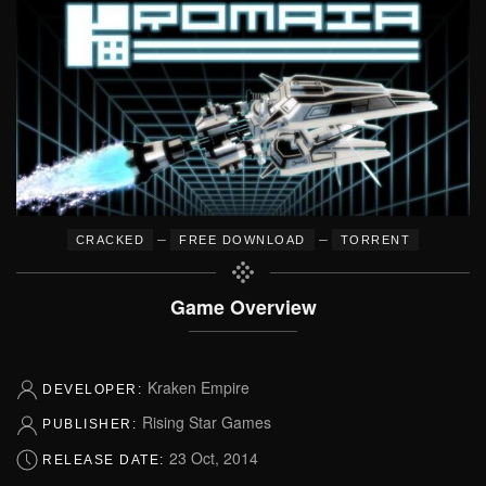
–
–
CRACKED
FREE DOWNLOAD
TORRENT
Game Overview
Kraken Empire
DEVELOPER:
Rising Star Games
PUBLISHER:
23 Oct, 2014
RELEASE DATE: