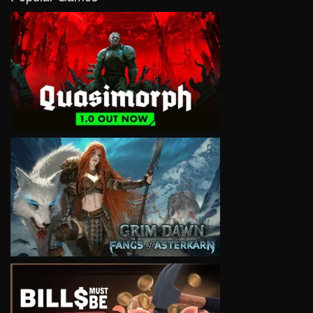
VIEW
VIEW