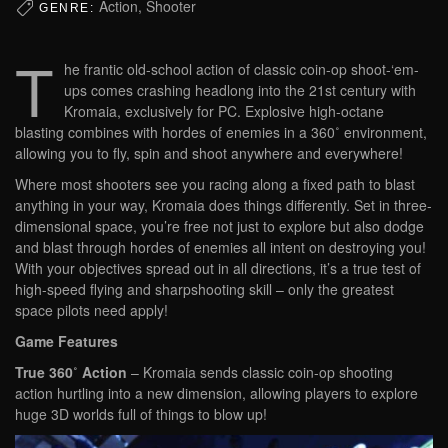
Action, Shooter
GENRE:
T
he frantic old-school action of classic coin-op shoot-‘em-
ups comes crashing headlong into the 21st century with
Kromaia, exclusively for PC. Explosive high-octane
blasting combines with hordes of enemies in a 360˚ environment,
allowing you to fly, spin and shoot anywhere and everywhere!
Where most shooters see you racing along a fixed path to blast
anything in your way, Kromaia does things differently. Set in three-
dimensional space, you’re free not just to explore but also dodge
and blast through hordes of enemies all intent on destroying you!
With your objectives spread out in all directions, it’s a true test of
high-speed flying and sharpshooting skill – only the greatest
space pilots need apply!
Game Features
True 360˚ Action
– Kromaia sends classic coin-op shooting
action hurtling into a new dimension, allowing players to explore
huge 3D worlds full of things to blow up!