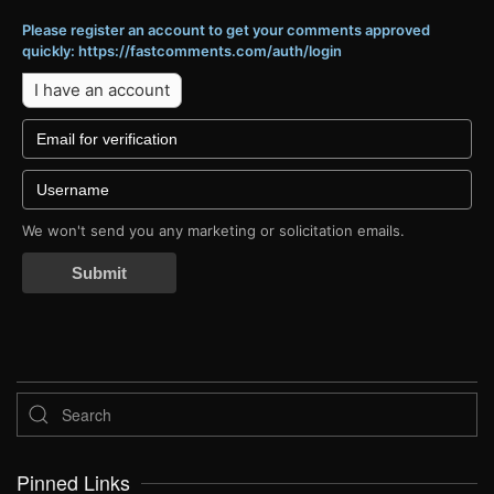
Please register an account to get your comments approved
quickly: https://fastcomments.com/auth/login
I have an account
We won't send you any marketing or solicitation emails.
Submit
Pinned Links