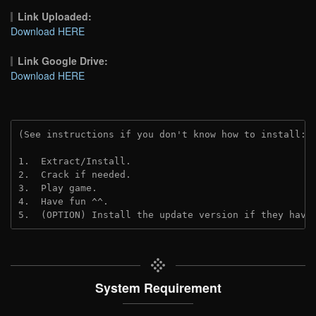
Link Uploaded:
Download HERE
Link Google Drive:
Download HERE
(See instructions if you don't know how to install: 
1.  Extract/Install.
2.  Crack if needed.
3.  Play game.
4.  Have fun ^^.
5.  (OPTION) Install the update version if they have
System Requirement