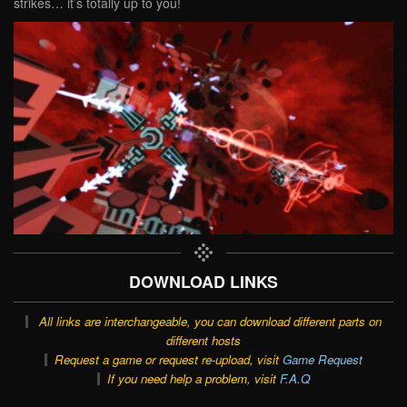
strikes… it’s totally up to you!
DOWNLOAD LINKS
All links are interchangeable, you can download different parts on
different hosts
Request a game or request re-upload, visit
Game Request
If you need help a problem, visit
F.A.Q