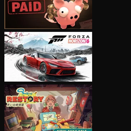
VIEW
VIEW
VIEW