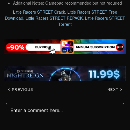
Additional Notes: Gamepad recommended but not required
Little Racers STREET Crack
,
Little Racers STREET Free
Download
,
Little Racers STREET REPACK
,
Little Racers STREET
Torrent
PREVIOUS
NEXT