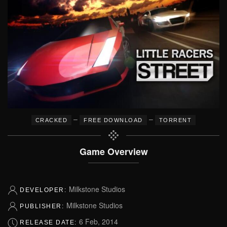
–
–
CRACKED
FREE DOWNLOAD
TORRENT
Game Overview
Milkstone Studios
DEVELOPER:
Milkstone Studios
PUBLISHER:
6 Feb, 2014
RELEASE DATE: