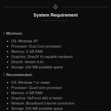
System Requirement
Minimum:
OS: Windows XP
Processor: Dual Core processor
Memory: 2 GB RAM
Graphics: DirectX 10 capable hardware
DirectX: Version 9.0c
Storage: 200 MB available space
Recommended:
OS: Windows 7 or newer
Processor: Quad core processor
Memory: 4 GB RAM
Graphics: GeForce 460 or better
Network: Broadband Internet connection
Storage: 250 MB available space