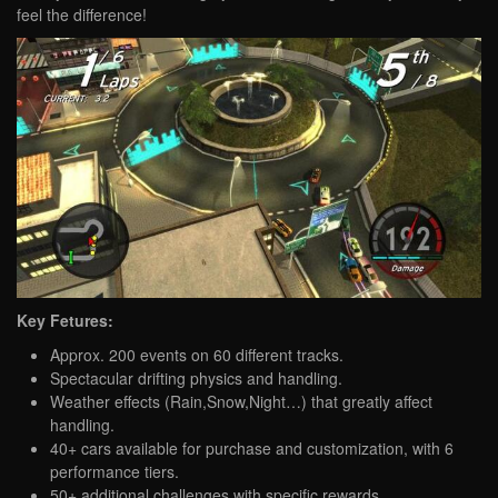
feel the difference!
Key Fetures:
Approx. 200 events on 60 different tracks.
Spectacular drifting physics and handling.
Weather effects (Rain,Snow,Night…) that greatly affect
handling.
40+ cars available for purchase and customization, with 6
performance tiers.
50+ additional challenges with specific rewards.