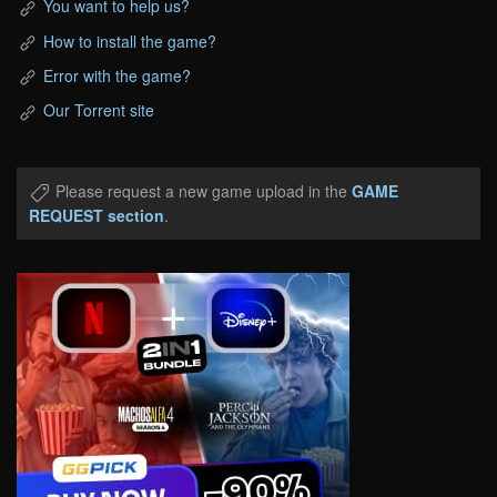
You want to help us?
How to install the game?
Error with the game?
Our Torrent site
Please request a new game upload in the
GAME
REQUEST section
.