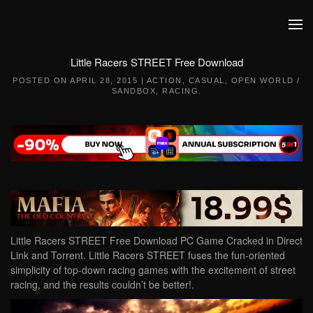
Skip to main content
Little Racers STREET Free Download
POSTED ON
APRIL 28, 2015
|
ACTION
,
CASUAL
,
OPEN WORLD /
SANDBOX
,
RACING
.
Little Racers STREET Free Download PC Game Cracked in Direct
Link and Torrent. Little Racers STREET fuses the fun-oriented
simplicity of top-down racing games with the excitement of street
racing, and the results couldn’t be better!.