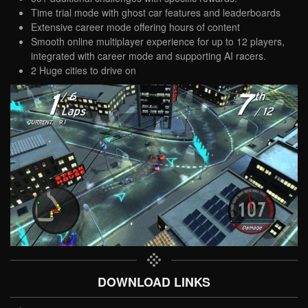
Time trial mode with ghost car features and leaderboards
Extensive career mode offering hours of content
Smooth online multiplayer experience for up to 12 players,
integrated with career mode and supporting AI racers.
2 Huge cities to drive on
DOWNLOAD LINKS