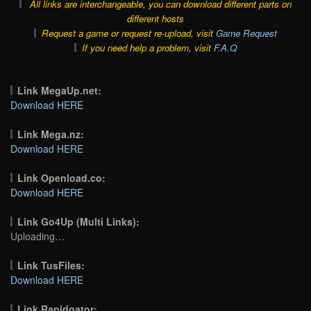
All links are interchangeable, you can download different parts on
different hosts
Request a game or request re-upload, visit
Game Request
If you need help a problem, visit
F.A.Q
Link MegaUp.net:
Download HERE
Link Mega.nz:
Download HERE
Link Openload.co:
Download HERE
Link Go4Up (Multi Links):
Uploading…
Link TusFiles:
Download HERE
Link Rapidgator: