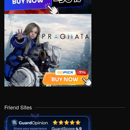
Friend Sites