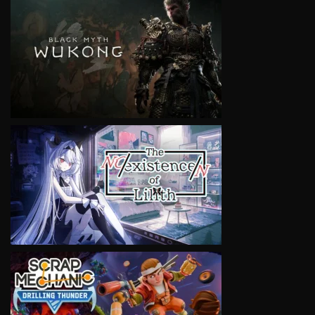
VIEW
VIEW
VIEW