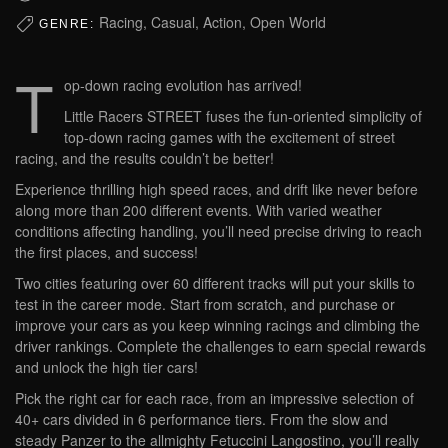
Racing, Casual, Action, Open World
GENRE:
T
op-down racing evolution has arrived!
Little Racers STREET fuses the fun-oriented simplicity of
top-down racing games with the excitement of street
racing, and the results couldn’t be better!
Experience thrilling high speed races, and drift like never before
along more than 200 different events. With varied weather
conditions affecting handling, you’ll need precise driving to reach
the first places, and success!
Two cities featuring over 60 different tracks will put your skills to
test in the career mode. Start from scratch, and purchase or
improve your cars as you keep winning racings and climbing the
driver rankings. Complete the challenges to earn special rewards
and unlock the high tier cars!
Pick the right car for each race, from an impressive selection of
40+ cars divided in 6 performance tiers. From the slow and
steady Panzer to the allmighty Fetuccini Langostino, you’ll really