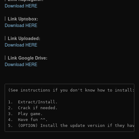
Download HERE
Link Uptobox:
Download HERE
Link Uploaded:
Download HERE
Link Google Drive:
Download HERE
(See instructions if you don't know how to install: 
1.  Extract/Install.
2.  Crack if needed.
3.  Play game.
4.  Have fun ^^.
5.  (OPTION) Install the update version if they have