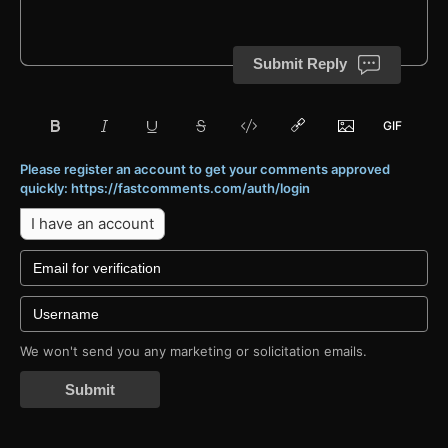
Submit Reply
Please register an account to get your comments approved
quickly: https://fastcomments.com/auth/login
I have an account
We won't send you any marketing or solicitation emails.
Submit