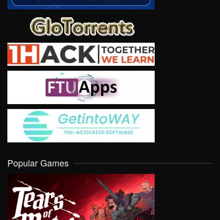
Popular Games
VIEW