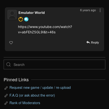
6 years ago
Emulator World
https://www.youtube.com/watch?
v=abFEhZ5GL9I&t=46s
Reply
Pinned Links
Request new game / update / re-upload
F.A.Q (or ask about the error)
Rank of Moderators