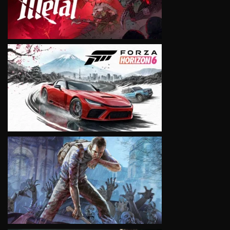
VIEW
VIEW