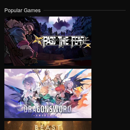
Popular Games
VIEW
VIEW