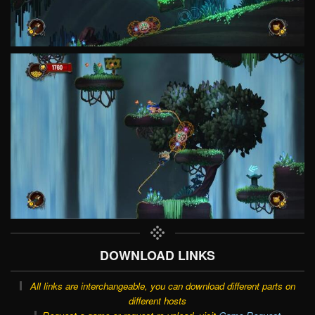
DOWNLOAD LINKS
All links are interchangeable, you can download different parts on
different hosts