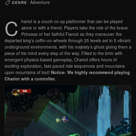
Adventure
GENRE:
C
hariot is a couch co-op platformer that can be played
alone or with a friend. Players take the role of the brave
Princess or her faithful Fiancé as they maneuver the
departed king’s coffin-on-wheels through 25 levels set in 5 vibrant
underground environments, with his majesty’s ghost giving them a
piece of his mind every step of the way. Filled to the brim with
emergent physics-based gameplay, Chariot offers hours of
exciting exploration, fast-paced ride sequences and mountains
upon mountains of loot!
Notice: We highly recommend playing
Chariot with a controller.