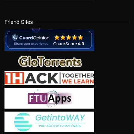
Friend Sites