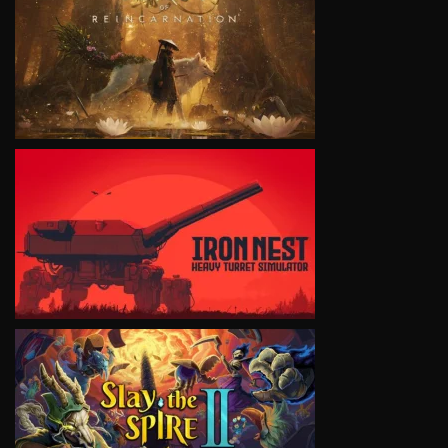
VIEW
VIEW
VIEW