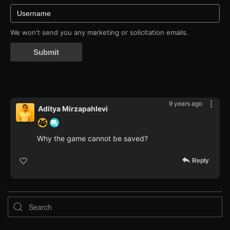
We won't send you any marketing or solicitation emails.
Submit
9 years ago
Aditya Mirzapahlevi
Why the game cannot be saved?
Reply