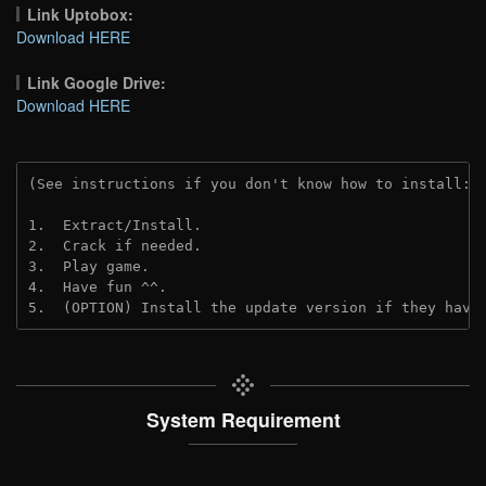
Link Uptobox:
Download HERE
Link Google Drive:
Download HERE
(See instructions if you don't know how to install: 
1.  Extract/Install.
2.  Crack if needed. 
3.  Play game.
4.  Have fun ^^.
5.  (OPTION) Install the update version if they have
System Requirement