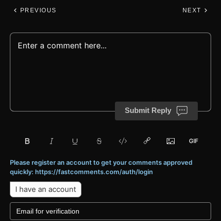
PREVIOUS
NEXT
Submit Reply
Please register an account to get your comments approved
quickly: https://fastcomments.com/auth/login
I have an account