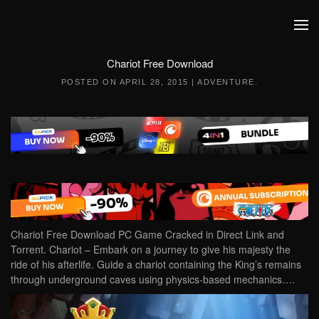
Skip to main content
Chariot Free Download
POSTED ON
APRIL 28, 2015
|
ADVENTURE
.
Chariot Free Download PC Game Cracked in Direct Link and
Torrent. Chariot – Embark on a journey to give his majesty the
ride of his afterlife. Guide a chariot containing the King’s remains
through underground caves using physics-based mechanics….