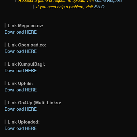
Request a game or request re-upload, visit
Game Request
If you need help a problem, visit
F.A.Q
Link Mega.co.nz:
Download HERE
Link Openload.co:
Download HERE
Link KumpulBagi:
Download HERE
Link UpFile:
Download HERE
Link Go4Up (Multi Links):
Download HERE
Link Uploaded:
Download HERE