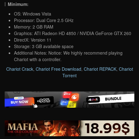
Minimum:
OS: Windows Vista
Processor: Dual Core 2.5 GHz
Memory: 2 GB RAM
Graphics: ATI Radeon HD 4850 / NVIDIA GeForce GTX 260
DirectX: Version 11
Storage: 3 GB available space
Additional Notes: Notice: We highly recommend playing
Chariot with a controller.
Chariot Crack
,
Chariot Free Download
,
Chariot REPACK
,
Chariot
Torrent