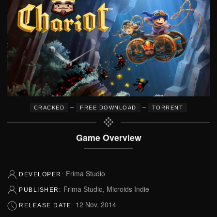
–
–
CRACKED
FREE DOWNLOAD
TORRENT
Game Overview
Frima Studio
DEVELOPER:
Frima Studio, Microids Indie
PUBLISHER:
12 Nov, 2014
RELEASE DATE: