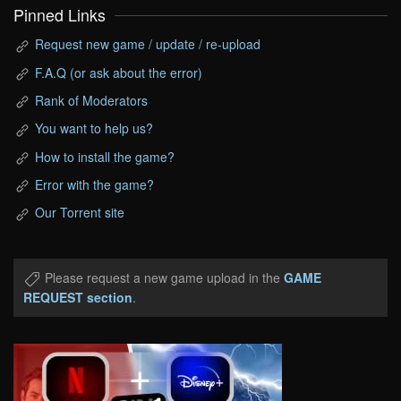
Pinned Links
Request new game / update / re-upload
F.A.Q (or ask about the error)
Rank of Moderators
You want to help us?
How to install the game?
Error with the game?
Our Torrent site
Please request a new game upload in the
GAME
REQUEST section
.