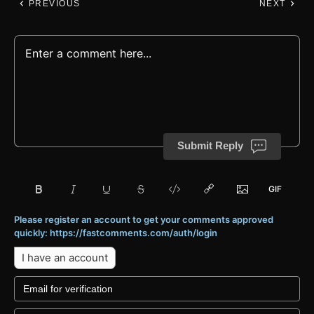
PREVIOUS
NEXT
Submit Reply
Please register an account to get your comments approved
quickly: https://fastcomments.com/auth/login
I have an account