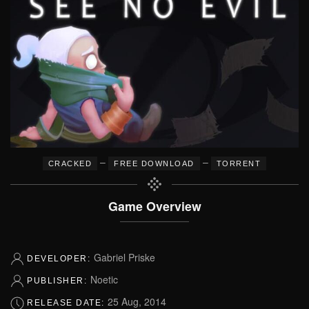
–
–
CRACKED
FREE DOWNLOAD
TORRENT
Game Overview
Gabriel Priske
DEVELOPER:
Noetic
PUBLISHER:
25 Aug, 2014
RELEASE DATE: