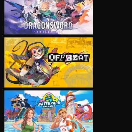
VIEW
VIEW
VIEW