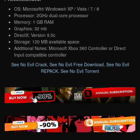
OS: Microsoft® Windows® XP / Vista / 7 / 8
Processor: 2GHz dual core processor
Memory: 1 GB RAM
Graphics: 32 mb
DirectX: Version 9.0c
Storage: 120 MB available space
Additional Notes: Microsoft Xbox 360 Controller or Direct
Input compatible controller
See No Evil Crack
,
See No Evil Free Download
,
See No Evil
REPACK
,
See No Evil Torrent