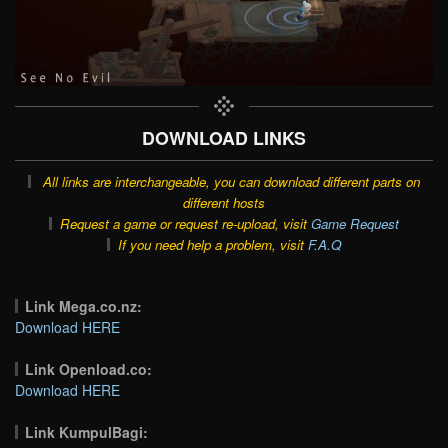
DOWNLOAD LINKS
All links are interchangeable, you can download different parts on
different hosts
Request a game or request re-upload, visit
Game Request
If you need help a problem, visit
F.A.Q
Link Mega.co.nz:
Download HERE
Link Openload.co:
Download HERE
Link KumpulBagi: