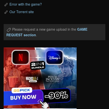
Error with the game?
Our Torrent site
Please request a new game upload in the
GAME
REQUEST section
.