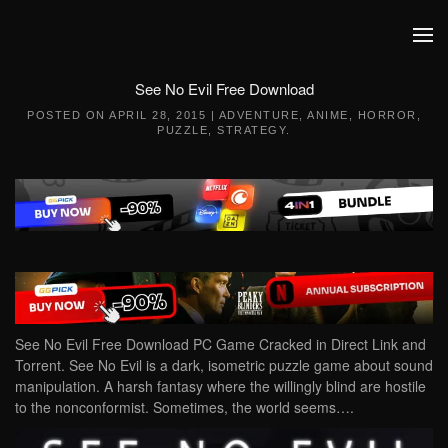
Skip to main content
See No Evil Free Download
POSTED ON
APRIL 28, 2015
|
ADVENTURE
,
ANIME
,
HORROR
,
PUZZLE
,
STRATEGY
.
See No Evil Free Download PC Game Cracked in Direct Link and
Torrent. See No Evil is a dark, isometric puzzle game about sound
manipulation. A harsh fantasy where the willingly blind are hostile
to the nonconformist. Sometimes, the world seems….