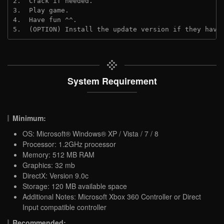
2.  Crack if needed. 
3.  Play game.
4.  Have fun ^^.
5.  (OPTION) Install the update version if they have
System Requirement
Minimum:
OS: Microsoft® Windows® XP / Vista / 7 / 8
Processor: 1.2GHz processor
Memory: 512 MB RAM
Graphics: 32 mb
DirectX: Version 9.0c
Storage: 120 MB available space
Additional Notes: Microsoft Xbox 360 Controller or Direct
Input compatible controller
Recommended: