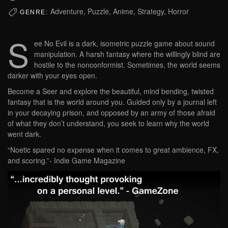
Adventure, Puzzle, Anime, Strategy, Horror
GENRE:
S
ee No Evil is a dark, isometric puzzle game about sound
manipulation. A harsh fantasy where the willingly blind are
hostile to the nonconformist. Sometimes, the world seems
darker with your eyes open.
Become a Seer and explore the beautiful, mind bending, twisted
fantasy that is the world around you. Guided only by a journal left
in your decaying prison, and opposed by an army of those afraid
of what they don’t understand, you seek to learn why the world
went dark.
“Noetic spared no expense when it comes to great ambience, FX,
and scoring.”- Indie Game Magazine