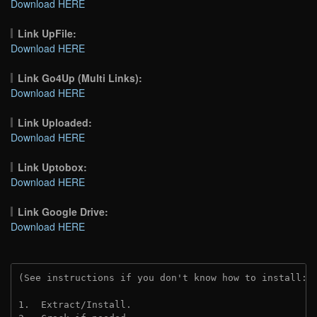
Download HERE
Link UpFile:
Download HERE
Link Go4Up (Multi Links):
Download HERE
Link Uploaded:
Download HERE
Link Uptobox:
Download HERE
Link Google Drive:
Download HERE
(See instructions if you don't know how to install: 
1.  Extract/Install.