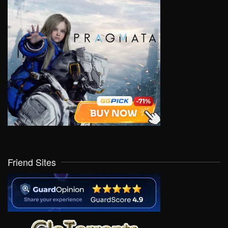
Friend Sites