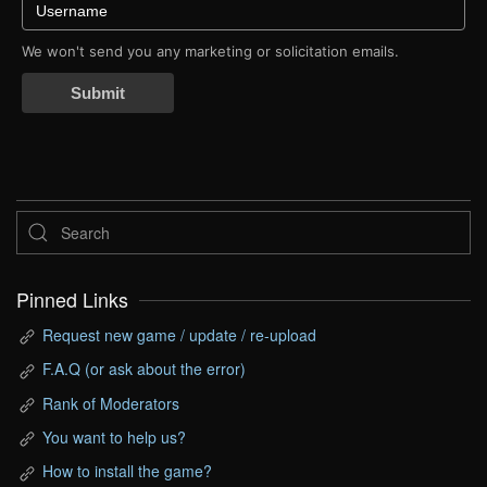
We won't send you any marketing or solicitation emails.
Submit
Pinned Links
Request new game / update / re-upload
F.A.Q (or ask about the error)
Rank of Moderators
You want to help us?
How to install the game?