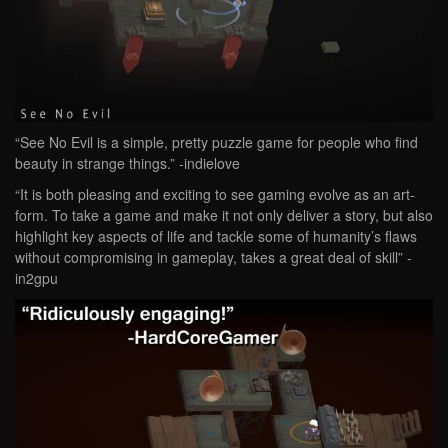
“See No Evil is a simple, pretty puzzle game for people who find
beauty in strange things.” -indielove
“It is both pleasing and exciting to see gaming evolve as an art-
form. To take a game and make it not only deliver a story, but also
highlight key aspects of life and tackle some of humanity’s flaws
without compromising in gameplay, takes a great deal of skill” -
in2gpu