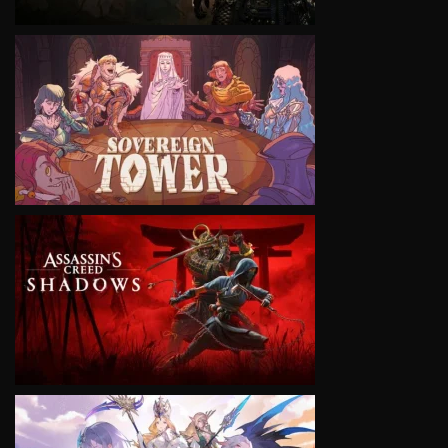
VIEW
VIEW