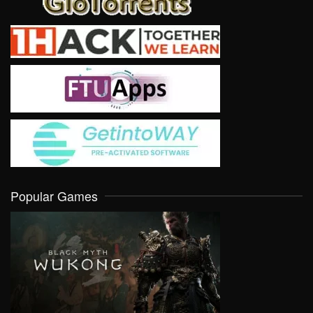
Popular Games
VIEW