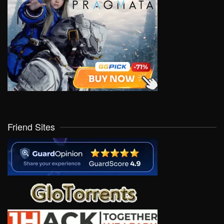
Friend Sites