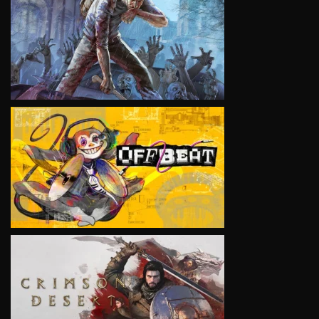
VIEW
VIEW
VIEW