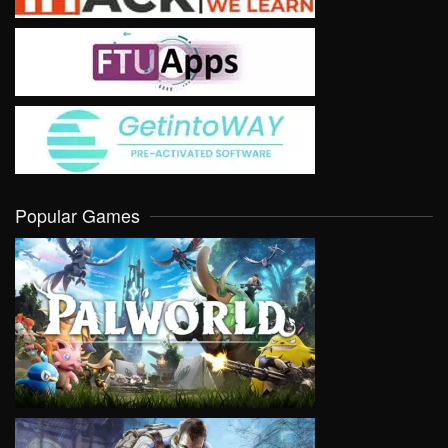
Popular Games
VIEW