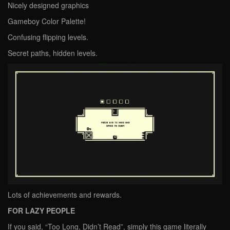
Nicely designed graphics
Gameboy Color Palette!
Confusing flipping levels.
Secret paths, hidden levels.
Lots of achievements and rewards.
FOR LAZY PEOPLE
If you said, “Too Long, Didn’t Read”, simply this game literally