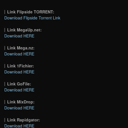
Link Flipside TORRENT:
Download Flipside Torrent Link
Link MegaUp.net:
Download HERE
Link Mega.nz:
Download HERE
Link 1Fichier:
Download HERE
Link GoFile:
Download HERE
Link MixDrop:
Download HERE
Link Rapidgator:
Download HERE