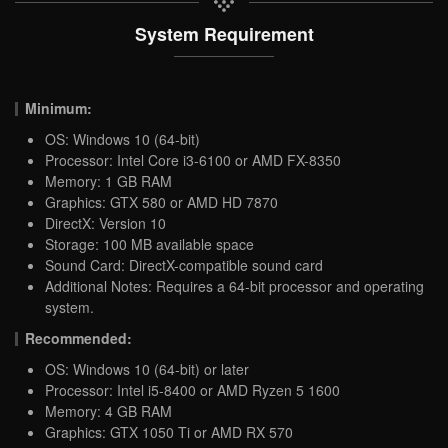
System Requirement
Minimum:
OS: Windows 10 (64-bit)
Processor: Intel Core i3-6100 or AMD FX-8350
Memory: 1 GB RAM
Graphics: GTX 580 or AMD HD 7870
DirectX: Version 10
Storage: 100 MB available space
Sound Card: DirectX-compatible sound card
Additional Notes: Requires a 64-bit processor and operating
system.
Recommended:
OS: Windows 10 (64-bit) or later
Processor: Intel i5-8400 or AMD Ryzen 5 1600
Memory: 4 GB RAM
Graphics: GTX 1050 Ti or AMD RX 570