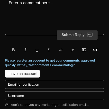
Submit Reply
Please register an account to get your comments approved
quickly: https://fastcomments.com/auth/login
I have an account
We won't send you any marketing or solicitation emails.