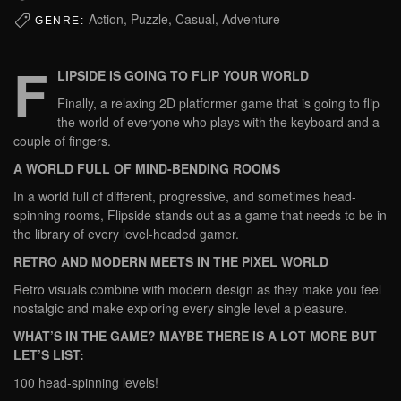
Action, Puzzle, Casual, Adventure
GENRE:
F
LIPSIDE IS GOING TO FLIP YOUR WORLD
Finally, a relaxing 2D platformer game that is going to flip
the world of everyone who plays with the keyboard and a
couple of fingers.
A WORLD FULL OF MIND-BENDING ROOMS
In a world full of different, progressive, and sometimes head-
spinning rooms, Flipside stands out as a game that needs to be in
the library of every level-headed gamer.
RETRO AND MODERN MEETS IN THE PIXEL WORLD
Retro visuals combine with modern design as they make you feel
nostalgic and make exploring every single level a pleasure.
WHAT’S IN THE GAME? MAYBE THERE IS A LOT MORE BUT
LET’S LIST:
100 head-spinning levels!