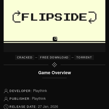
–
–
CRACKED
FREE DOWNLOAD
TORRENT
Game Overview
Playthink
DEVELOPER:
Playthink
PUBLISHER:
27 Jan, 2026
RELEASE DATE: