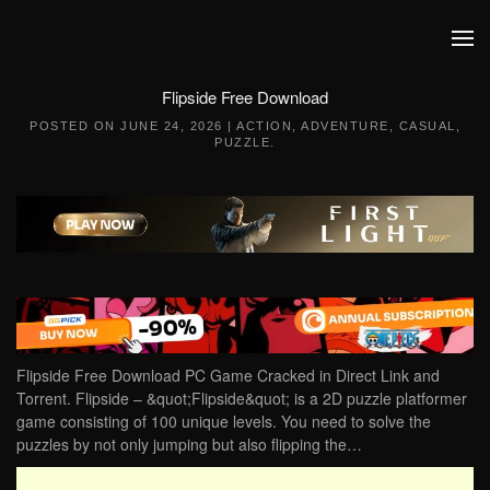
Skip to main content
Flipside Free Download
POSTED ON
JUNE 24, 2026
|
ACTION
,
ADVENTURE
,
CASUAL
,
PUZZLE
.
Flipside Free Download PC Game Cracked in Direct Link and
Torrent. Flipside – &quot;Flipside&quot; is a 2D puzzle platformer
game consisting of 100 unique levels. You need to solve the
puzzles by not only jumping but also flipping the…