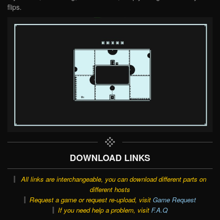
flips.
DOWNLOAD LINKS
All links are interchangeable, you can download different parts on
different hosts
Request a game or request re-upload, visit
Game Request
If you need help a problem, visit
F.A.Q