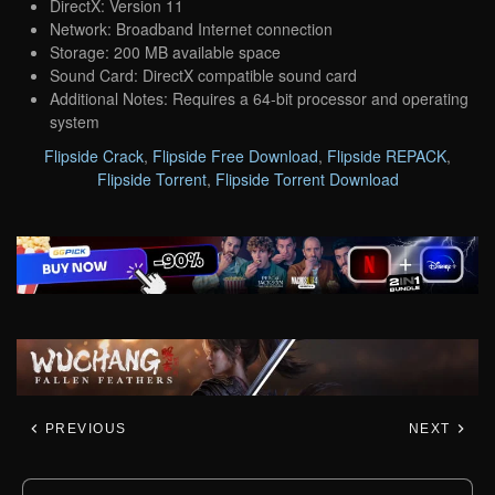
DirectX: Version 11
Network: Broadband Internet connection
Storage: 200 MB available space
Sound Card: DirectX compatible sound card
Additional Notes: Requires a 64-bit processor and operating
system
Flipside Crack
,
Flipside Free Download
,
Flipside REPACK
,
Flipside Torrent
,
Flipside Torrent Download
PREVIOUS
NEXT