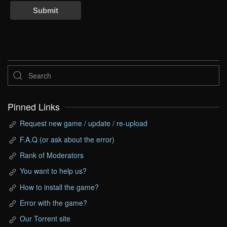
Submit
Pinned Links
Request new game / update / re-upload
F.A.Q (or ask about the error)
Rank of Moderators
You want to help us?
How to install the game?
Error with the game?
Our Torrent site