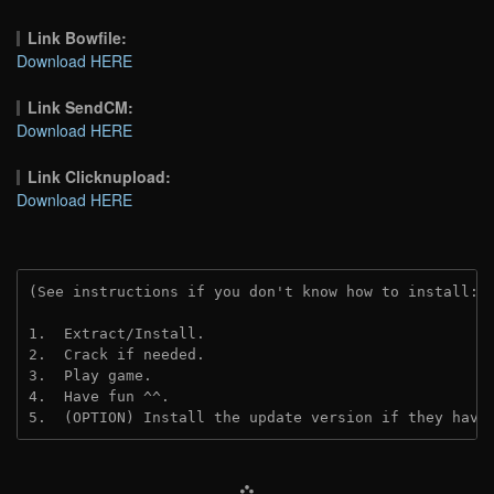
Link Bowfile:
Download HERE
Link SendCM:
Download HERE
Link Clicknupload:
Download HERE
(See instructions if you don't know how to install: 
1.  Extract/Install.

2.  Crack if needed.

3.  Play game.

4.  Have fun ^^.

5.  (OPTION) Install the update version if they have