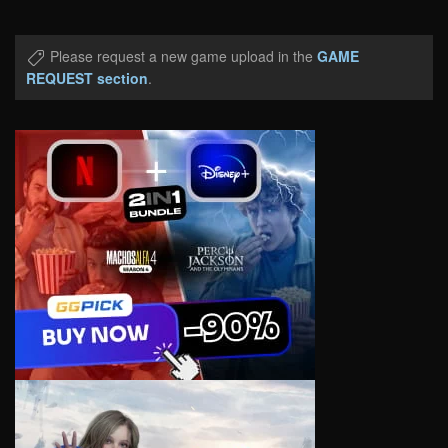
Please request a new game upload in the
GAME
REQUEST section
.