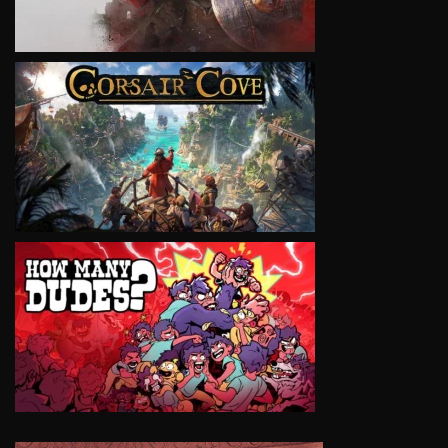
VIEW
VIEW