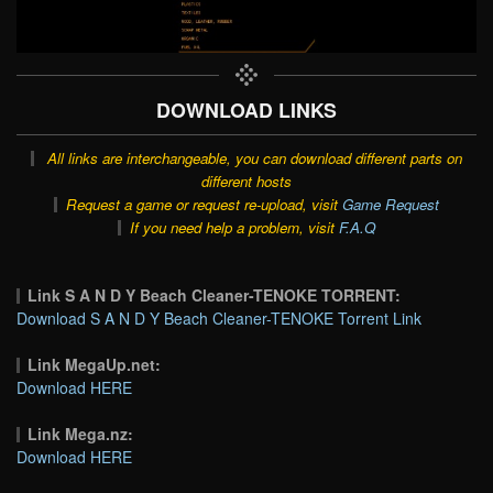
DOWNLOAD LINKS
All links are interchangeable, you can download different parts on
different hosts
Request a game or request re-upload, visit
Game Request
If you need help a problem, visit
F.A.Q
Link S A N D Y Beach Cleaner-TENOKE TORRENT:
Download S A N D Y Beach Cleaner-TENOKE Torrent Link
Link MegaUp.net:
Download HERE
Link Mega.nz:
Download HERE