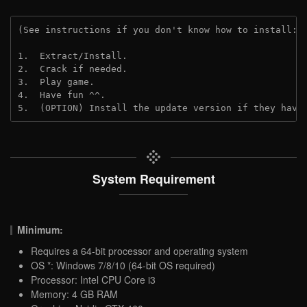
(See instructions if you don't know how to install: 
1.  Extract/Install.

2.  Crack if needed.

3.  Play game.

4.  Have fun ^^.

5.  (OPTION) Install the update version if they have
System Requirement
Minimum:
Requires a 64-bit processor and operating system
OS *: Windows 7/8/10 (64-bit OS required)
Processor: Intel CPU Core i3
Memory: 4 GB RAM