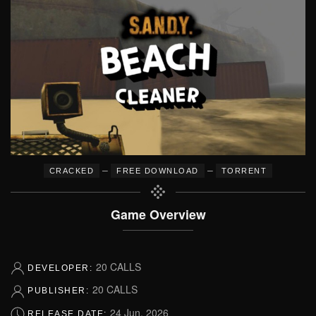
–
–
CRACKED
FREE DOWNLOAD
TORRENT
Game Overview
20 CALLS
DEVELOPER:
20 CALLS
PUBLISHER:
24 Jun, 2026
RELEASE DATE: