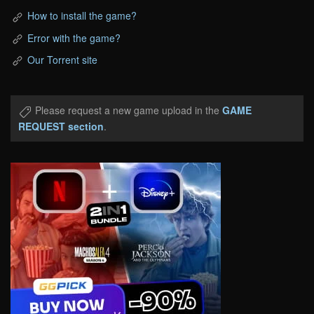
How to install the game?
Error with the game?
Our Torrent site
Please request a new game upload in the
GAME
REQUEST section
.