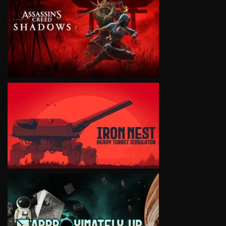
VIEW
VIEW
VIEW