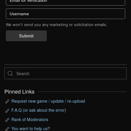
We won't send you any marketing or solicitation emails.
Submit
Pinned Links
Request new game / update / re-upload
F.A.Q (or ask about the error)
Rank of Moderators
You want to help us?