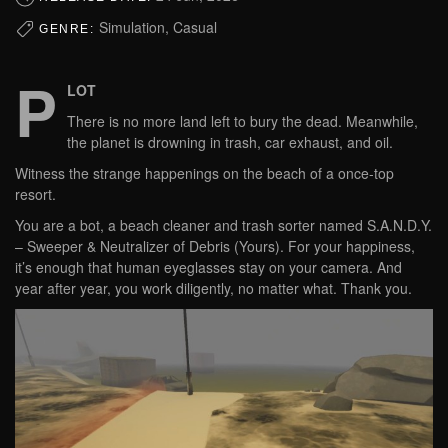
Simulation, Casual
GENRE:
P
LOT
There is no more land left to bury the dead. Meanwhile,
the planet is drowning in trash, car exhaust, and oil.
Witness the strange happenings on the beach of a once-top
resort.
You are a bot, a beach cleaner and trash sorter named S.A.N.D.Y.
– Sweeper & Neutralizer of Debris (Yours). For your happiness,
it’s enough that human eyeglasses stay on your camera. And
year after year, you work diligently, no matter what. Thank you.