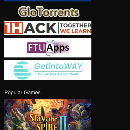
Popular Games
VIEW