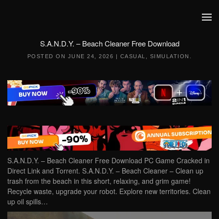
Skip to main content
S.A.N.D.Y. – Beach Cleaner Free Download
POSTED ON
JUNE 24, 2026
|
CASUAL
,
SIMULATION
.
S.A.N.D.Y. – Beach Cleaner Free Download PC Game Cracked in
Direct Link and Torrent. S.A.N.D.Y. – Beach Cleaner – Clean up
trash from the beach in this short, relaxing, and grim game!
Recycle waste, upgrade your robot. Explore new territories. Clean
up oil spills…