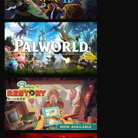
VIEW
VIEW