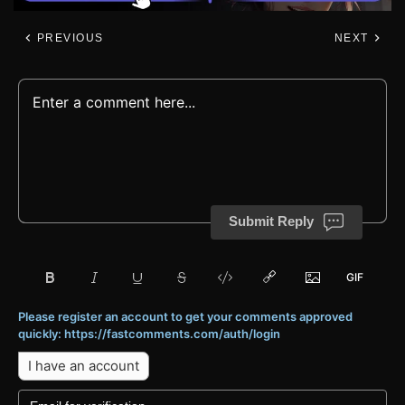
PREVIOUS
NEXT
Submit Reply
Please register an account to get your comments approved
quickly: https://fastcomments.com/auth/login
I have an account