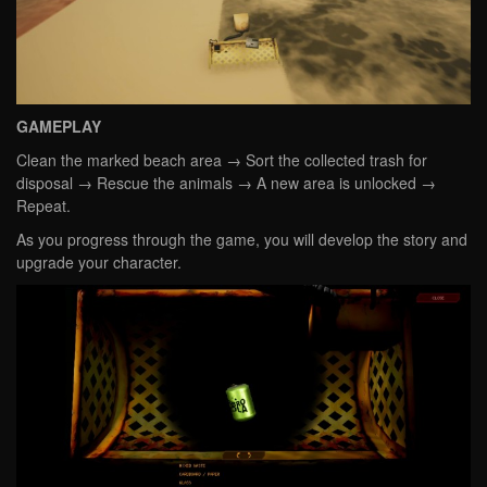
GAMEPLAY
Clean the marked beach area → Sort the collected trash for
disposal → Rescue the animals → A new area is unlocked →
Repeat.
As you progress through the game, you will develop the story and
upgrade your character.