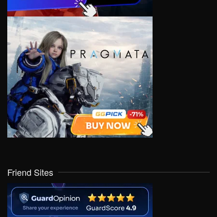
Friend Sites