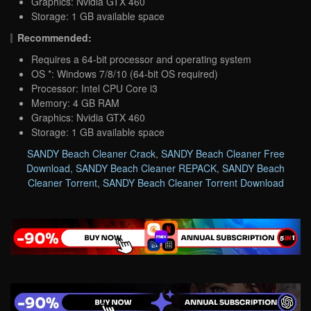
Graphics: Nvidia GTX 460
Storage: 1 GB available space
Recommended:
Requires a 64-bit processor and operating system
OS *: Windows 7/8/10 (64-bit OS required)
Processor: Intel CPU Core i3
Memory: 4 GB RAM
Graphics: Nvidia GTX 460
Storage: 1 GB available space
SANDY Beach Cleaner Crack
,
SANDY Beach Cleaner Free
Download
,
SANDY Beach Cleaner REPACK
,
SANDY Beach
Cleaner Torrent
,
SANDY Beach Cleaner Torrent Download