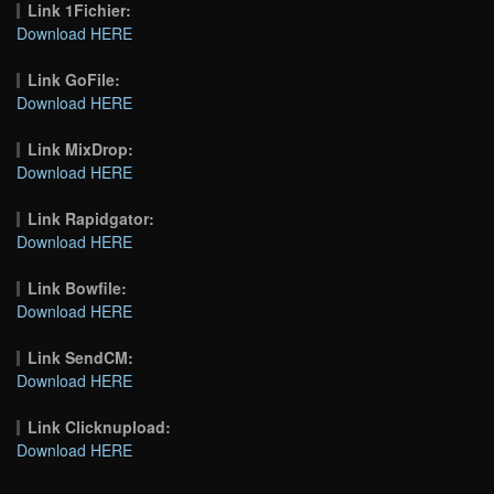
Link 1Fichier:
Download HERE
Link GoFile:
Download HERE
Link MixDrop:
Download HERE
Link Rapidgator:
Download HERE
Link Bowfile:
Download HERE
Link SendCM:
Download HERE
Link Clicknupload:
Download HERE