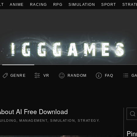
LT
ANIME
RACING
RPG
SIMULATION
SPORT
STRAT
GENRE
VR
RANDOM
FAQ
GA
bout AI Free Download
UILDING
,
MANAGEMENT
,
SIMULATION
,
STRATEGY
.
Pin