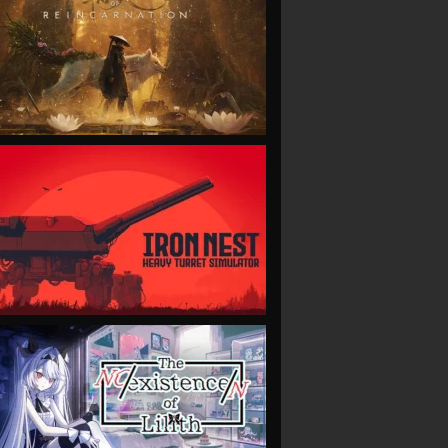
VIEW
VIEW
VIEW