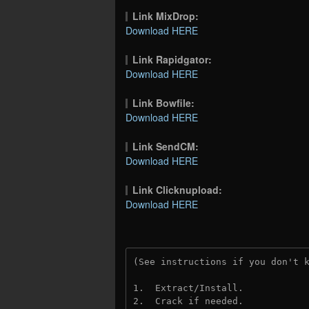
Link MixDrop:
Download HERE
Link Rapidgator:
Download HERE
Link Bowfile:
Download HERE
Link SendCM:
Download HERE
Link Clicknupload:
Download HERE
(See instructions if you don't 
1.  Extract/Install.

2.  Crack if needed.
