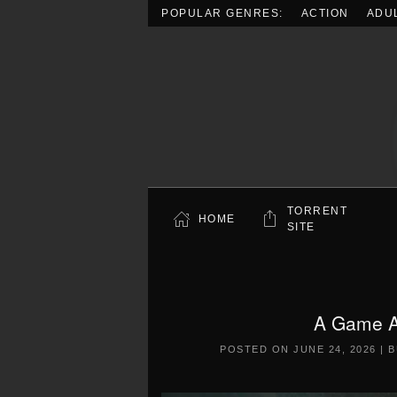
POPULAR GENRES:
ACTION
ADU
Skip to main content
TORRENT
HOME
SITE
A Game A
POSTED ON
JUNE 24, 2026
|
B