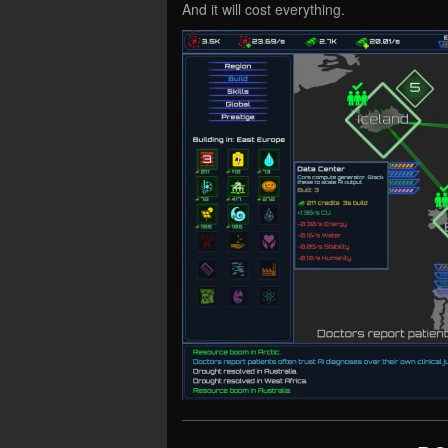
And it will cost everything.