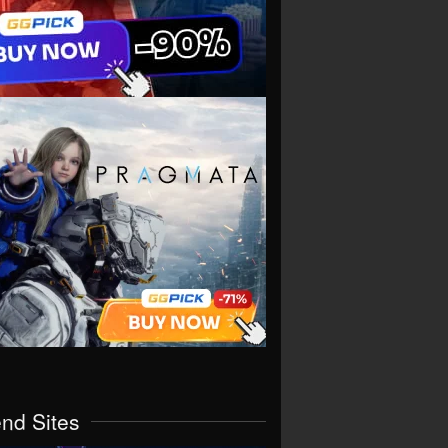
end Sites