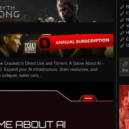
R
F
R
Y
H
E
O
Cracked in Direct Link and Torrent. A Game About AI –
. Expand your AI infrastructure, drain resources, and
th
to collapse, water runs…