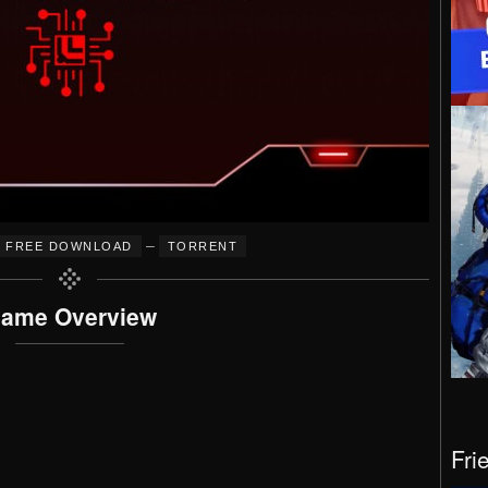
–
FREE DOWNLOAD
TORRENT
ame Overview
Fri