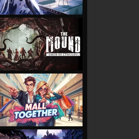
VIEW
VIEW