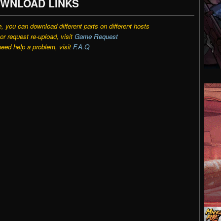
WNLOAD LINKS
e, you can download different parts on different hosts
r request re-upload, visit
Game Request
need help a problem, visit
F.A.Q