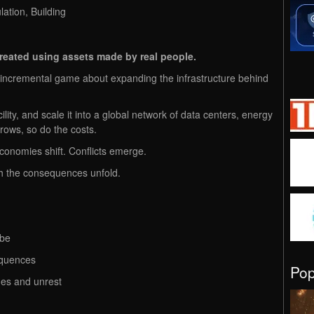
ation, Building
created using assets made by real people.
t incremental game about expanding the infrastructure behind
cility, and scale it into a global network of data centers, energy
rows, so do the costs.
conomies shift. Conflicts emerge.
h the consequences unfold.​
obe
equences
Po
ges and unrest