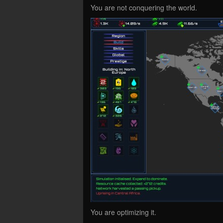
You are not conquering the world.
You are optimizing it.