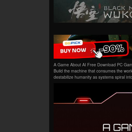
A Game About AI Free Download PC Game 
Build the machine that consumes the world
destabilize humanity as systems spiral in