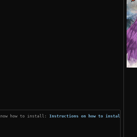
know how to install: 
Instructions on how to install
)
