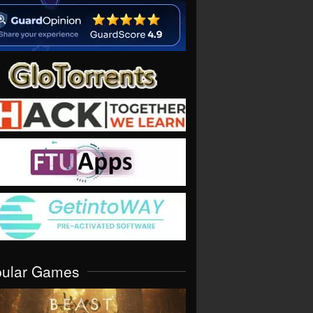
pular Games