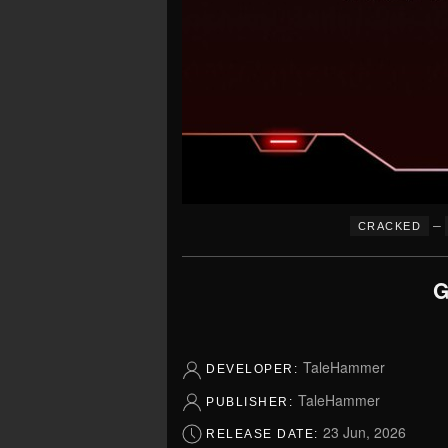
–
CRACKED
G
TaleHammer
DEVELOPER:
TaleHammer
PUBLISHER:
23 Jun, 2026
RELEASE DATE: