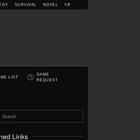
EGY
SURVIVAL
NOVEL
VR
GAME
ME LIST
REQUEST
ned Links