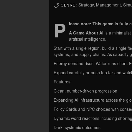
Strategy, Management, Simul
GENRE:
P
lease note: This game is fully 
A Game About AI
is a minimalis
artificial intelligence.
Start with a single region, build a single fa
systems, and supply chains. As capacity g
Energy demand rises. Water runs short. E
Expand carefully or push too far and watc
Features:
Clean, number-driven progression
Expanding AI infrastructure across the gl
Policy Cards and NPC choices with cons
Dynamic world reactions including shorta
Dark, systemic outcomes