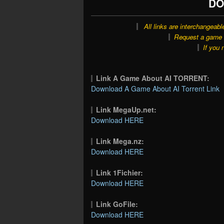
DO
All links are interchangeabl
Request a game o
If you 
Link A Game About AI TORRENT:
Download A Game About AI Torrent Link
Link MegaUp.net:
Download HERE
Link Mega.nz:
Download HERE
Link 1Fichier:
Download HERE
Link GoFile:
Download HERE