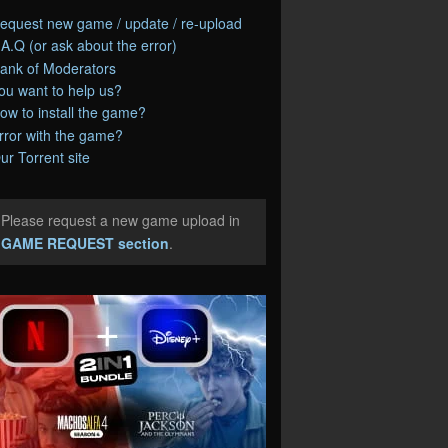
equest new game / update / re-upload
.A.Q (or ask about the error)
ank of Moderators
ou want to help us?
ow to install the game?
rror with the game?
ur Torrent site
Please request a new game upload in
e
GAME REQUEST section
.