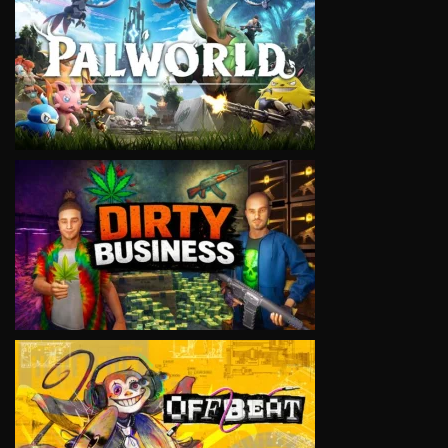
VIEW
VIEW
VIEW