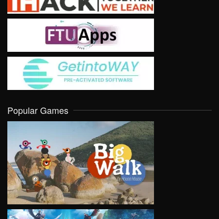
Popular Games
VIEW