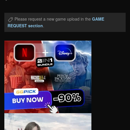
Please request a new game upload in the
GAME
REQUEST section
.