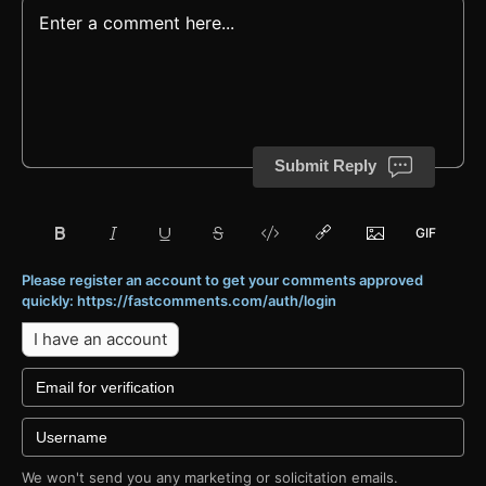
Submit Reply
Please register an account to get your comments approved
quickly: https://fastcomments.com/auth/login
I have an account
We won't send you any marketing or solicitation emails.