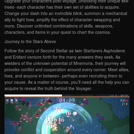
Upgrade your characters post-Voyage, unlocking their unique skill
trees- each character has their own set of abilities to acquire.
Change your dash into an invincible blink, summon a mechanical
ally to fight foes, amplify the effect of character swapping and
more. Discover unlimited combinations of skills, weapons,
characters, and items in your quest to chart the cosmos.
Journey to the Stars Above
Follow the story of Second Stellar as twin Starfarers Asphodene
and Eridani venture forth for the many answers they seek. As
wielders of the unknown potential of Mnemoria, their journey will
provoke conflict and cooperation around every corner. Meet allies,
foes, and anyone in between- perhaps even recruiting them to
your cause. As a matter of course, you’ll need all the help you can
acquire to reveal the truth behind the Voyager.