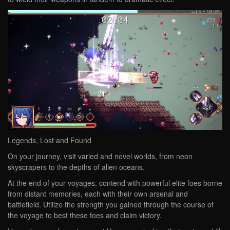
Legends, Lost and Found
On your journey, visit varied and novel worlds, from neon
skyscrapers to the depths of alien oceans.
At the end of your voyages, contend with powerful elite foes borne
from distant memories, each with their own arsenal and
battlefield. Utilize the strength you gained through the course of
the voyage to best these foes and claim victory.