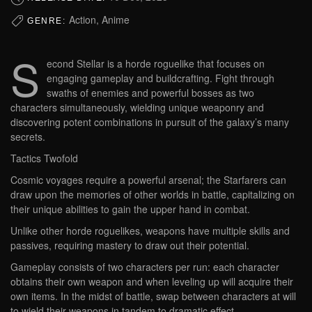
Action, Anime
GENRE:
S
econd Stellar is a horde roguelike that focuses on
engaging gameplay and buildcrafting. Fight through
swaths of enemies and powerful bosses as two
characters simultaneously, wielding unique weaponry and
discovering potent combinations in pursuit of the galaxy’s many
secrets.
Tactics Twofold
Cosmic voyages require a powerful arsenal; the Starfarers can
draw upon the memories of other worlds in battle, capitalizing on
their unique abilities to gain the upper hand in combat.
Unlike other horde roguelikes, weapons have multiple skills and
passives, requiring mastery to draw out their potential.
Gameplay consists of two characters per run: each character
obtains their own weapon and when leveling up will acquire their
own items. In the midst of battle, swap between characters at will
to wield their weapons in tandem to dramatic effect.