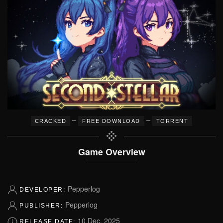
–
–
CRACKED
FREE DOWNLOAD
TORRENT
Game Overview
Pepperlog
DEVELOPER:
Pepperlog
PUBLISHER:
10 Dec, 2025
RELEASE DATE: