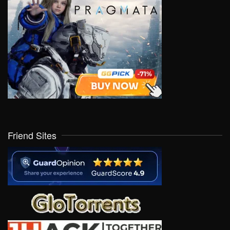
Friend Sites