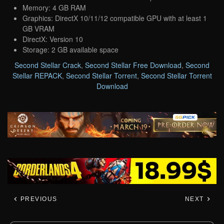
Memory: 4 GB RAM
Graphics: DirectX 10/11/12 compatible GPU with at least 1
GB VRAM
DirectX: Version 10
Storage: 2 GB available space
Second Stellar Crack
,
Second Stellar Free Download
,
Second
Stellar REPACK
,
Second Stellar Torrent
,
Second Stellar Torrent
Download
PREVIOUS
NEXT