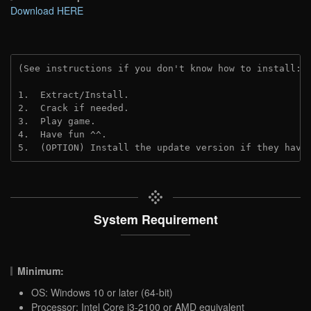
Download HERE
(See instructions if you don't know how to install: 
1.  Extract/Install.

2.  Crack if needed.

3.  Play game.

4.  Have fun ^^.

5.  (OPTION) Install the update version if they have
System Requirement
Minimum:
OS: Windows 10 or later (64-bit)
Processor: Intel Core i3-2100 or AMD equivalent