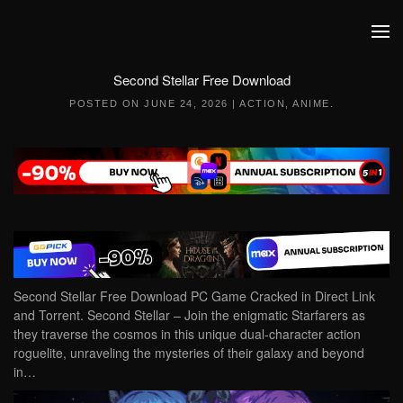
Skip to main content
Second Stellar Free Download
POSTED ON
JUNE 24, 2026
|
ACTION
,
ANIME
.
Second Stellar Free Download PC Game Cracked in Direct Link
and Torrent. Second Stellar – Join the enigmatic Starfarers as
they traverse the cosmos in this unique dual-character action
roguelite, unraveling the mysteries of their galaxy and beyond
in…