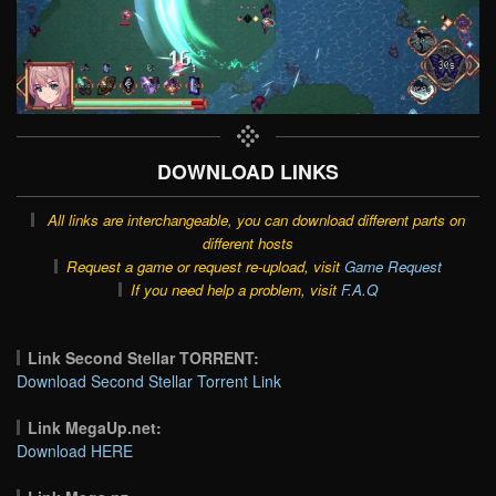
DOWNLOAD LINKS
All links are interchangeable, you can download different parts on
different hosts
Request a game or request re-upload, visit
Game Request
If you need help a problem, visit
F.A.Q
Link Second Stellar TORRENT:
Download Second Stellar Torrent Link
Link MegaUp.net:
Download HERE