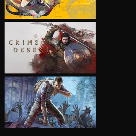
VIEW
VIEW