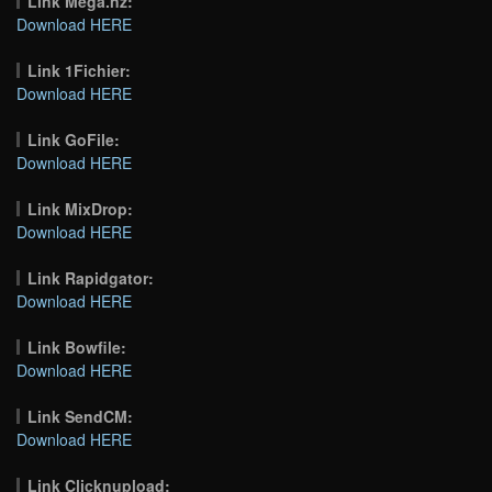
Link Mega.nz:
Download HERE
Link 1Fichier:
Download HERE
Link GoFile:
Download HERE
Link MixDrop:
Download HERE
Link Rapidgator:
Download HERE
Link Bowfile:
Download HERE
Link SendCM:
Download HERE
Link Clicknupload: