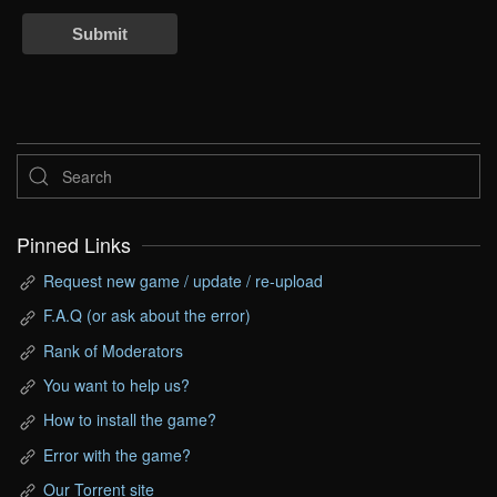
Submit
Pinned Links
Request new game / update / re-upload
F.A.Q (or ask about the error)
Rank of Moderators
You want to help us?
How to install the game?
Error with the game?
Our Torrent site