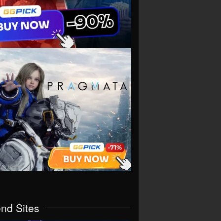
end Sites