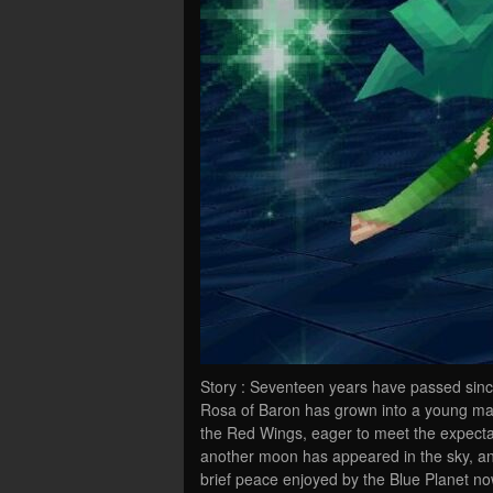
Story : Seventeen years have passed sinc
Rosa of Baron has grown into a young man.
the Red Wings, eager to meet the expecta
another moon has appeared in the sky, and
brief peace enjoyed by the Blue Planet n