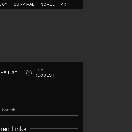
EGY
SURVIVAL
NOVEL
VR
GAME
ME LIST
REQUEST
ned Links