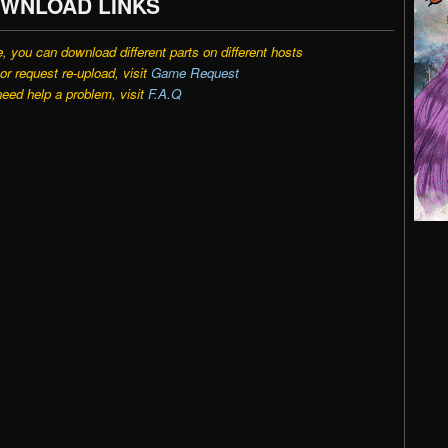
WNLOAD LINKS
e, you can download different parts on different hosts
r request re-upload, visit
Game Request
need help a problem, visit
F.A.Q