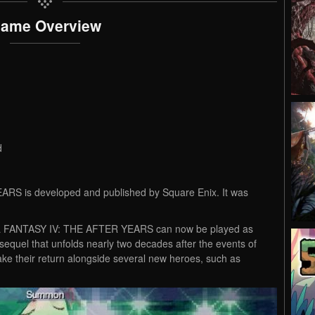
ame Overview
d
S is developed and published by Square Enix. It was
NAL FANTASY IV: THE AFTER YEARS can now be played as
sequel that unfolds nearly two decades after the events of
e their return alongside several new heroes, such as