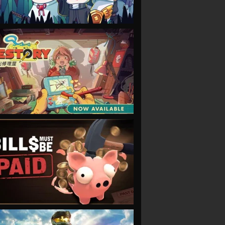
VIEW
VIEW