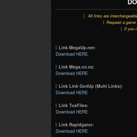
DO
All links are interchangeabl
Request a game o
If you 
Link MegaUp.net:
Download HERE
Link Mega.co.nz:
Download HERE
Link Link Go4Up (Multi Links):
Download HERE
Link TusFiles:
Download HERE
Link Rapidgator:
Download HERE