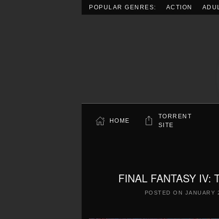
POPULAR GENRES:
ACTION
ADU
Skip to main content
TORRENT
HOME
SITE
FINAL FANTASY IV:
POSTED ON
JANUARY 2