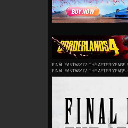
FINAL FANTASY IV: THE AFTER YEARS Fre
FINAL FANTASY IV: THE AFTER YEARS is 