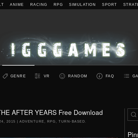
LT
ANIME
RACING
RPG
SIMULATION
SPORT
STRAT
GENRE
VR
RANDOM
FAQ
GA
 THE AFTER YEARS Free Download
4, 2015
|
ADVENTURE
,
RPG
,
TURN-BASED
.
Pin