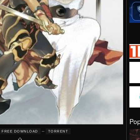
Po
–
FREE DOWNLOAD
TORRENT