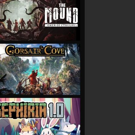
VIEW
VIEW
VIEW