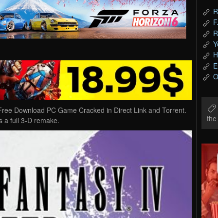
R
F
R
Y
H
E
O
e Download PC Game Cracked in Direct Link and Torrent.
th
a full 3-D remake.