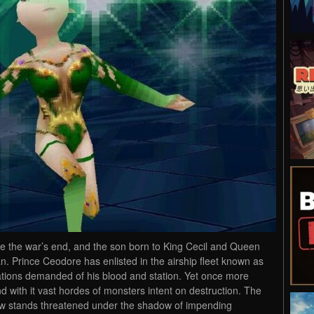
e the war’s end, and the son born to King Cecil and Queen
 Prince Ceodore has enlisted in the airship fleet known as
tions demanded of his blood and station. Yet once more
 with it vast hordes of monsters intent on destruction. The
ow stands threatened under the shadow of impending