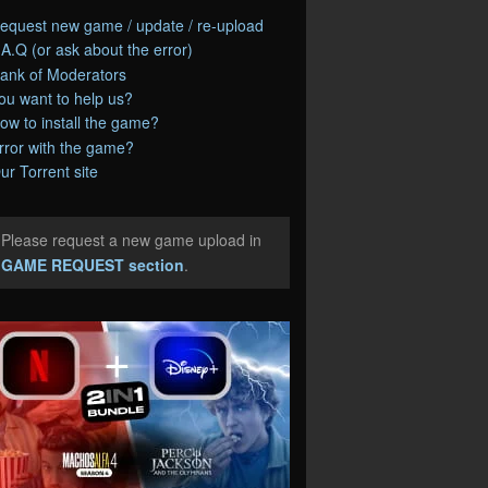
equest new game / update / re-upload
.A.Q (or ask about the error)
ank of Moderators
ou want to help us?
ow to install the game?
rror with the game?
ur Torrent site
Please request a new game upload in
e
GAME REQUEST section
.