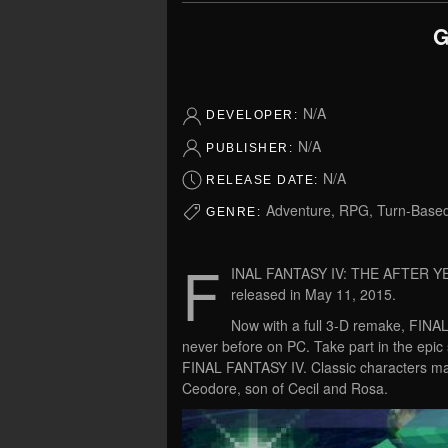
G
N/A
DEVELOPER:
N/A
PUBLISHER:
N/A
RELEASE DATE:
Adventure, RPG, Turn-Base
GENRE:
F
INAL FANTASY IV: THE AFTER YEAR
released in May 11, 2015.
Now with a full 3-D remake, FI
never before on PC. Take part in the epic 
FINAL FANTASY IV. Classic characters mak
Ceodore, son of Cecil and Rosa.