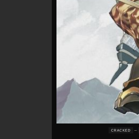
–
CRACKED