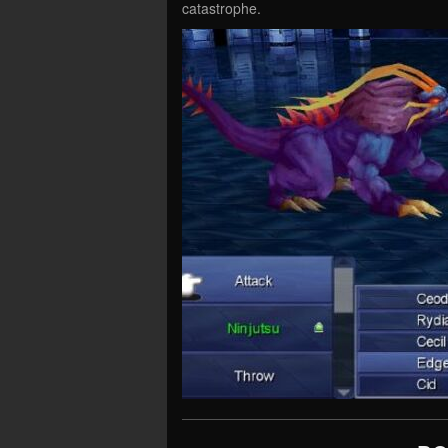
catastrophe.