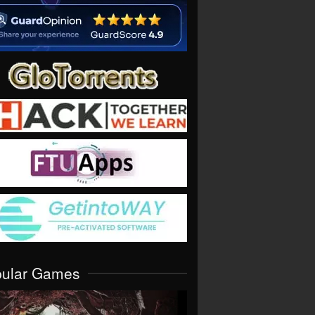
pular Games