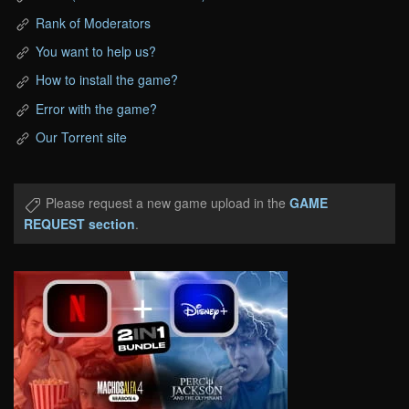
Rank of Moderators
You want to help us?
How to install the game?
Error with the game?
Our Torrent site
Please request a new game upload in the
GAME
REQUEST section
.