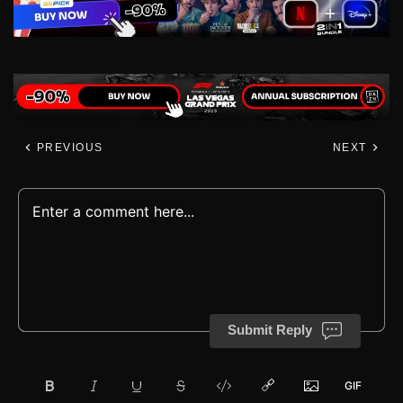
PREVIOUS
NEXT
Submit Reply