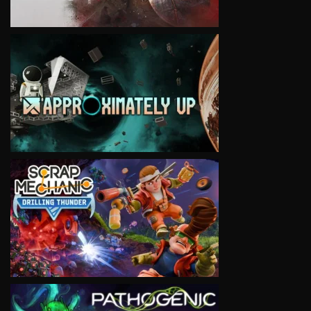
VIEW
VIEW