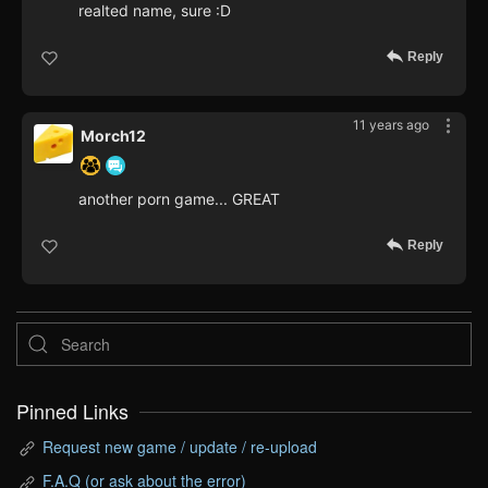
realted name, sure :D
Reply
11 years ago
Morch12
another porn game... GREAT
Reply
Pinned Links
Request new game / update / re-upload
F.A.Q (or ask about the error)