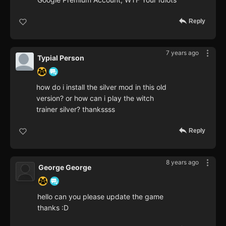
Reply
7 years ago
Typial Person
how do i install the silver mod in this old
version? or how can i play the witch
trainer silver? thankssss
Reply
8 years ago
George George
hello can you please update the game
thanks :D