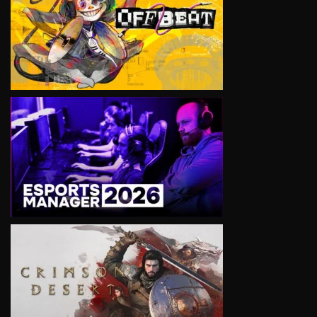
VIEW
VIEW
VIEW