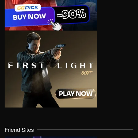
Friend Sites