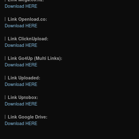
Download HERE
Link Openload.co:
Download HERE
Link ClicknUpload:
Download HERE
Link Go4Up (Multi Links):
Download HERE
Link Uploaded:
Download HERE
Link Uptobox:
Download HERE
Link Google Drive:
Download HERE