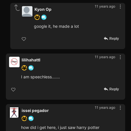
11 years ago
Kyon Op
google it, he made a lot
Reply
11 years ago
lilihahattl
I am speechless.......
Reply
11 years ago
issei pegador
how did i get here, i just saw harry potter