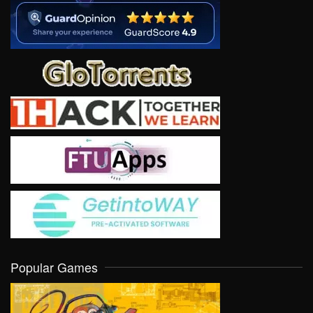
Popular Games