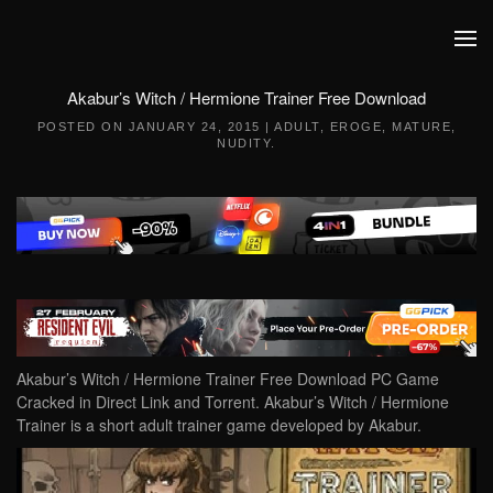
Skip to main content
Akabur’s Witch / Hermione Trainer Free Download
POSTED ON
JANUARY 24, 2015
|
ADULT
,
EROGE
,
MATURE
,
NUDITY
.
Akabur’s Witch / Hermione Trainer Free Download PC Game
Cracked in Direct Link and Torrent. Akabur’s Witch / Hermione
Trainer is a short adult trainer game developed by Akabur.