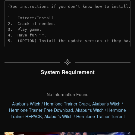
(See instructions if you don't know how to install: 
1.  Extract/Install.
2.  Crack if needed. 
3.  Play game.
4.  Have fun ^^.
5.  (OPTION) Install the update version if they have
System Requirement
No Information Found
Akabur's Witch / Hermione Trainer Crack
,
Akabur's Witch /
Hermione Trainer Free Download
,
Akabur's Witch / Hermione
Trainer REPACK
,
Akabur's Witch / Hermione Trainer Torrent