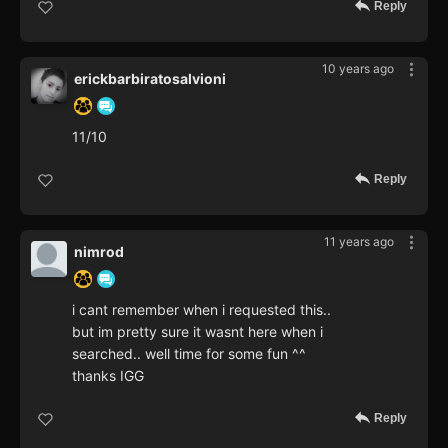
Reply
10 years ago
erickbarbiratosalvioni
11/10
Reply
11 years ago
nimrod
i cant remember when i requested this..
but im pretty sure it wasnt here when i
searched.. well time for some fun ^^
thanks IGG
Reply