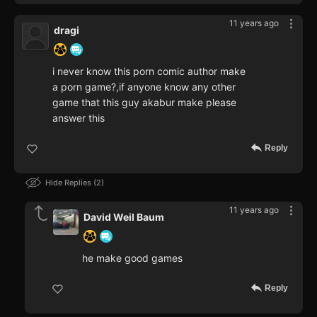
11 years ago
dragi
i never know this porn comic author make
a porn game?,if anyone know any other
game that this guy akabur make please
answer this
Reply
Hide Replies
2
11 years ago
David Weil Baum
he make good games
Reply