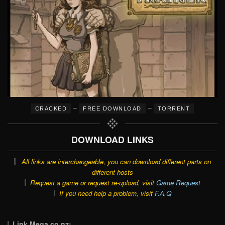
–
–
CRACKED
FREE DOWNLOAD
TORRENT
DOWNLOAD LINKS
All links are interchangeable, you can download different parts on
different hosts
Request a game or request re-upload, visit
Game Request
If you need help a problem, visit
F.A.Q
Link Mega.co.nz: