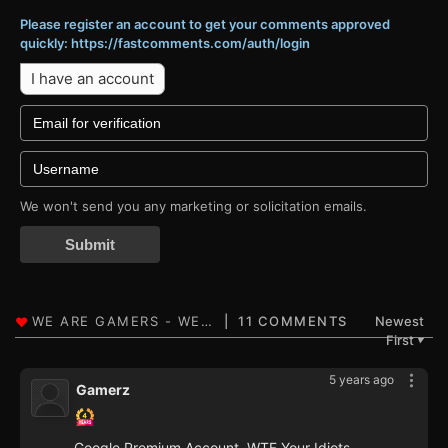
Please register an account to get your comments approved
quickly: https://fastcomments.com/auth/login
I have an account
We won't send you any marketing or solicitation emails.
Submit
11 COMMENTS
Newest
First
▼
5 years ago
Gamerz
Google Premium Account, WTF Your Idiots