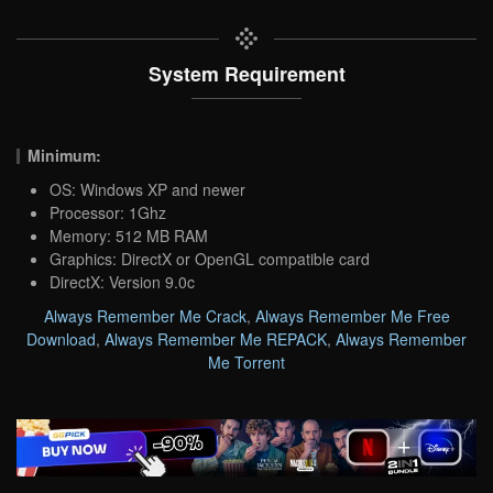
System Requirement
Minimum:
OS: Windows XP and newer
Processor: 1Ghz
Memory: 512 MB RAM
Graphics: DirectX or OpenGL compatible card
DirectX: Version 9.0c
Always Remember Me Crack
,
Always Remember Me Free
Download
,
Always Remember Me REPACK
,
Always Remember
Me Torrent