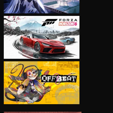
VIEW
VIEW