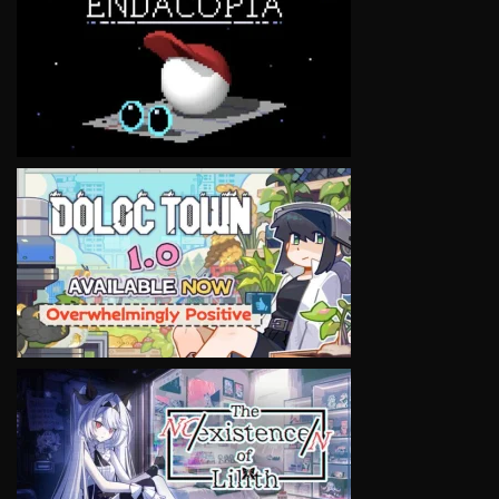
VIEW
VIEW
VIEW