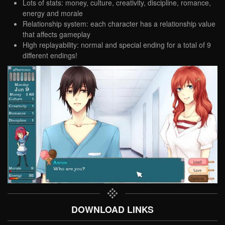
Lots of stats: money, culture, creativity, discipline, romance,
energy and morale
Relationship system: each character has a relationship value
that affects gameplay
High replayability: normal and special ending for a total of 9
different endings!
DOWNLOAD LINKS