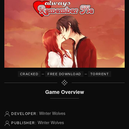
–
–
CRACKED
FREE DOWNLOAD
TORRENT
Game Overview
Winter Wolves
DEVELOPER:
Winter Wolves
PUBLISHER: