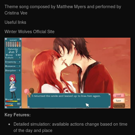
Theme song composed by Matthew Myers and performed by
Cristina Vee
Useful links
Winter Wolves Official Site
Key Fetures:
Detailed simulation: available actions change based on time
of the day and place