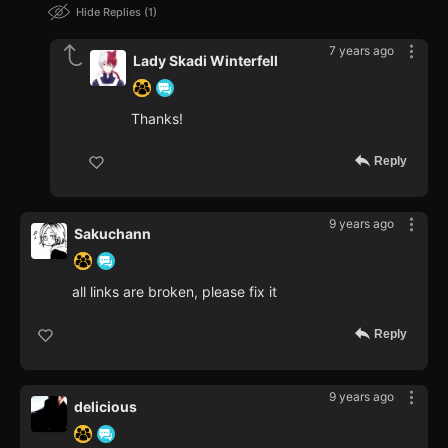
Hide Replies
1
7 years ago
Lady Skadi Winterfell
Thanks!
Reply
9 years ago
Sakuchann
all links are broken, please fix it
Reply
9 years ago
delicious