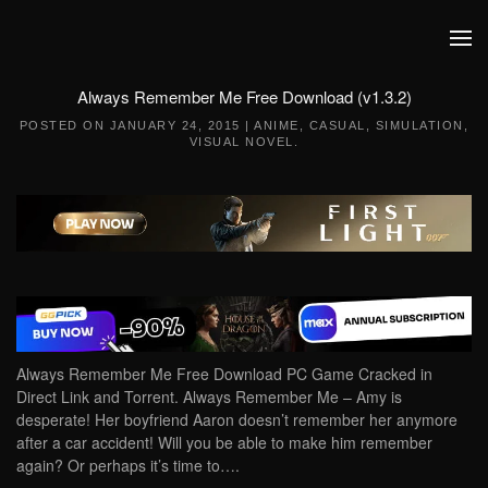
Skip to main content
Always Remember Me Free Download (v1.3.2)
POSTED ON
JANUARY 24, 2015
|
ANIME
,
CASUAL
,
SIMULATION
,
VISUAL NOVEL
.
Always Remember Me Free Download PC Game Cracked in
Direct Link and Torrent. Always Remember Me – Amy is
desperate! Her boyfriend Aaron doesn’t remember her anymore
after a car accident! Will you be able to make him remember
again? Or perhaps it’s time to….