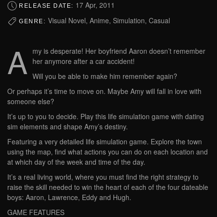
17 Apr, 2011
RELEASE DATE:
Visual Novel, Anime, Simulation, Casual
GENRE:
A
my is desperate! Her boyfriend Aaron doesn’t remember
her anymore after a car accident!
Will you be able to make him remember again?
Or perhaps it’s time to move on. Maybe Amy will fall in love with
someone else?
It’s up to you to decide. Play this life simulation game with dating
sim elements and shape Amy’s destiny.
Featuring a very detailed life simulation game. Explore the town
using the map, find what actions you can do on each location and
at which day of the week and time of the day.
It’s a real living world, where you must find the right strategy to
raise the skill needed to win the heart of each of the four dateable
boys: Aaron, Lawrence, Eddy and Hugh.
GAME FEATURES