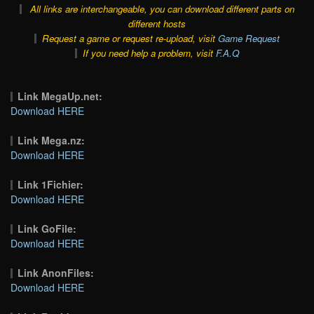
All links are interchangeable, you can download different parts on
different hosts
Request a game or request re-upload, visit
Game Request
If you need help a problem, visit
F.A.Q
Link MegaUp.net:
Download HERE
Link Mega.nz:
Download HERE
Link 1Fichier:
Download HERE
Link GoFile:
Download HERE
Link AnonFiles:
Download HERE