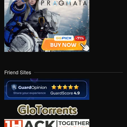
Friend Sites