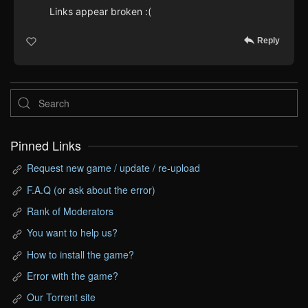
Links appear broken :(
Reply
Pinned Links
Request new game / update / re-upload
F.A.Q (or ask about the error)
Rank of Moderators
You want to help us?
How to install the game?
Error with the game?
Our Torrent site