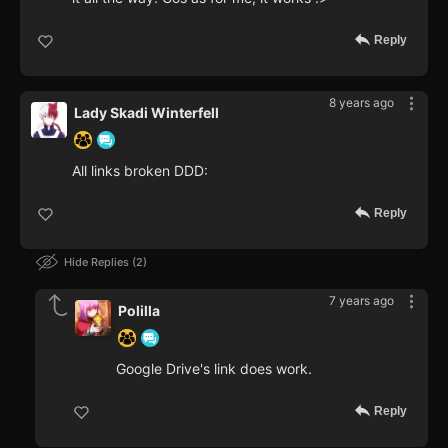
Reply
8 years ago
Lady Skadi Winterfell
All links broken DDD:
Reply
Hide Replies
2
7 years ago
Polilla
Google Drive's link does work.
Reply