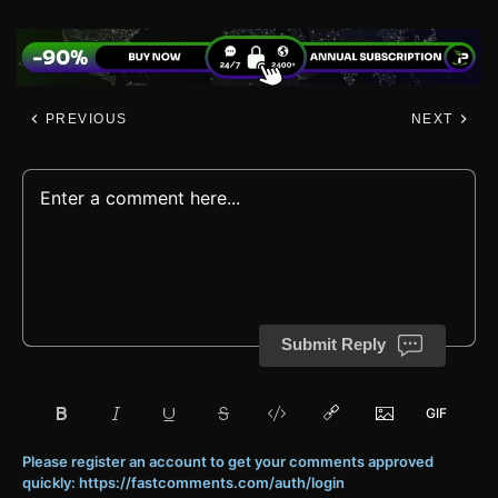
PREVIOUS
NEXT
Submit Reply
Please register an account to get your comments approved
quickly: https://fastcomments.com/auth/login