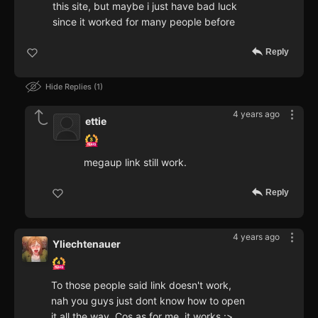
this site, but maybe i just have bad luck
since it worked for many people before
Reply
Hide Replies
1
4 years ago
ettie
megaup link still work.
Reply
4 years ago
Yliechtenauer
To those people said link doesn't work,
nah you guys just dont know how to open
it all the way. Cos as for me, it works :>