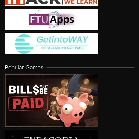
Popular Games
VIEW