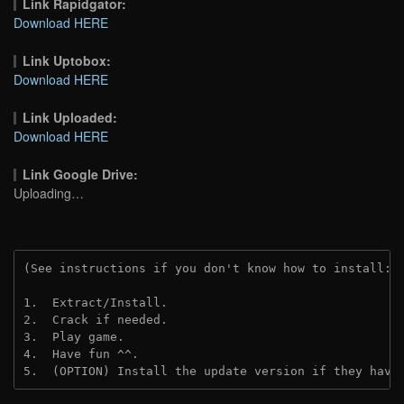
Link Rapidgator:
Download HERE
Link Uptobox:
Download HERE
Link Uploaded:
Download HERE
Link Google Drive:
Uploading…
(See instructions if you don't know how to install: 
1.  Extract/Install.
2.  Crack if needed.
3.  Play game.
4.  Have fun ^^.
5.  (OPTION) Install the update version if they have