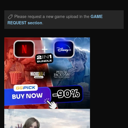
Please request a new game upload in the
GAME
REQUEST section
.