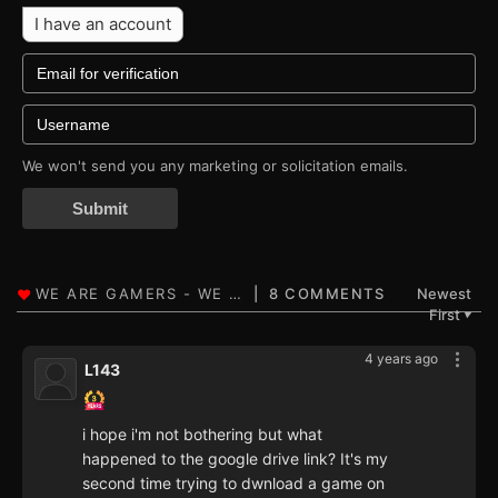
I have an account
We won't send you any marketing or solicitation emails.
Submit
8 COMMENTS
Newest
First
▼
4 years ago
L143
i hope i'm not bothering but what
happened to the google drive link? It's my
second time trying to dwnload a game on