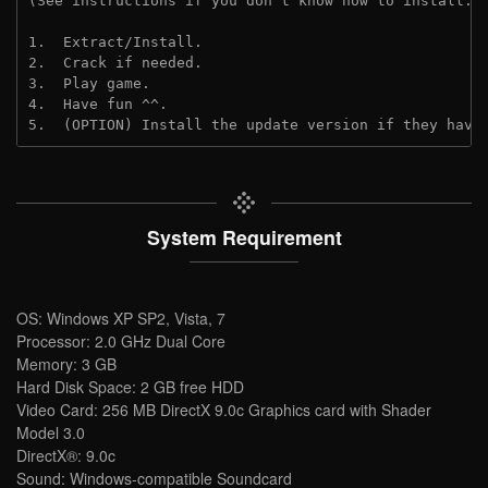
(See instructions if you don't know how to install: 
1.  Extract/Install.
2.  Crack if needed. 
3.  Play game.
4.  Have fun ^^.
5.  (OPTION) Install the update version if they have
System Requirement
OS: Windows XP SP2, Vista, 7
Processor: 2.0 GHz Dual Core
Memory: 3 GB
Hard Disk Space: 2 GB free HDD
Video Card: 256 MB DirectX 9.0c Graphics card with Shader
Model 3.0
DirectX®: 9.0c
Sound: Windows-compatible Soundcard