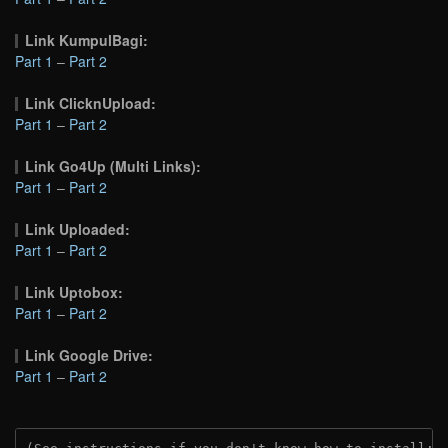
Link KumpulBagi:
Part 1
–
Part 2
Link ClicknUpload:
Part 1
–
Part 2
Link Go4Up (Multi Links):
Part 1
–
Part 2
Link Uploaded:
Part 1
–
Part 2
Link Uptobox:
Part 1
–
Part 2
Link Google Drive:
Part 1
–
Part 2