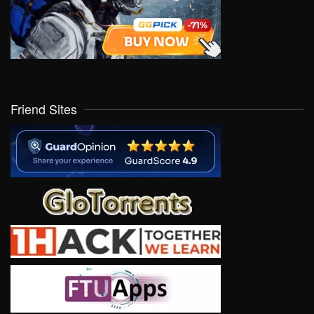
Friend Sites