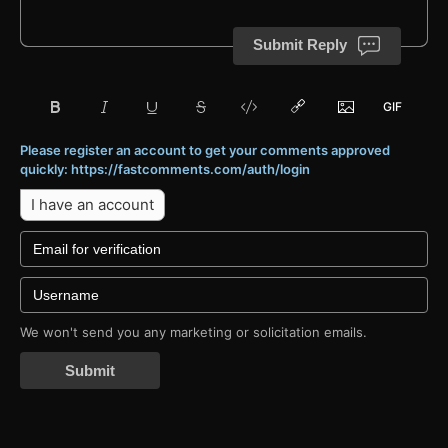
Submit Reply
Please register an account to get your comments approved
quickly: https://fastcomments.com/auth/login
I have an account
We won't send you any marketing or solicitation emails.
Submit