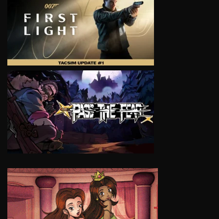
VIEW
VIEW