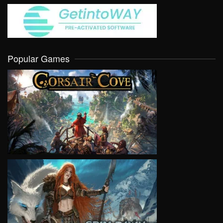
Popular Games
VIEW
VIEW