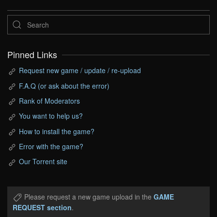
Pinned Links
Request new game / update / re-upload
F.A.Q (or ask about the error)
Rank of Moderators
You want to help us?
How to install the game?
Error with the game?
Our Torrent site
Please request a new game upload in the
GAME
REQUEST section
.