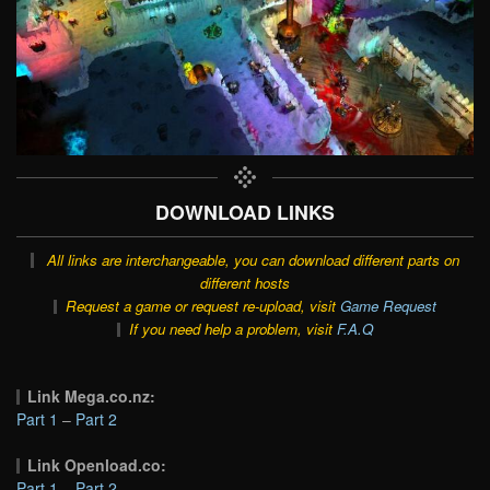
DOWNLOAD LINKS
All links are interchangeable, you can download different parts on
different hosts
Request a game or request re-upload, visit
Game Request
If you need help a problem, visit
F.A.Q
Link Mega.co.nz:
Part 1
–
Part 2
Link Openload.co:
Part 1
–
Part 2