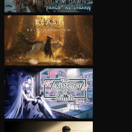
VIEW
VIEW