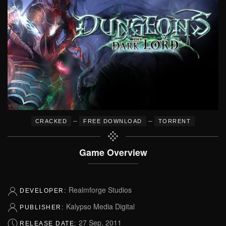
–
–
CRACKED
FREE DOWNLOAD
TORRENT
Game Overview
Realmforge Studios
DEVELOPER:
Kalypso Media Digital
PUBLISHER:
27 Sep, 2011
RELEASE DATE: