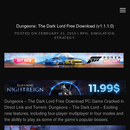
Skip to main content
Dungeons: The Dark Lord Free Download (v1.1.1.0)
POSTED ON
FEBRUARY 21, 2015
|
RPG
,
SIMULATION
,
STRATEGY
.
Dungeons – The Dark Lord Free Download PC Game Cracked in
Direct Link and Torrent. Dungeons – The Dark Lord – Exciting
new features, including four-player multiplayer in four modes and
the ability to play as some of the game’s popular bosses.