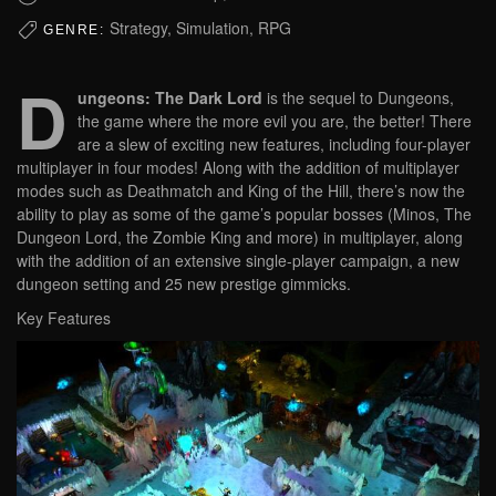
Strategy, Simulation, RPG
GENRE:
D
ungeons: The Dark Lord
is the sequel to Dungeons,
the game where the more evil you are, the better! There
are a slew of exciting new features, including four-player
multiplayer in four modes! Along with the addition of multiplayer
modes such as Deathmatch and King of the Hill, there’s now the
ability to play as some of the game’s popular bosses (Minos, The
Dungeon Lord, the Zombie King and more) in multiplayer, along
with the addition of an extensive single-player campaign, a new
dungeon setting and 25 new prestige gimmicks.
Key Features