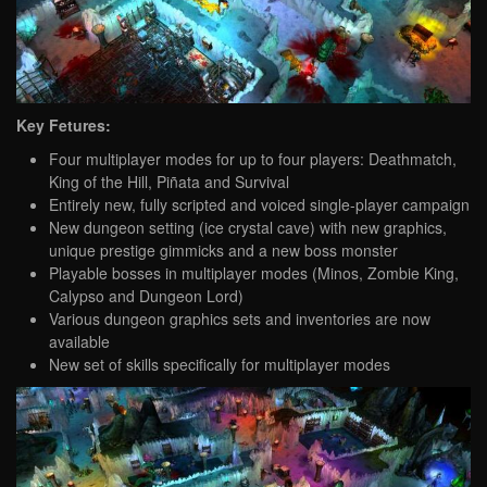
Key Fetures:
Four multiplayer modes for up to four players: Deathmatch,
King of the Hill, Piñata and Survival
Entirely new, fully scripted and voiced single-player campaign
New dungeon setting (ice crystal cave) with new graphics,
unique prestige gimmicks and a new boss monster
Playable bosses in multiplayer modes (Minos, Zombie King,
Calypso and Dungeon Lord)
Various dungeon graphics sets and inventories are now
available
New set of skills specifically for multiplayer modes