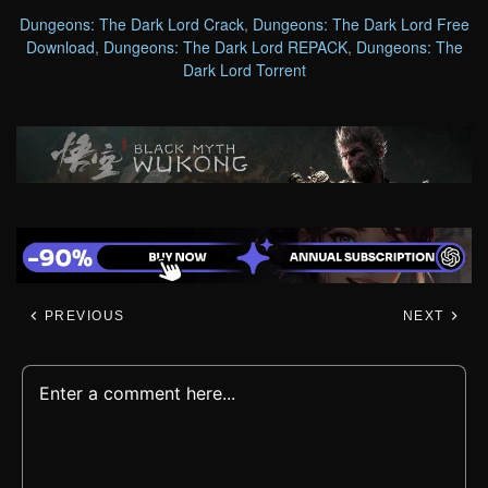
Dungeons: The Dark Lord Crack
,
Dungeons: The Dark Lord Free
Download
,
Dungeons: The Dark Lord REPACK
,
Dungeons: The
Dark Lord Torrent
PREVIOUS
NEXT