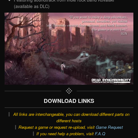
(available as DLC)
DOWNLOAD LINKS
All links are interchangeable, you can download different parts on
different hosts
Request a game or request re-upload, visit
Game Request
If you need help a problem, visit
F.A.Q