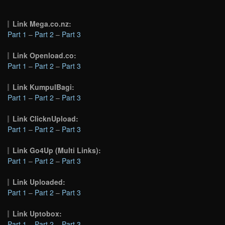
Link Mega.co.nz:
Part 1
–
Part 2
–
Part 3
Link Openload.co:
Part 1
–
Part 2
–
Part 3
Link KumpulBagi:
Part 1
–
Part 2
–
Part 3
Link ClicknUpload:
Part 1
–
Part 2
–
Part 3
Link Go4Up (Multi Links):
Part 1
–
Part 2
–
Part 3
Link Uploaded:
Part 1
–
Part 2
–
Part 3
Link Uptobox:
Part 1
–
Part 2
–
Part 3