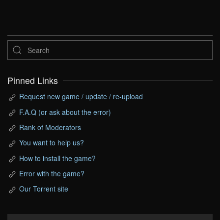
Pinned Links
Request new game / update / re-upload
F.A.Q (or ask about the error)
Rank of Moderators
You want to help us?
How to install the game?
Error with the game?
Our Torrent site