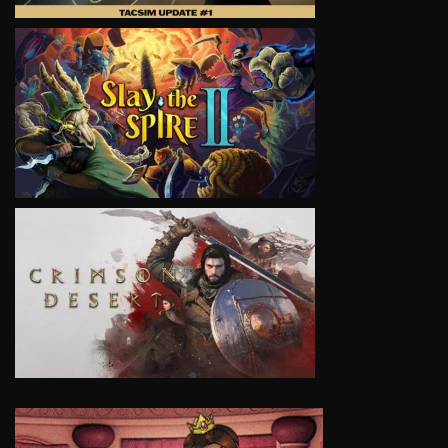
VIEW
VIEW