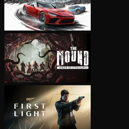
VIEW
VIEW
VIEW