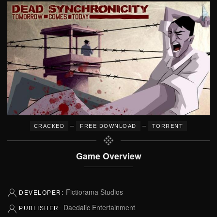
–
–
CRACKED
FREE DOWNLOAD
TORRENT
Game Overview
Fictiorama Studios
DEVELOPER:
Daedalic Entertainment
PUBLISHER: