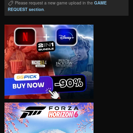
Please request a new game upload in the
GAME
REQUEST section
.