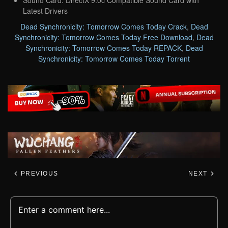
Latest Drivers
Dead Synchronicity: Tomorrow Comes Today Crack
,
Dead
Synchronicity: Tomorrow Comes Today Free Download
,
Dead
Synchronicity: Tomorrow Comes Today REPACK
,
Dead
Synchronicity: Tomorrow Comes Today Torrent
PREVIOUS
NEXT