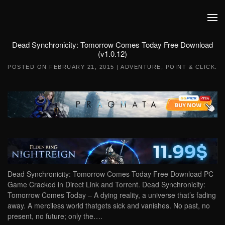
Skip to main content
Dead Synchronicity: Tomorrow Comes Today Free Download
(v1.0.12)
POSTED ON
FEBRUARY 21, 2015
|
ADVENTURE
,
POINT & CLICK
.
Dead Synchronicity: Tomorrow Comes Today Free Download PC
Game Cracked in Direct Link and Torrent. Dead Synchronicity:
Tomorrow Comes Today – A dying reality, a universe that’s fading
away. A merciless world thatgets sick and vanishes. No past, no
present, no future; only the….