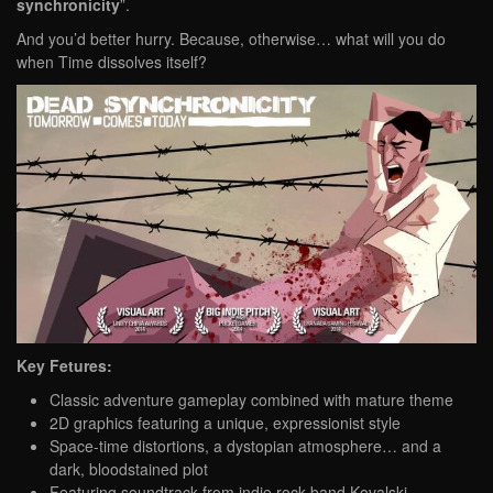
synchronicity
”.
And you’d better hurry. Because, otherwise… what will you do
when Time dissolves itself?
Key Fetures:
Classic adventure gameplay combined with mature theme
2D graphics featuring a unique, expressionist style
Space-time distortions, a dystopian atmosphere… and a
dark, bloodstained plot
Featuring soundtrack from indie rock band Kovalski