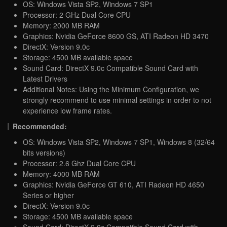
OS: Windows Vista SP2, Windows 7 SP1
Processor: 2 GHz Dual Core CPU
Memory: 2000 MB RAM
Graphics: Nvidia GeForce 8600 GS, ATI Radeon HD 3470
DirectX: Version 9.0c
Storage: 4500 MB available space
Sound Card: DirectX 9.0c Compatible Sound Card with
Latest Drivers
Additional Notes: Using the Minimum Configuration, we
strongly recommend to use minimal settings in order to not
experience low frame rates.
Recommended:
OS: Windows Vista SP2, Windows 7 SP1, Windows 8 (32/64
bits versions)
Processor: 2.6 Ghz Dual Core CPU
Memory: 4000 MB RAM
Graphics: Nvidia GeForce GT 610, ATI Radeon HD 4650
Series or higher
DirectX: Version 9.0c
Storage: 4500 MB available space
Sound Card: DirectX 9.0c Compatible Sound Card with