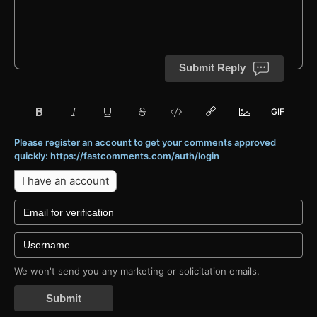
Submit Reply
Please register an account to get your comments approved
quickly: https://fastcomments.com/auth/login
I have an account
We won't send you any marketing or solicitation emails.
Submit