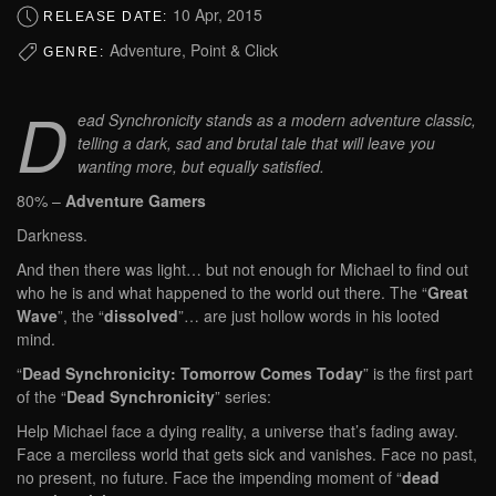
10 Apr, 2015
RELEASE DATE:
Adventure, Point & Click
GENRE:
D
ead Synchronicity stands as a modern adventure classic,
telling a dark, sad and brutal tale that will leave you
wanting more, but equally satisfied.
80% –
Adventure Gamers
Darkness.
And then there was light… but not enough for Michael to find out
who he is and what happened to the world out there. The “
Great
Wave
”, the “
dissolved
”… are just hollow words in his looted
mind.
“
Dead Synchronicity: Tomorrow Comes Today
” is the first part
of the “
Dead Synchronicity
” series:
Help Michael face a dying reality, a universe that’s fading away.
Face a merciless world that gets sick and vanishes. Face no past,
no present, no future. Face the impending moment of “
dead