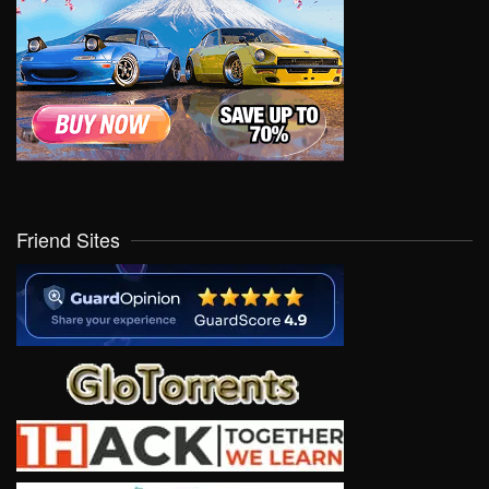
Friend Sites