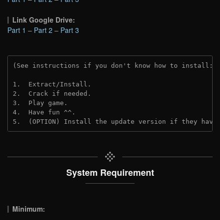
Link Google Drive:
Part 1
–
Part 2
–
Part 3
(See instructions if you don't know how to install: 
1.  Extract/Install.
2.  Crack if needed. 
3.  Play game.
4.  Have fun ^^.
5.  (OPTION) Install the update version if they have
System Requirement
Minimum: