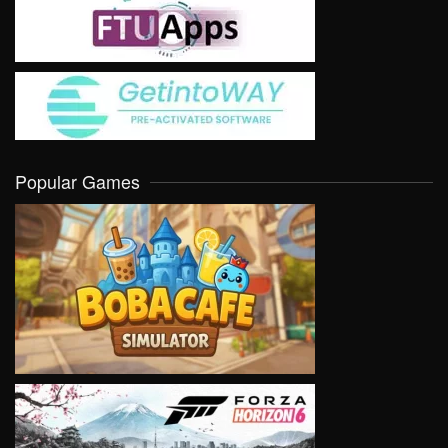
Popular Games
VIEW