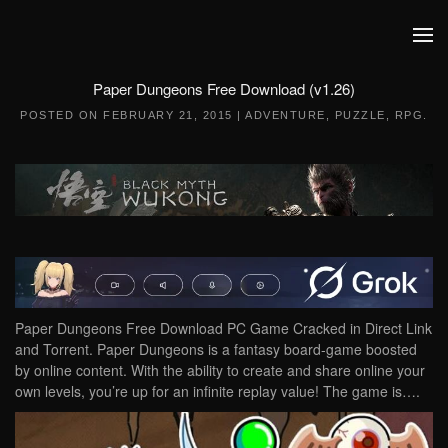
Skip to main content
Paper Dungeons Free Download (v1.26)
POSTED ON
FEBRUARY 21, 2015
|
ADVENTURE
,
PUZZLE
,
RPG
.
Paper Dungeons Free Download PC Game Cracked in Direct Link
and Torrent. Paper Dungeons is a fantasy board-game boosted
by online content. With the ability to create and share online your
own levels, you’re up for an infinite replay value! The game is….