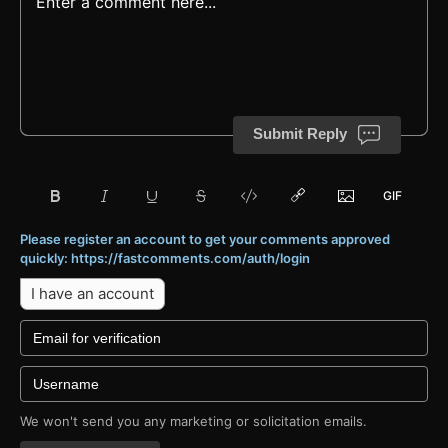
Submit Reply
Please register an account to get your comments approved
quickly: https://fastcomments.com/auth/login
I have an account
We won't send you any marketing or solicitation emails.