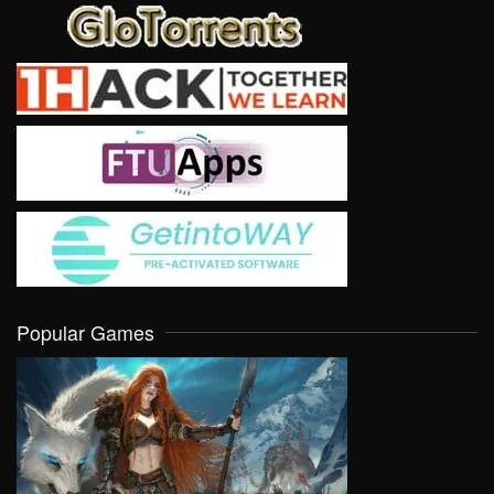
Popular Games
VIEW