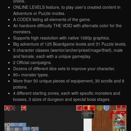
online.
ONLINE LEVELS feature, to play user’s created content in
Adventure or Puzzle modes.
A CODEX listing all elements of the game.
An hardcore difficulty THE VOID with alternate color for the
monsters.
Supports high resolution with native 1080p graphics.
Big adventure of 125 Boardgame levels and 31 Puzzle levels.
5 character classes (warrior/archer/priest/mage/thief), male
and female, each with a unique gameplay.
2 Official campaigns.
Dozens of different dice sets to improve your character.
80+ monster types.
More than 50 unique pieces of equipement, 30 scrolls and 8
potions.
4 different starting zones, each with specific monsters and
bosses, 3 sizes of dungeon and special boss stages.