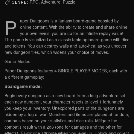
RPG, Adventure, Puzzle
GENRE:
P
aper Dungeons is a fantasy board-game boosted by
online content. With the ability to create and share online
your own levels, you are up for an infinite replay value!
The game is visualized as a classic tabletop board-game with dice
and tokens. You can destroy walls and auto-heal as you uncover
new dungeon tiles, which widens your choice of moves.
Game Modes
Paper Dungeons features 4 SINGLE PLAYER MODES, each with
a different gameplay:
Boardgame mode:
Begin every dungeon as a new board from a long adventure set:
each new dungeon, your character resets to level 1 fortunately
you keep your inventory. Unexplored parts of the dungeons are
hidden by a fog of war. Monsters and items are placed at random,
combats based on your statistics and dice rolls. Mitigate the
combat’s result with a 2d6 (one for damages and the other for
effects). Favor one attribute when you level up. Unlock and collect