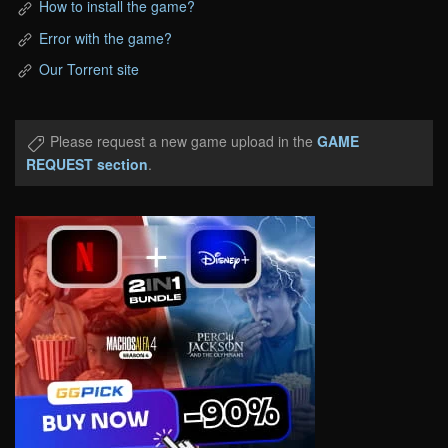
How to install the game?
Error with the game?
Our Torrent site
Please request a new game upload in the
GAME
REQUEST section
.