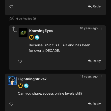
Reply
Hide Replies
1
10 years ago
KnowingEyes
Because 32-bit is DEAD and has been
for over a DECADE.
Reply
11 years ago
LightningStrike7
Can you share/access online levels still?
Reply