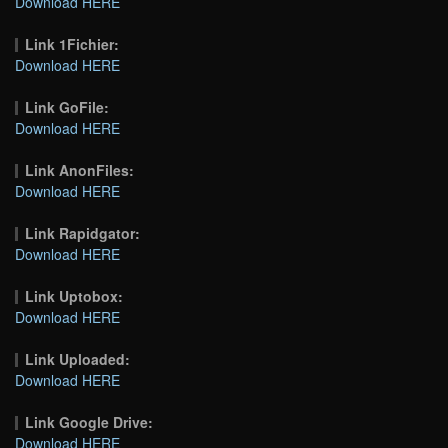
Download HERE
Link 1Fichier:
Download HERE
Link GoFile:
Download HERE
Link AnonFiles:
Download HERE
Link Rapidgator:
Download HERE
Link Uptobox:
Download HERE
Link Uploaded:
Download HERE
Link Google Drive:
Download HERE