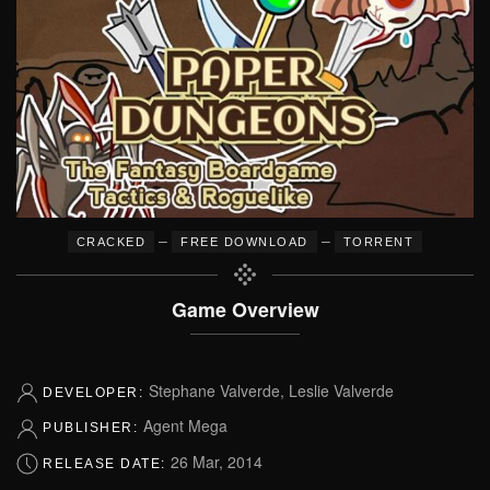
–
–
CRACKED
FREE DOWNLOAD
TORRENT
Game Overview
Stephane Valverde, Leslie Valverde
DEVELOPER:
Agent Mega
PUBLISHER:
26 Mar, 2014
RELEASE DATE: