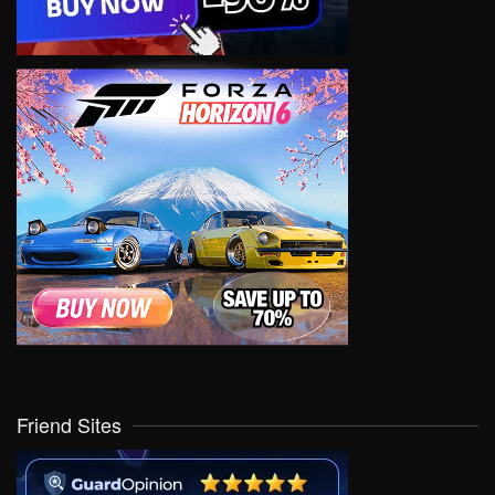
Friend Sites