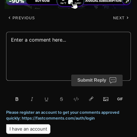
PREVIOUS
NEXT
Submit Reply
Please register an account to get your comments approved
quickly: https://fastcomments.com/auth/login
I have an account