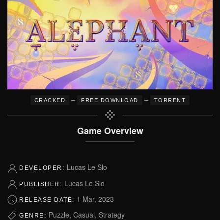
–
–
CRACKED
FREE DOWNLOAD
TORRENT
Game Overview
Lucas Le Slo
DEVELOPER:
Lucas Le Slo
PUBLISHER:
1 Mar, 2023
RELEASE DATE:
Puzzle, Casual, Strategy
GENRE: