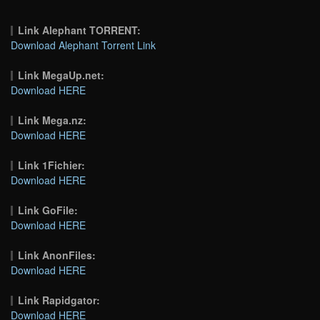
Link Alephant TORRENT:
Download Alephant Torrent Link
Link MegaUp.net:
Download HERE
Link Mega.nz:
Download HERE
Link 1Fichier:
Download HERE
Link GoFile:
Download HERE
Link AnonFiles:
Download HERE
Link Rapidgator:
Download HERE