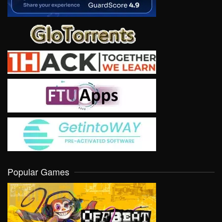
Popular Games