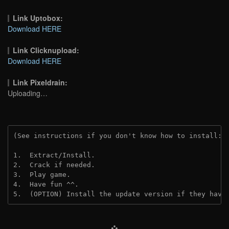
Link Uptobox:
Download HERE
Link Clicknupload:
Download HERE
Link Pixeldrain:
Uploading…
(See instructions if you don't know how to install: 
1.  Extract/Install.
2.  Crack if needed.
3.  Play game.
4.  Have fun ^^.
5.  (OPTION) Install the update version if they have