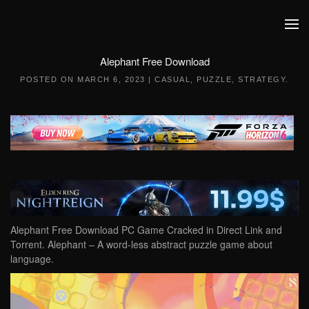
Skip to main content
Alephant Free Download
POSTED ON
MARCH 6, 2023
|
CASUAL
,
PUZZLE
,
STRATEGY
.
Alephant Free Download PC Game Cracked in Direct Link and
Torrent. Alephant – A word-less abstract puzzle game about
language.