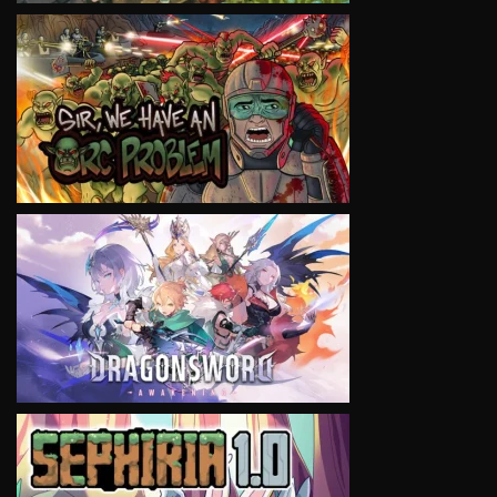
VIEW
VIEW