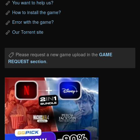
You want to help us?
How to install the game?
Error with the game?
Our Torrent site
Please request a new game upload in the
GAME
REQUEST section
.