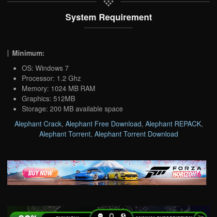
System Requirement
Minimum:
OS: Windows 7
Processor: 1.2 Ghz
Memory: 1024 MB RAM
Graphics: 512MB
Storage: 200 MB available space
Alephant Crack
,
Alephant Free Download
,
Alephant REPACK
,
Alephant Torrent
,
Alephant Torrent Download