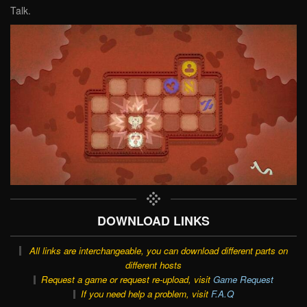
Talk.
DOWNLOAD LINKS
All links are interchangeable, you can download different parts on
different hosts
Request a game or request re-upload, visit
Game Request
If you need help a problem, visit
F.A.Q