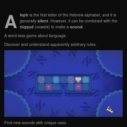
A
leph
is the first letter of the Hebrew alphabet, and it is
generally
silent
. However, it can be combined with the
niqqud
(vowels) to make a
sound
.
A word-less game about language.
Discover and understand apparently arbitrary rules.
Find new sounds with unique uses.