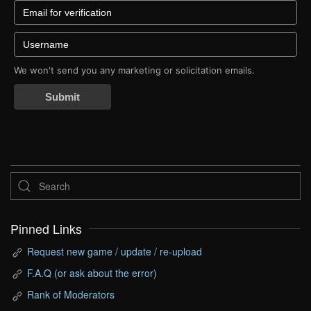
We won't send you any marketing or solicitation emails.
Submit
Pinned Links
Request new game / update / re-upload
F.A.Q (or ask about the error)
Rank of Moderators