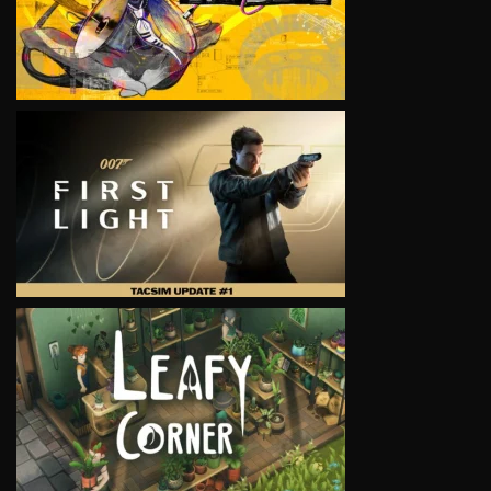
VIEW
VIEW
VIEW