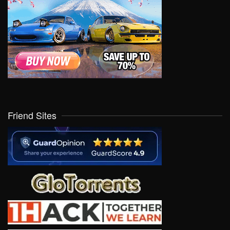
Friend Sites