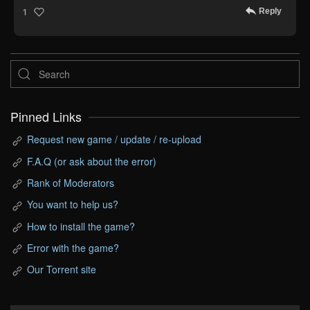
Reply
1
Pinned Links
Request new game / update / re-upload
F.A.Q (or ask about the error)
Rank of Moderators
You want to help us?
How to install the game?
Error with the game?
Our Torrent site