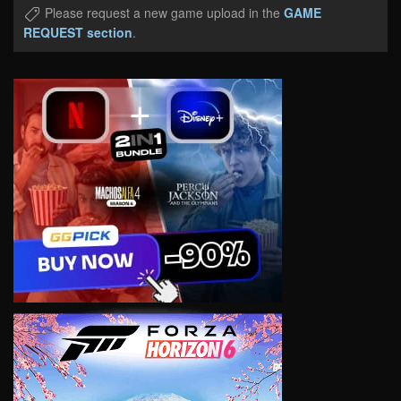
Please request a new game upload in the
GAME
REQUEST section
.