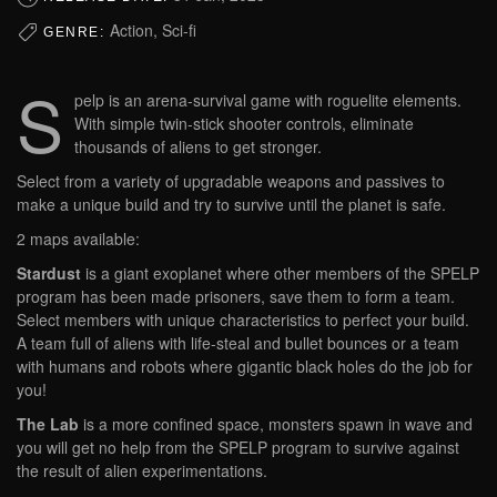
Action, Sci-fi
GENRE:
S
pelp is an arena-survival game with roguelite elements.
With simple twin-stick shooter controls, eliminate
thousands of aliens to get stronger.
Select from a variety of upgradable weapons and passives to
make a unique build and try to survive until the planet is safe.
2 maps available:
Stardust
is a giant exoplanet where other members of the SPELP
program has been made prisoners, save them to form a team.
Select members with unique characteristics to perfect your build.
A team full of aliens with life-steal and bullet bounces or a team
with humans and robots where gigantic black holes do the job for
you!
The Lab
is a more confined space, monsters spawn in wave and
you will get no help from the SPELP program to survive against
the result of alien experimentations.