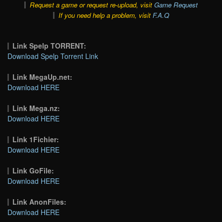
Request a game or request re-upload, visit
Game Request
If you need help a problem, visit
F.A.Q
Link Spelp TORRENT:
Download Spelp Torrent Link
Link MegaUp.net:
Download HERE
Link Mega.nz:
Download HERE
Link 1Fichier:
Download HERE
Link GoFile:
Download HERE
Link AnonFiles:
Download HERE