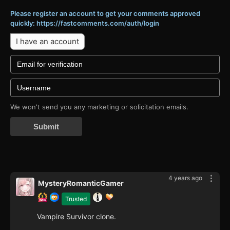
Please register an account to get your comments approved
quickly: https://fastcomments.com/auth/login
I have an account
We won't send you any marketing or solicitation emails.
Submit
4 years ago
MysteryRomanticGamer
Trusted
Vampire Survivor clone.