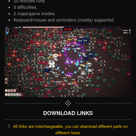
20 minutes runs.
5 difficulties.
2 maps/game modes.
Keyboard/mouse and controllers (mostly) supported.
DOWNLOAD LINKS
All links are interchangeable, you can download different parts on
different hosts