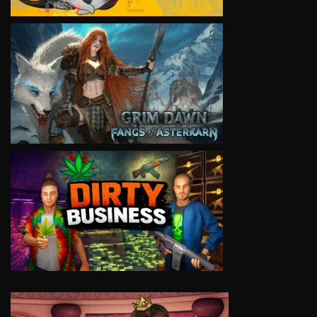
VIEW
VIEW