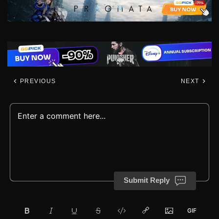
PREVIOUS
NEXT
Submit Reply