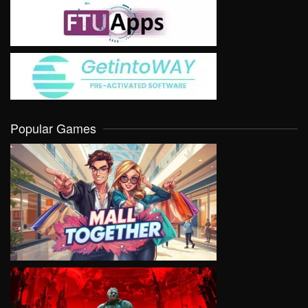
Popular Games
VIEW