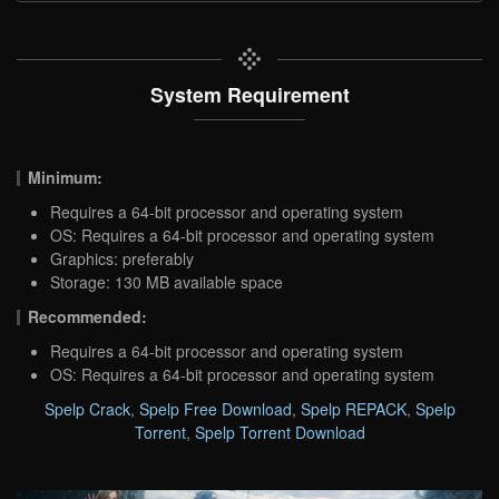
System Requirement
Minimum:
Requires a 64-bit processor and operating system
OS: Requires a 64-bit processor and operating system
Graphics: preferably
Storage: 130 MB available space
Recommended:
Requires a 64-bit processor and operating system
OS: Requires a 64-bit processor and operating system
Spelp Crack
,
Spelp Free Download
,
Spelp REPACK
,
Spelp
Torrent
,
Spelp Torrent Download