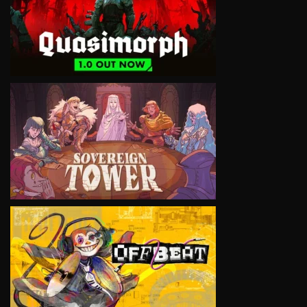
VIEW
VIEW
VIEW