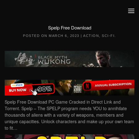
Skip to main content
Spelp Free Download
POSTED ON
MARCH 6, 2023
|
ACTION
,
SCI-FI
.
Spelp Free Download PC Game Cracked in Direct Link and
Torrent. Spelp – The SPELP program needs YOU to annihilate
thousands of aliens with a variety of weapons, members and
unique capacities. Unlock characters and make up your own team
to fit…