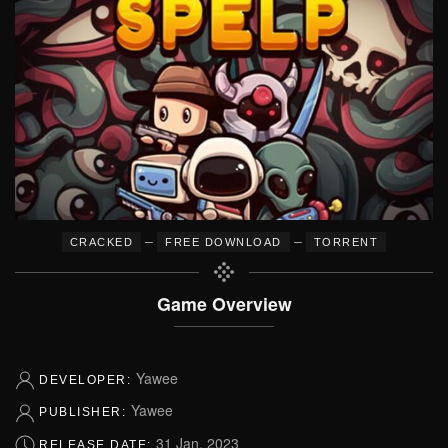
–
–
CRACKED
FREE DOWNLOAD
TORRENT
Game Overview
Yawee
DEVELOPER:
Yawee
PUBLISHER:
31 Jan, 2023
RELEASE DATE: