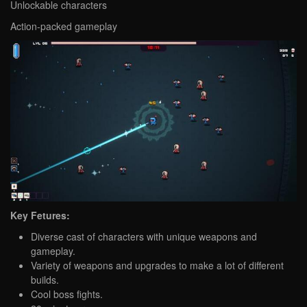
Unlockable characters
Action-packed gameplay
Key Fetures:
Diverse cast of characters with unique weapons and
gameplay.
Variety of weapons and upgrades to make a lot of different
builds.
Cool boss fights.