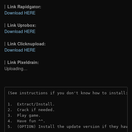
Link Rapidgator:
Download HERE
Link Uptobox:
Download HERE
Link Clicknupload:
Download HERE
Link Pixeldrain:
Uploading…
(See instructions if you don't know how to install: 
1.  Extract/Install.
2.  Crack if needed.
3.  Play game.
4.  Have fun ^^.
5.  (OPTION) Install the update version if they have