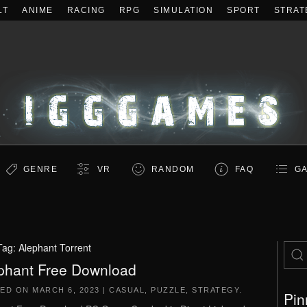
LT
ANIME
RACING
RPG
SIMULATION
SPORT
STRAT
GENRE
VR
RANDOM
FAQ
GA
Tag:
Alephant Torrent
phant Free Download
TED ON
MARCH 6, 2023
|
CASUAL
,
PUZZLE
,
STRATEGY
.
Pin