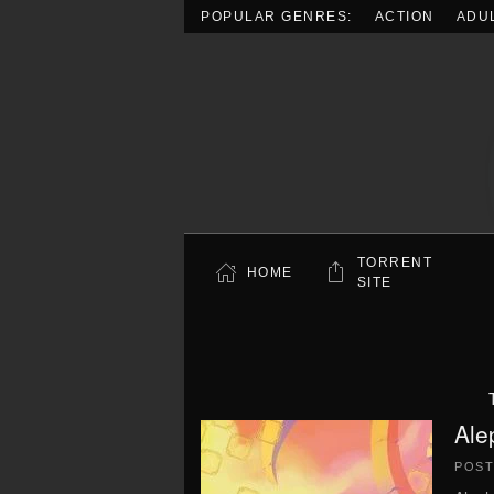
POPULAR GENRES:
ACTION
ADU
Skip to main content
TORRENT
HOME
SITE
Ale
POS