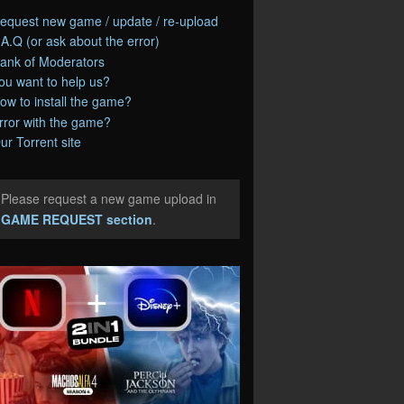
equest new game / update / re-upload
.A.Q (or ask about the error)
ank of Moderators
ou want to help us?
ow to install the game?
rror with the game?
ur Torrent site
Please request a new game upload in
e
GAME REQUEST section
.