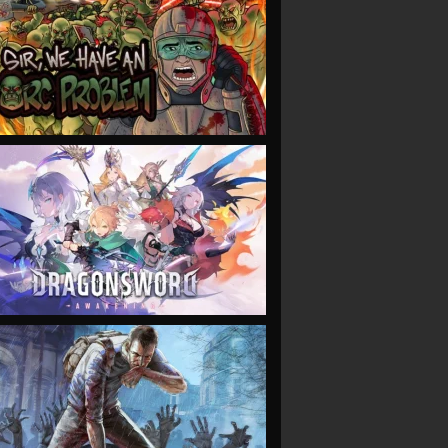
VIEW
VIEW
VIEW