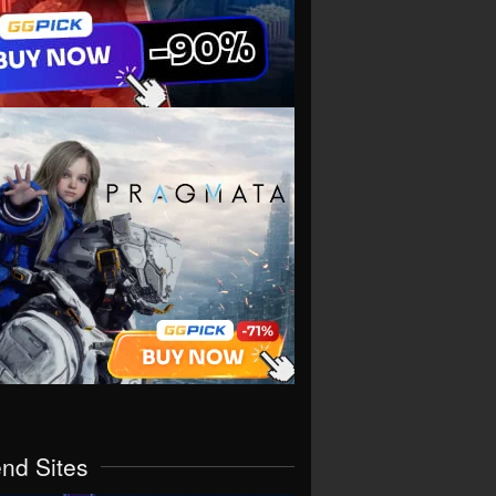
end Sites