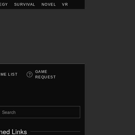
EGY
SURVIVAL
NOVEL
VR
GAME
ME LIST
REQUEST
ned Links