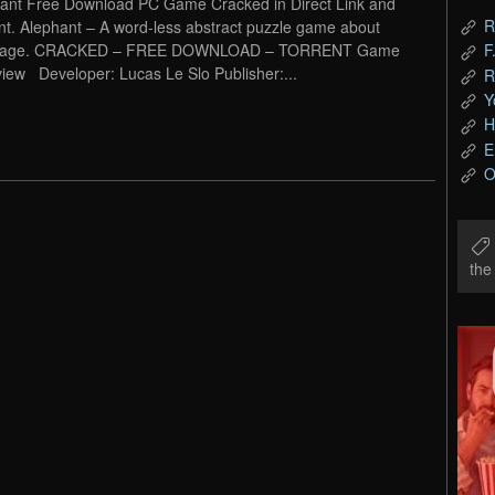
ant Free Download PC Game Cracked in Direct Link and
R
nt. Alephant – A word-less abstract puzzle game about
uage. CRACKED – FREE DOWNLOAD – TORRENT Game
F
iew Developer: Lucas Le Slo Publisher:...
R
Y
H
E
O
th