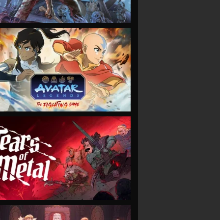
VIEW
VIEW