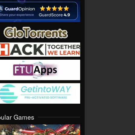
pular Games