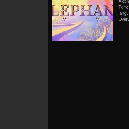
Aleph
Torre
lang
Overv