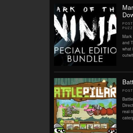
Mar
Dow
POS
PUZZ
Mark 
and T
what i
outwi
Bat
POS
Battl
Direct
real-
caterp