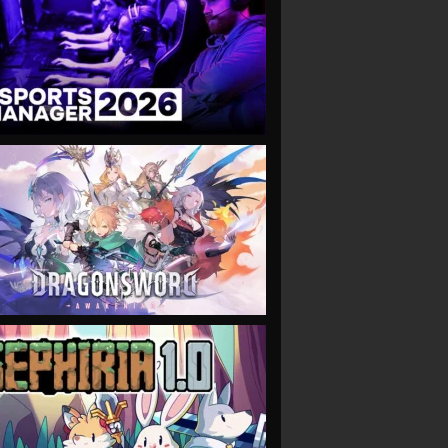
VIEW
VIEW
VIEW