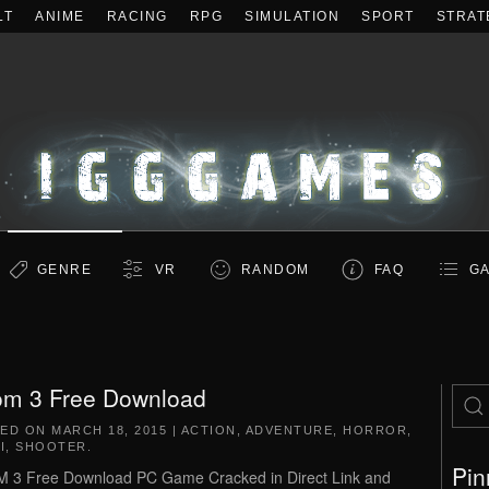
LT
ANIME
RACING
RPG
SIMULATION
SPORT
STRAT
GENRE
VR
RANDOM
FAQ
GA
m 3 Free Download
TED ON
MARCH 18, 2015
|
ACTION
,
ADVENTURE
,
HORROR
,
I
,
SHOOTER
.
Pin
3 Free Download PC Game Cracked in Direct Link and