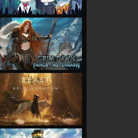
VIEW
VIEW