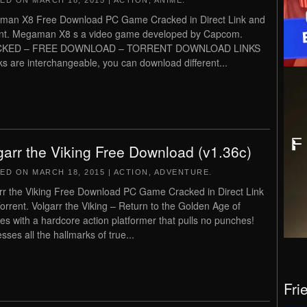
TED ON
MARCH 18, 2015
|
ACTION
,
ANIME
.
an X8 Free Download PC Game Cracked in Direct Link and
nt. Megaman X8 s a video game developed by Capcom.
KED – FREE DOWNLOAD – TORRENT DOWNLOAD LINKS
inks are interchangeable, you can download different...
garr the Viking Free Download (v1.36c)
TED ON
MARCH 18, 2015
|
ACTION
,
ADVENTURE
.
rr the Viking Free Download PC Game Cracked in Direct Link
orrent. Volgarr the Viking – Return to the Golden Age of
es with a hardcore action platformer that pulls no punches!
sses all the hallmarks of true...
Fri