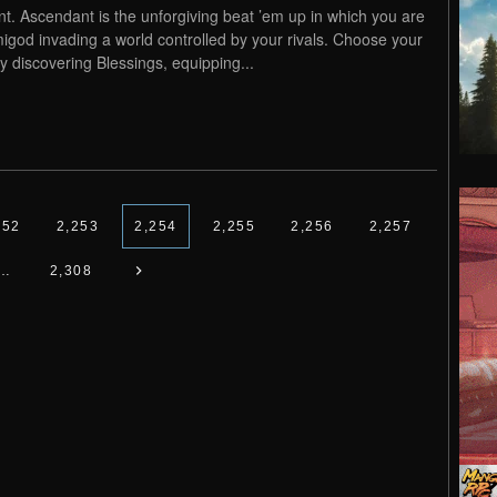
nt. Ascendant is the unforgiving beat ’em up in which you are
igod invading a world controlled by your rivals. Choose your
by discovering Blessings, equipping...
252
2,253
2,254
2,255
2,256
2,257
…
2,308