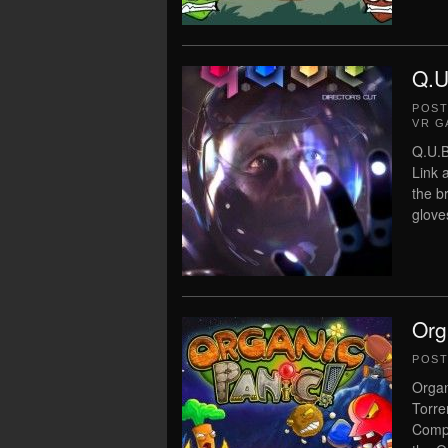
Q.U
POS
VR G
Q.U.B
Link 
the b
glove
Org
POS
Organ
Torre
Compl