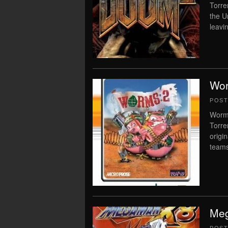
Torre
the U
leavi
Wor
POS
Worms
Torre
origi
teams
Meg