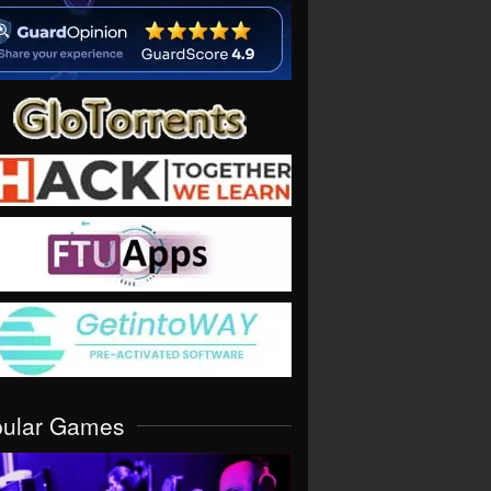
pular Games