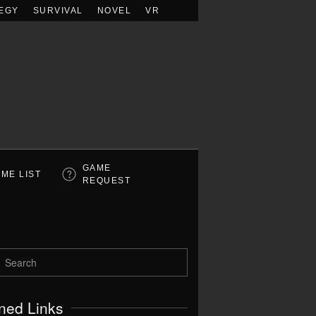
EGY
SURVIVAL
NOVEL
VR
GAME
ME LIST
REQUEST
ned Links