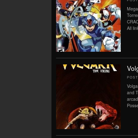
POS
Megam
Torre
CRAC
All l
Vol
POS
Volga
and T
arcad
Posse