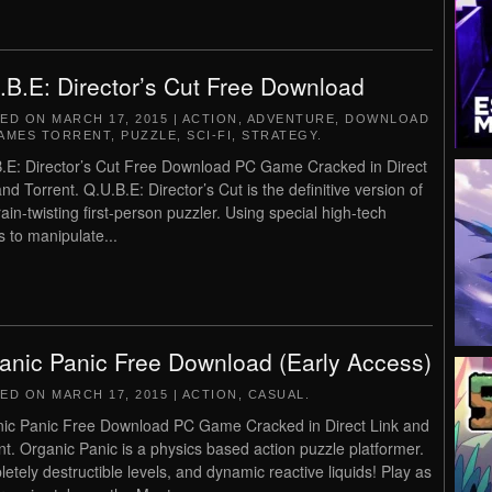
.B.E: Director’s Cut Free Download
TED ON
MARCH 17, 2015
|
ACTION
,
ADVENTURE
,
DOWNLOAD
AMES TORRENT
,
PUZZLE
,
SCI-FI
,
STRATEGY
.
.E: Director’s Cut Free Download PC Game Cracked in Direct
and Torrent. Q.U.B.E: Director’s Cut is the definitive version of
rain-twisting first-person puzzler. Using special high-tech
s to manipulate...
anic Panic Free Download (Early Access)
TED ON
MARCH 17, 2015
|
ACTION
,
CASUAL
.
ic Panic Free Download PC Game Cracked in Direct Link and
nt. Organic Panic is a physics based action puzzle platformer.
etely destructible levels, and dynamic reactive liquids! Play as