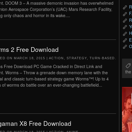
nt. DOOM 3 – A massive demonic invasion has overwhelmed
R
nion Aerospace Corporation’s (UAC) Mars Research Facility,
F
ng only chaos and horror in its wake....
R
Y
H
E
O
ms 2 Free Download
TED ON
MARCH 18, 2015
|
ACTION
,
STRATEGY
,
TURN-BASED
.
 Free Download PC Game Cracked in Direct Link and
th
nt. Worms – Throw a grenade down memory lane with the
nal and classic turn-based strategy game Worms™! Up to 4
 of worms do battle over an ever-changing battlefield...
aman X8 Free Download