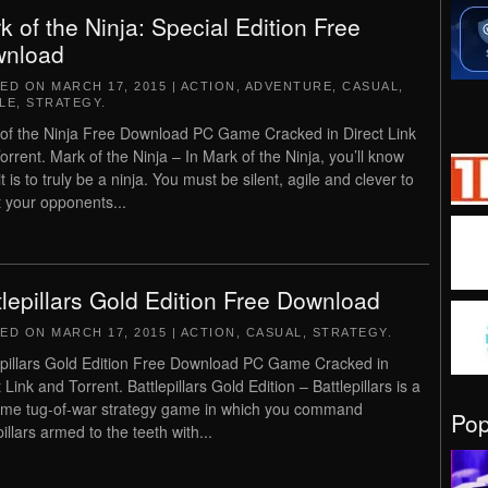
k of the Ninja: Special Edition Free
nload
TED ON
MARCH 17, 2015
|
ACTION
,
ADVENTURE
,
CASUAL
,
LE
,
STRATEGY
.
of the Ninja Free Download PC Game Cracked in Direct Link
orrent. Mark of the Ninja – In Mark of the Ninja, you’ll know
t is to truly be a ninja. You must be silent, agile and clever to
t your opponents...
tlepillars Gold Edition Free Download
TED ON
MARCH 17, 2015
|
ACTION
,
CASUAL
,
STRATEGY
.
epillars Gold Edition Free Download PC Game Cracked in
 Link and Torrent. Battlepillars Gold Edition – Battlepillars is a
time tug-of-war strategy game in which you command
Po
illars armed to the teeth with...