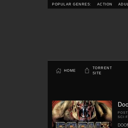
POPULAR GENRES:
ACTION
ADU
Skip to main content
TORRENT
HOME
SITE
Doo
POS
SCI-F
DOOM 