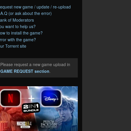
equest new game / update / re-upload
.A.Q (or ask about the error)
ank of Moderators
ou want to help us?
ow to install the game?
rror with the game?
ur Torrent site
Please request a new game upload in
e
GAME REQUEST section
.