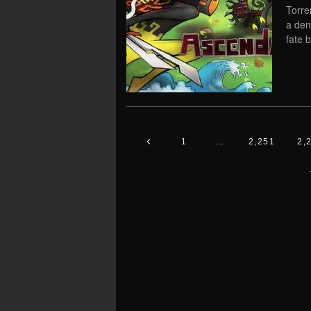
Torre
a dem
fate 
1
…
2,251
2,