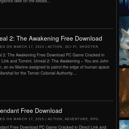
rganics take on the Meats...
eal 2: The Awakening Free Download
TED ON
MARCH 17, 2015
|
ACTION
,
SCI-FI
,
SHOOTER
.
l 2: The Awakening Free Download PC Game Cracked in
t Link and Torrent. Unreal 2: The Awakening – You are John
n, an ex-Marine assigned to patrol the edge of human space
Marshal for the Terran Colonial Authority....
endant Free Download
TED ON
MARCH 17, 2015
|
ACTION
,
ADVENTURE
,
RPG
.
dant Free Download PC Game Cracked in Direct Link and