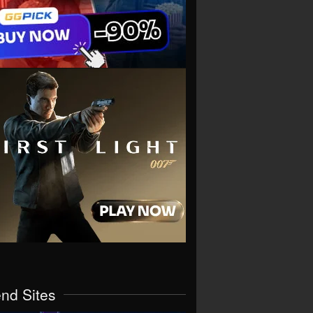
end Sites