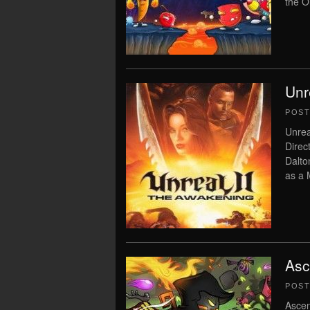
the O
Unr
POS
Unrea
Direc
Dalto
as a 
Asc
POS
Ascen