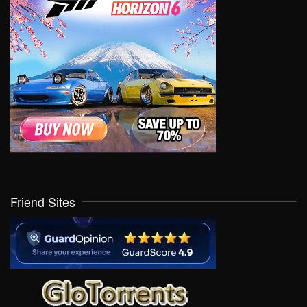
Friend Sites