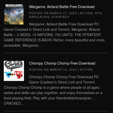
Wargame: Airland Battle Free Download
POSTED ON
MARCH 17, 2015
|
ACTION
,
RTS
,
SIMULATION
,
STRATEGY
.
Wargame: Airland Battle Free Download PC
Game Cracked in Direct Link and Torrent. Wargame: Airland
Battle – 2 SIDES, 12 NATIONS, 750 UNITS: THE STRATEGY
GAME REFERENCE IS BACK! Richer, more beautiful and more
accessible, Wargame...
Chompy Chomp Chomp Free Download
POSTED ON
MARCH 16, 2015
|
ACTION
.
Chompy Chomp Chomp Free Download PC
Game Cracked in Direct Link and Torrent.
Chompy Chomp Chomp is a game where people of all ages,
tastes and skills can play together, and enjoy themselves on a
level playing field. Play with your friends/kids/boss/gran,….
CRACKED...