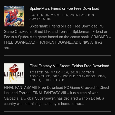
Spider-Man: Friend or Foe Free Download
POSTED ON
MARCH 16, 2015
|
ACTION
,
ADVENTURE
.
Spiderman: Friend or Foe Free Download PC
Game Cracked in Direct Link and Torrent. Spiderman: Friend or
Foe is a Spider-Man game based on the comic book. CRACKED –
FREE DOWNLOAD – TORRENT DOWNLOAD LINKS All links
are...
Final Fantasy VIII Steam Edition Free Download
POSTED ON
MARCH 16, 2015
|
ACTION
,
ADVENTURE
,
OPEN WORLD / SANDBOX
,
RPG
,
SCI-FI
,
TURN-BASED
.
FINAL FANTASY VIII Free Download PC Game Cracked in Direct
Link and Torrent. FINAL FANTASY VIII – It is a time of war.
Galbadia, a Global Superpower, has declared war on Dollet, a
country whose training academy is home to two...