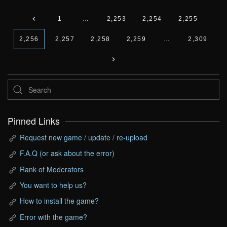
1
…
2,253
2,254
2,255
2,256
2,257
2,258
2,259
…
2,309
Pinned Links
Request new game / update / re-upload
F.A.Q (or ask about the error)
Rank of Moderators
You want to help us?
How to install the game?
Error with the game?