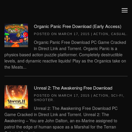
Skip to main content
Organic Panic Free Download (Early Access)
POSTED ON
MARCH 17, 2015
|
ACTION
,
CASUAL
.
Organic Panic Free Download PC Game Cracked
in Direct Link and Torrent. Organic Panic is a
physics based action puzzle platformer. Completely destructible
levels, and dynamic reactive liquids! Play as the Organics take on
the Meats...
Unreal 2: The Awakening Free Download
POSTED ON
MARCH 17, 2015
|
ACTION
,
SCI-FI
,
SHOOTER
.
Unreal 2: The Awakening Free Download PC
Game Cracked in Direct Link and Torrent. Unreal 2: The
Awakening – You are John Dalton, an ex-Marine assigned to
patrol the edge of human space as a Marshal for the Terran