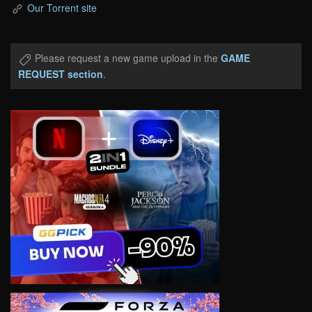
Our Torrent site
Please request a new game upload in the
GAME
REQUEST section
.