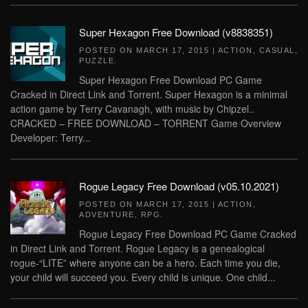
Super Hexagon Free Download (v8838351)
POSTED ON
MARCH 17, 2015
|
ACTION
,
CASUAL
,
PUZZLE
.
Super Hexagon Free Download PC Game
Cracked in Direct Link and Torrent. Super Hexagon is a minimal
action game by Terry Cavanagh, with music by Chipzel..
CRACKED – FREE DOWNLOAD – TORRENT Game Overview
Developer: Terry...
Rogue Legacy Free Download (v05.10.2021)
POSTED ON
MARCH 17, 2015
|
ACTION
,
ADVENTURE
,
RPG
.
Rogue Legacy Free Download PC Game Cracked
in Direct Link and Torrent. Rogue Legacy is a genealogical
rogue-“LITE” where anyone can be a hero. Each time you die,
your child will succeed you. Every child is unique. One child...