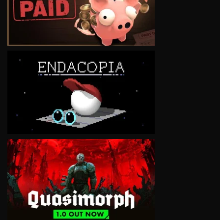
VIEW
VIEW
VIEW