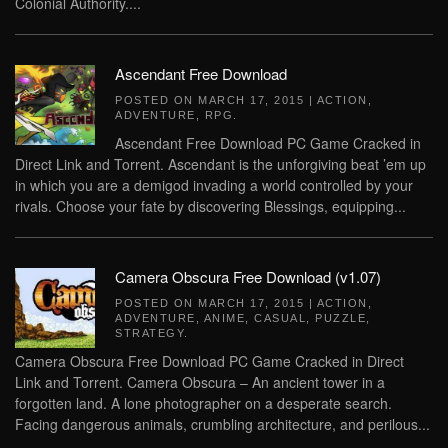
Colonial Authority....
Ascendant Free Download
POSTED ON
MARCH 17, 2015
|
ACTION
,
ADVENTURE
,
RPG
.
Ascendant Free Download PC Game Cracked in
Direct Link and Torrent. Ascendant is the unforgiving beat ’em up
in which you are a demigod invading a world controlled by your
rivals. Choose your fate by discovering Blessings, equipping...
Camera Obscura Free Download (v1.07)
POSTED ON
MARCH 17, 2015
|
ACTION
,
ADVENTURE
,
ANIME
,
CASUAL
,
PUZZLE
,
STRATEGY
.
Camera Obscura Free Download PC Game Cracked in Direct
Link and Torrent. Camera Obscura – An ancient tower in a
forgotten land. A lone photographer on a desperate search.
Facing dangerous animals, crumbling architecture, and perilous...