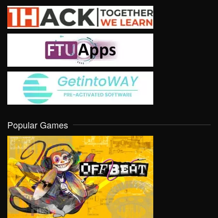
Popular Games
VIEW