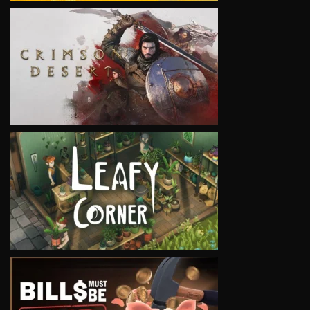
VIEW
VIEW