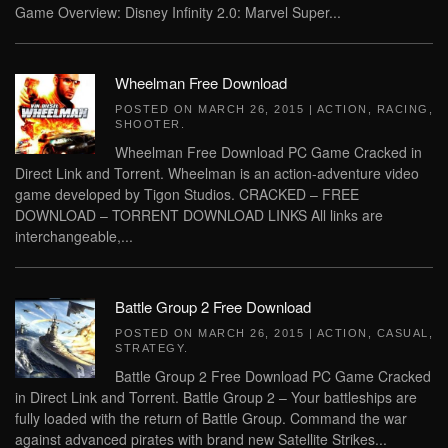
Game Overview: Disney Infinity 2.0: Marvel Super...
Wheelman Free Download
POSTED ON
MARCH 26, 2015
|
ACTION
,
RACING
,
SHOOTER
.
Wheelman Free Download PC Game Cracked in
Direct Link and Torrent. Wheelman is an action-adventure video
game developed by Tigon Studios. CRACKED – FREE
DOWNLOAD – TORRENT DOWNLOAD LINKS All links are
interchangeable,...
Battle Group 2 Free Download
POSTED ON
MARCH 26, 2015
|
ACTION
,
CASUAL
,
STRATEGY
.
Battle Group 2 Free Download PC Game Cracked
in Direct Link and Torrent. Battle Group 2 – Your battleships are
fully loaded with the return of Battle Group. Command the war
against advanced pirates with brand new Satellite Strikes...