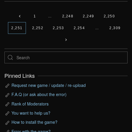
1
…
2,248
2,249
2,250
2,251
2,252
2,253
2,254
…
2,309
Pinned Links
Request new game / update / re-upload
F.A.Q (or ask about the error)
Rank of Moderators
You want to help us?
How to install the game?
Error with the game?