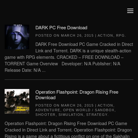
Skip to main content
DARK PC Free Download
POSTED ON
MARCH 26, 2015
|
ACTION
,
RPG
.
DARK Free Download PC Game Cracked in Direct
Link and Torrent. DARK is a unique stealth-action
game with RPG elements. CRACKED – FREE DOWNLOAD –
TORRENT Game Overview Developer: N/A Publisher: N/A
Release Date: N/A ...
Operation Flashpoint: Dragon Rising Free
Download
POSTED ON
MARCH 26, 2015
|
ACTION
,
ADVENTURE
,
OPEN WORLD / SANDBOX
,
SHOOTER
,
SIMULATION
,
STRATEGY
.
Operation Flashpoint: Dragon Rising Free Download PC Game
Cracked in Direct Link and Torrent. Operation Flashpoint: Dragon
Rising is a game about a fictitious conflict on one of the Sakhalin