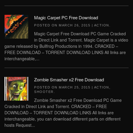
Magic Carpet PC Free Download
POSTED ON
MARCH 26, 2015
|
ACTION
.
Magic Carpet Free Download PC Game Cracked
in Direct Link and Torrent. Magic Carpet is a video
game released by Bullfrog Productions in 1994. CRACKED –
FREE DOWNLOAD – TORRENT DOWNLOAD LINKS All links are
interchangeable,...
Zombie Smasher x2 Free Download
POSTED ON
MARCH 25, 2015
|
ACTION
,
SHOOTER
.
Zombie Smasher x2 Free Download PC Game
Cracked in Direct Link and Torrent. CRACKED – FREE
DOWNLOAD – TORRENT DOWNLOAD LINKS All links are
interchangeable, you can download different parts on different
hosts Request...