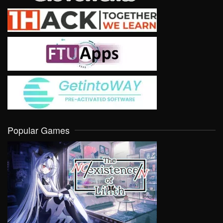
Popular Games
VIEW