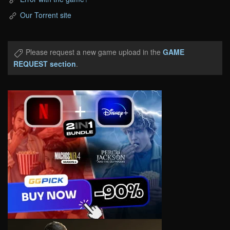
Our Torrent site
Please request a new game upload in the
GAME
REQUEST section
.