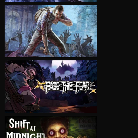
VIEW
VIEW