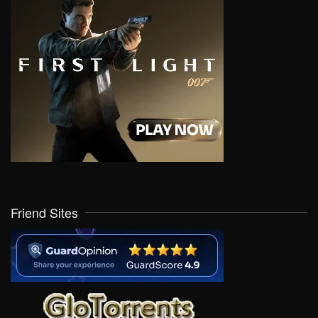
Friend Sites