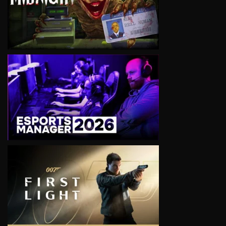
VIEW
VIEW
VIEW