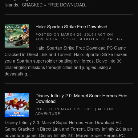
islands.. CRACKED – FREE DOWNLOAD...
Halo: Spartan Strike Free Download
POSTED ON
MARCH 26, 2015
|
ACTION
,
ADVENTURE
,
SCI-FI
,
SHOOTER
,
STRATEGY
.
Halo: Spartan Strike Free Download PC Game
Cracked in Direct Link and Torrent. Halo: Spartan Strike makes
you a Spartan supersoldier battling evil forces. Delve into 30
challenging missions through cities and jungles using a
devastating...
Disney Infinity 2.0: Marvel Super Heroes Free
Download
POSTED ON
MARCH 26, 2015
|
ACTION
,
ADVENTURE
.
Disney Infinity 2.0: Marvel Super Heroes Free Download PC
Game Cracked in Direct Link and Torrent. Disney Infinity 2.0 is an
adventure game. Disney Infinity 2.0: Marvel Super Heroes PC