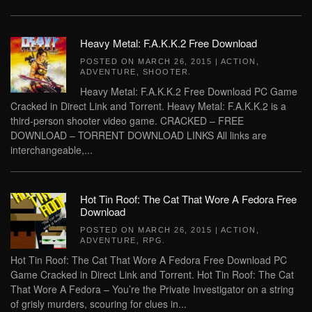
Heavy Metal: F.A.K.K.2 Free Download
POSTED ON
MARCH 26, 2015
|
ACTION
,
ADVENTURE
,
SHOOTER
.
Heavy Metal: F.A.K.K.2 Free Download PC Game
Cracked in Direct Link and Torrent. Heavy Metal: F.A.K.K.2 is a
third-person shooter video game. CRACKED – FREE
DOWNLOAD – TORRENT DOWNLOAD LINKS All links are
interchangeable,...
Hot Tin Roof: The Cat That Wore A Fedora Free
Download
POSTED ON
MARCH 26, 2015
|
ACTION
,
ADVENTURE
,
RPG
.
Hot Tin Roof: The Cat That Wore A Fedora Free Download PC
Game Cracked in Direct Link and Torrent. Hot Tin Roof: The Cat
That Wore A Fedora – You’re the Private Investigator on a string
of grisly murders, scouring for clues in...