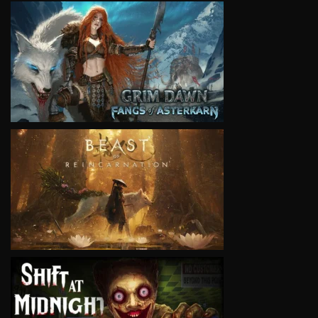
VIEW
VIEW
VIEW