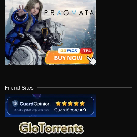
Friend Sites