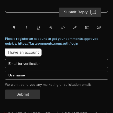
Submit Reply
Please register an account to get your comments approved
quickly: https://fastcomments.com/auth/login
I have an account
We won't send you any marketing or solicitation emails.
Submit