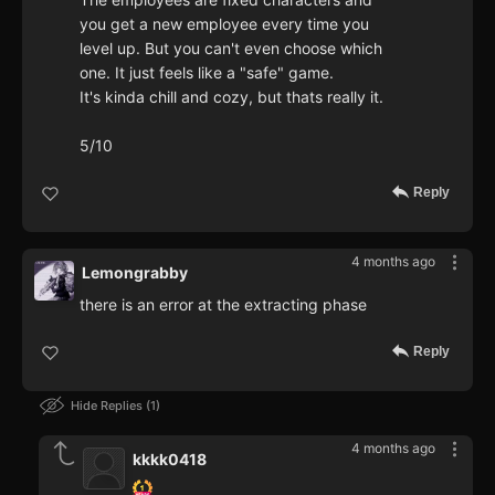
you get a new employee every time you
level up. But you can't even choose which
one. It just feels like a "safe" game.
It's kinda chill and cozy, but thats really it.
5/10
Reply
4 months ago
Lemongrabby
there is an error at the extracting phase
Reply
Hide Replies
1
4 months ago
kkkk0418