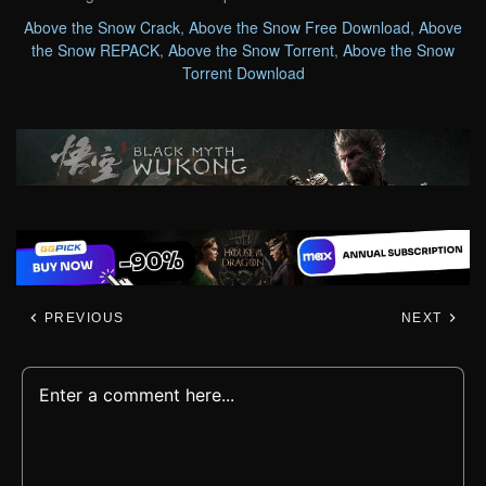
Above the Snow Crack
,
Above the Snow Free Download
,
Above
the Snow REPACK
,
Above the Snow Torrent
,
Above the Snow
Torrent Download
PREVIOUS
NEXT