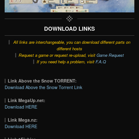
DOWNLOAD LINKS
All links are interchangeable, you can download different parts on
different hosts
Request a game or request re-upload, visit
Game Request
If you need help a problem, visit
F.A.Q
Link Above the Snow TORRENT:
Download Above the Snow Torrent Link
Link MegaUp.net:
Download HERE
Link Mega.nz:
Download HERE