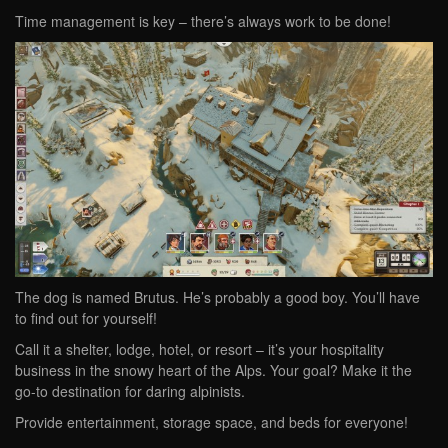
Time management is key – there’s always work to be done!
The dog is named Brutus. He’s probably a good boy. You’ll have
to find out for yourself!
Call it a shelter, lodge, hotel, or resort – it’s your hospitality
business in the snowy heart of the Alps. Your goal? Make it the
go-to destination for daring alpinists.
Provide entertainment, storage space, and beds for everyone!