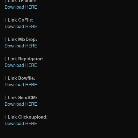
Link 1Fichier:
Download HERE
Link GoFile:
Download HERE
Link MixDrop:
Download HERE
Link Rapidgator:
Download HERE
Link Bowfile:
Download HERE
Link SendCM:
Download HERE
Link Clicknupload:
Download HERE