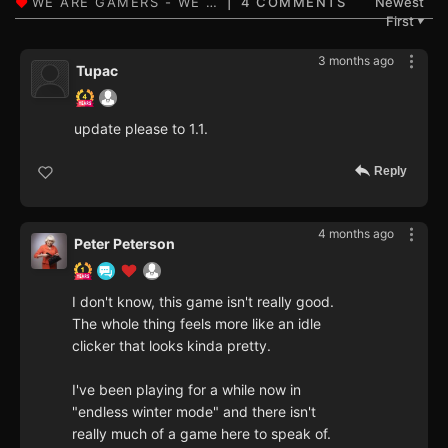
4 COMMENTS
Newest
First
▼
3 months ago
Tupac
update please to 1.1.
Reply
4 months ago
Peter Peterson
I don't know, this game isn't really good.
The whole thing feels more like an idle
clicker that looks kinda pretty.
I've been playing for a while now in
"endless winter mode" and there isn't
really much of a game here to speak of.