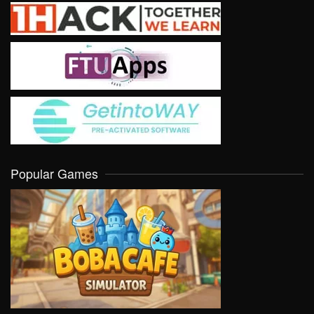
Popular Games
VIEW