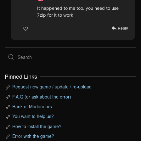
It happened to me too. you need to use
7zip for it to work
Reply
Pinned Links
Request new game / update / re-upload
F.A.Q (or ask about the error)
Rank of Moderators
You want to help us?
How to install the game?
Error with the game?