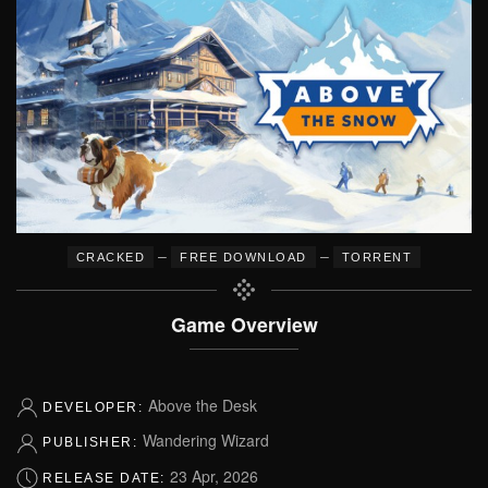
–
–
CRACKED
FREE DOWNLOAD
TORRENT
Game Overview
Above the Desk
DEVELOPER:
Wandering Wizard
PUBLISHER:
23 Apr, 2026
RELEASE DATE: