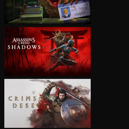
VIEW
VIEW