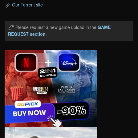
Our Torrent site
Please request a new game upload in the
GAME
REQUEST section
.