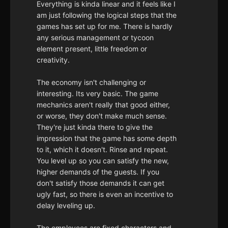
Everything is kinda linear and it feels like I
am just following the logical steps that the
games has set up for me. There is hardly
any serious management or tycoon
element present, little freedom or
creativity.
The economy isn't challenging or
interesting. Its very basic. The game
mechanics aren't really that good either,
or worse, they don't make much sense.
They're just kinda there to give the
impression that the game has some depth
to it, which it doesn't. Rinse and repeat.
You level up so you can satisfy the new,
higher demands of the guests. If you
don't satisfy those demands it can get
ugly fast, so there is even an incentive to
delay leveling up.
The employees are fixed characters and