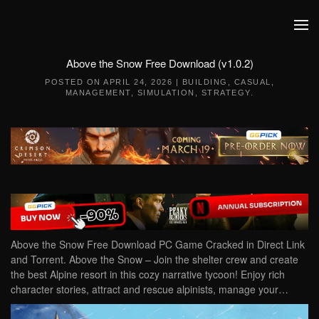
Skip to main content
Above the Snow Free Download (v1.0.2)
POSTED ON
APRIL 24, 2026
|
BUILDING
,
CASUAL
,
MANAGEMENT
,
SIMULATION
,
STRATEGY
.
Above the Snow Free Download PC Game Cracked in Direct Link
and Torrent. Above the Snow – Join the shelter crew and create
the best Alpine resort in this cozy narrative tycoon! Enjoy rich
character stories, attract and rescue alpinists, manage your…