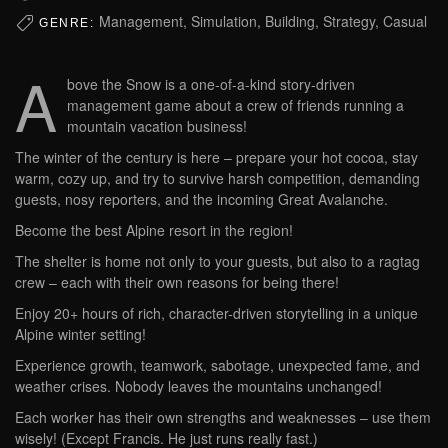
Management, Simulation, Building, Strategy, Casual
GENRE:
A
bove the Snow is a one-of-a-kind story-driven
management game about a crew of friends running a
mountain vacation business!
The winter of the century is here – prepare your hot cocoa, stay
warm, cozy up, and try to survive harsh competition, demanding
guests, nosy reporters, and the incoming Great Avalanche.
Become the best Alpine resort in the region!
The shelter is home not only to your guests, but also to a ragtag
crew – each with their own reasons for being there!
Enjoy 20+ hours of rich, character-driven storytelling in a unique
Alpine winter setting!
Experience growth, teamwork, sabotage, unexpected fame, and
weather crises. Nobody leaves the mountains unchanged!
Each worker has their own strengths and weaknesses – use them
wisely! (Except Francis. He just runs really fast.)