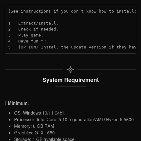
(See instructions if you don't know how to install: 
1.  Extract/Install.

2.  Crack if needed.

3.  Play game.

4.  Have fun ^^.

5.  (OPTION) Install the update version if they have
System Requirement
Minimum:
OS: Windows 10/11 64bit
Processor: Intel Core i5 10th generation/AMD Ryzen 5 5600
Memory: 8 GB RAM
Graphics: GTX 1650
Storage: 4 GB available space