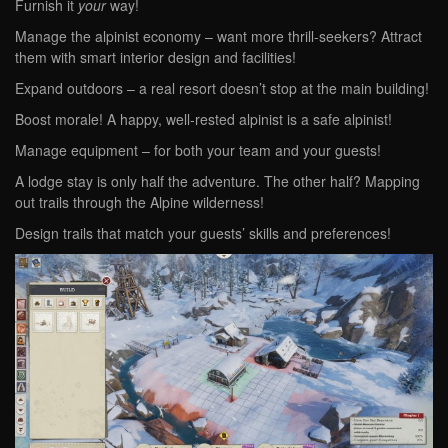
Furnish it
your
way!
Manage the alpinist economy – want more thrill-seekers? Attract
them with smart interior design and facilities!
Expand outdoors – a real resort doesn’t stop at the main building!
Boost morale! A happy, well-rested alpinist is a safe alpinist!
Manage equipment – for both your team and your guests!
A lodge stay is only half the adventure. The other half? Mapping
out trails through the Alpine wilderness!
Design trails that match your guests’ skills and preferences!